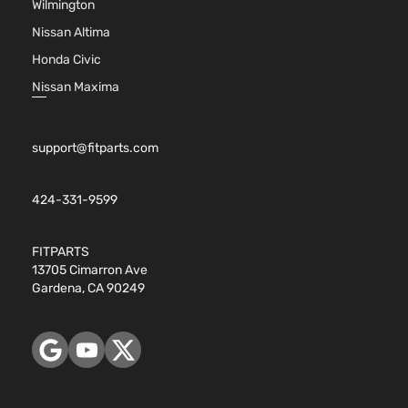
Wilmington
Nissan Altima
Honda Civic
Nissan Maxima
support@fitparts.com
424-331-9599
FITPARTS
13705 Cimarron Ave
Gardena, CA 90249