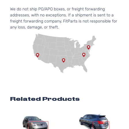
We do not ship PO/APO boxes, or freight forwarding
addresses, with no exceptions. If a shipment is sent to a
freight forwarding company, FitParts is not responsible for
any loss, damage, or theft.
Related Products