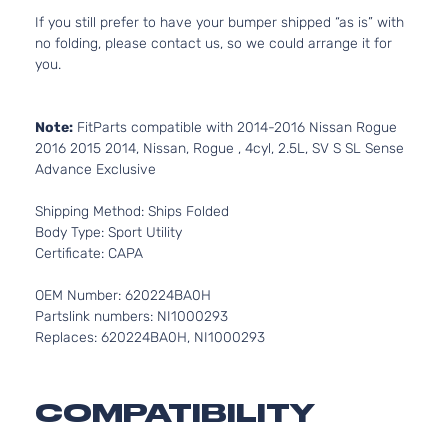
If you still prefer to have your bumper shipped “as is” with
no folding, please contact us, so we could arrange it for
you.
Note:
FitParts compatible with 2014-2016 Nissan Rogue
2016 2015 2014, Nissan, Rogue , 4cyl, 2.5L, SV S SL Sense
Advance Exclusive
Shipping Method: Ships Folded
Body Type: Sport Utility
Certificate: CAPA
OEM Number: 620224BA0H
Partslink numbers: NI1000293
Replaces: 620224BA0H, NI1000293
COMPATIBILITY