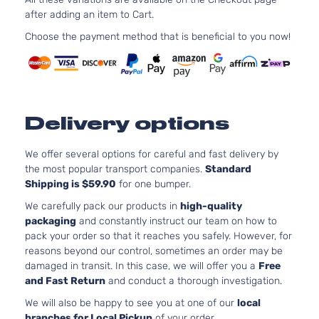
2488CC
after adding an item to Cart.
SV Sport
152Cu. In.
Nissan
Rogue
2016
Utility 4-
l4 GAS
Choose the payment method that is beneficial to you now!
Door
DOHC
Naturally
Aspirated
Delivery options
We offer several options for careful and fast delivery by
the most popular transport companies.
Standard
Shipping is $59.90
for one bumper.
We carefully pack our products in
high-quality
packaging
and constantly instruct our team on how to
pack your order so that it reaches you safely. However, for
reasons beyond our control, sometimes an order may be
damaged in transit. In this case, we will offer you a
Free
and Fast Return
and conduct a thorough investigation.
We will also be happy to see you at one of our
local
branches for Local Pickup
of your order.