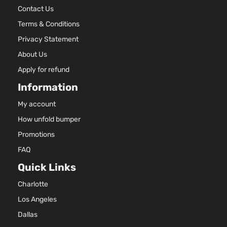
Contact Us
Terms & Conditions
Privacy Statement
About Us
Apply for refund
Information
My account
How unfold bumper
Promotions
FAQ
Quick Links
Charlotte
Los Angeles
Dallas