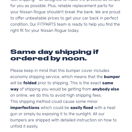
for you as possible. Plus, reliable replacement parts for
your Nissan Rogue shouldn’t break the bank. We are proud
to offer unbeatable prices to get your car back in perfect
condition. Our FITPARTS team is ready to help you find the
right fit for your Nissan Rogue today.
Same day shipping if
ordered by noon.
Please keep in mind that this bumper cover includes
economy shipping service, which means that the
bumper
will be
folded
prior to shipping. This is the exact
same
way
of shipping you would be getting from
anybody else
on online, we do this to avoid high shipping fees.
This shipping method could cause some minor
imperfections
which could be
easily fixed
with a heat
gun or simply by exposing it to the sunlight. All our
bumpers are shipped with detailed instruction on how to
unfold it easily.