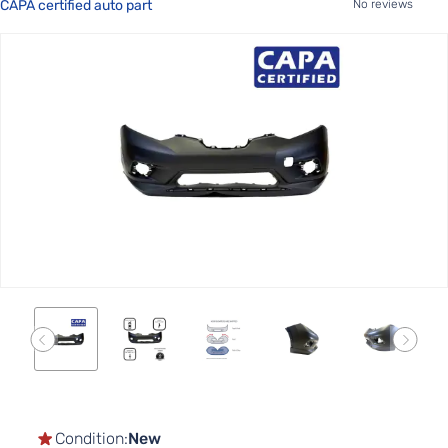
CAPA certified auto part
No reviews
Skip
to
the
end
of
the
images
gallery
Skip
to
the
Condition:
New