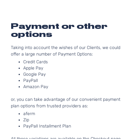
2488CC
SV Sport
152Cu. In.
Nissan
Rogue
2015
Utility 4-
l4 GAS
Door
DOHC
Payment or other
Naturally
options
Aspirated
2.5L
Taking into account the wishes of our Clients, we could
2488CC
offer a large number of Payment Options:
S Sport
152Cu. In.
Nissan
Rogue
2016
Utility 4-
l4 GAS
Credit Cards
Door
DOHC
Apple Pay
Naturally
Google Pay
PayPall
Aspirated
Amazon Pay
2.5L
2488CC
or, you can take advantage of our convenient payment
SL Sport
152Cu. In.
plan options from trusted providers as:
Nissan
Rogue
2016
Utility 4-
l4 GAS
Door
DOHC
aferm
Zip
Naturally
PayPall Installment Plan
Aspirated
2.5L
All these variations are available on the Checkout page