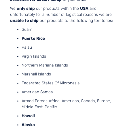
We
only ship
our products within the
USA
and
unfortunately for a number of logistical reasons we are
unable to ship
our products to the following territories:
Guam
Puerto Rico
Palau
Virgin Islands
Northern Mariana Islands
Marshall Islands
Federated States Of Micronesia
American Samoa
Armed Forces Africa, Americas, Canada, Europe,
Middle East, Pacific
Hawaii
Alaska