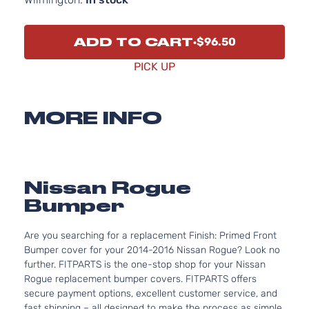
ADD TO CART
$96.50
PICK UP
MORE INFO
Nissan Rogue
Bumper
Are you searching for a replacement Finish: Primed Front
Bumper cover for your 2014-2016 Nissan Rogue? Look no
further. FITPARTS is the one-stop shop for your Nissan
Rogue replacement bumper covers. FITPARTS offers
secure payment options, excellent customer service, and
fast shipping – all designed to make the process as simple