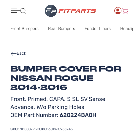
Search
Front Bumpers
Rear Bumpers
Fender Liners
Headli
Back
BUMPER COVER FOR
NISSAN ROGUE
2014-2016
Front, Primed. CAPA. S SL SV Sense
Advance. W/o Parking Holes
OEM Part Number:
620224BA0H
SKU:
NI1000293C
UPC:
601968955243