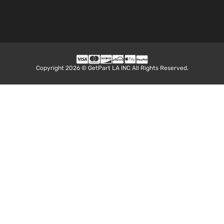
Copyright 2026 © GetPart LA INC All Rights Reserved.