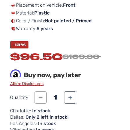
beginning
Placement on Vehicle:
Front
of
Material:
Plastic
the
images
Color / Finish:
Not painted / Primed
gallery
Warranty:
5 years
-12%
$96.50
$109.66
Buy now, pay later
Affirm Disclosures
1
Quantity
Charlotte:
In stock
Dallas:
Only 2 left in stock!
Los Angeles:
In stock
Wilmington:
In stock