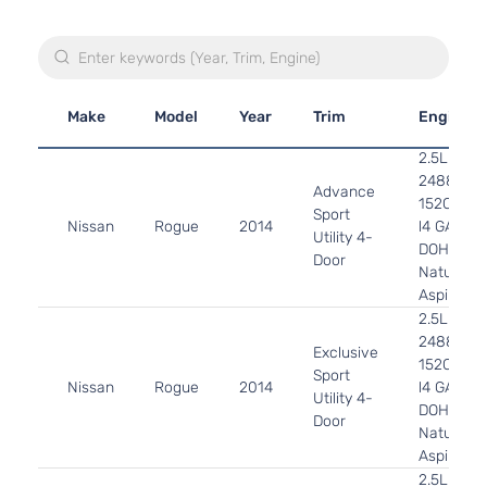
Make
Model
Year
Trim
Engine
2.5L
2488CC
Advance
152Cu. In.
Sport
Nissan
Rogue
2014
l4 GAS
Utility 4-
DOHC
Door
Naturally
Aspirated
2.5L
2488CC
Exclusive
152Cu. In.
Sport
Nissan
Rogue
2014
l4 GAS
Utility 4-
DOHC
Door
Naturally
Aspirated
2.5L