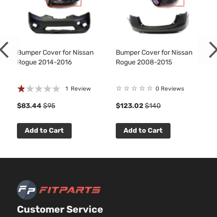
Bumper Cover for Nissan
Bumper Cover for Nissan
Rogue 2014-2016
Rogue 2008-2015
Rating:
☆
☆
☆
☆
☆
1
Review
0 Reviews
20%
$83.44
$95
$123.02
$140
Add to Cart
Add to Cart
Customer Service