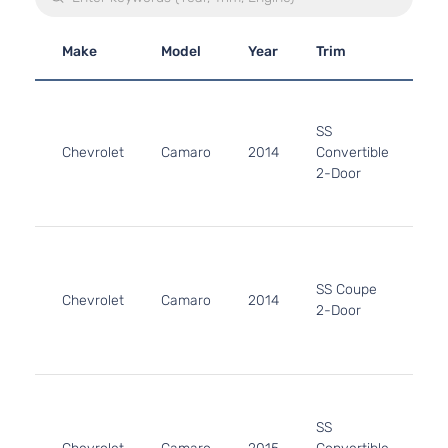
Make
Model
Year
Trim
En
6.2
61
SS
376
Chevrolet
Camaro
2014
Convertible
In.
2-Door
GA
Nat
Asp
6.2
61
376
SS Coupe
Chevrolet
Camaro
2014
In.
2-Door
GA
Nat
Asp
6.2
61
SS
376