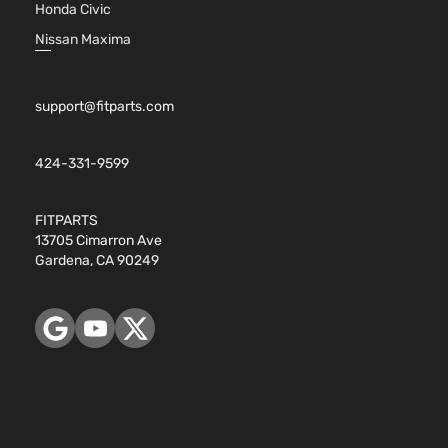
Honda Civic
Nissan Maxima
support@fitparts.com
424-331-9599
FITPARTS
13705 Cimarron Ave
Gardena, CA 90249