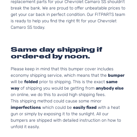
replacement parts for your Chevrolet Camaro SS shouldn’t
break the bank. We are proud to offer unbeatable prices to
get your car back in perfect condition. Our FITPARTS team
is ready to help you find the right fit for your Chevrolet
Camaro SS today.
Same day shipping if
ordered by noon.
Please keep in mind that this bumper cover includes
economy shipping service, which means that the
bumper
will be
folded
prior to shipping. This is the exact
same
way
of shipping you would be getting from
anybody else
on online, we do this to avoid high shipping fees.
This shipping method could cause some minor
imperfections
which could be
easily fixed
with a heat
gun or simply by exposing it to the sunlight. All our
bumpers are shipped with detailed instruction on how to
unfold it easily.