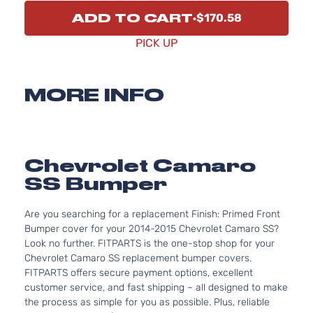
ADD TO CART
$170.58
PICK UP
MORE INFO
Chevrolet Camaro
SS Bumper
Are you searching for a replacement Finish: Primed Front
Bumper cover for your 2014-2015 Chevrolet Camaro SS?
Look no further. FITPARTS is the one-stop shop for your
Chevrolet Camaro SS replacement bumper covers.
FITPARTS offers secure payment options, excellent
customer service, and fast shipping – all designed to make
the process as simple for you as possible. Plus, reliable