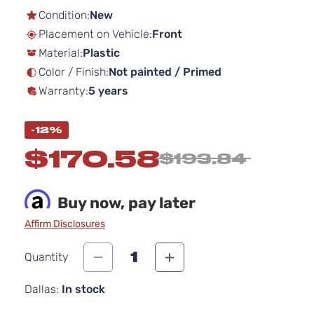
the
Condition:
New
beginning
Placement on Vehicle:
Front
of
Material:
Plastic
the
images
Color / Finish:
Not painted / Primed
gallery
Warranty:
5 years
-12%
$170.58
$193.84
Buy now, pay later
Affirm Disclosures
1
Quantity
Dallas:
In stock