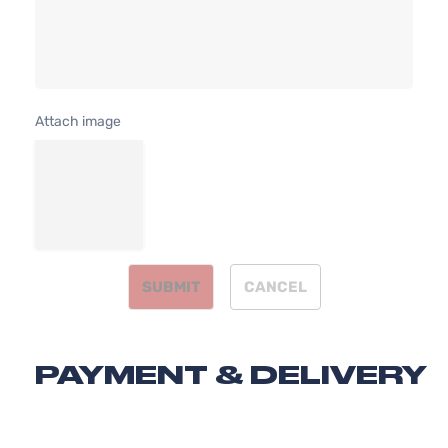
Attach image
SUBMIT
CANCEL
PAYMENT & DELIVERY