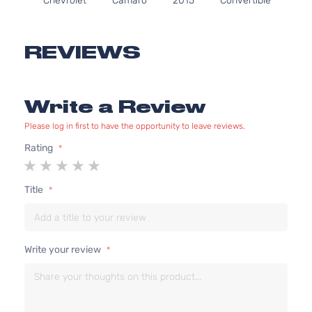
Chevrolet
Camaro
2015
Convertible
In.
2-Door
GA
Nat
Asp
REVIEWS
6.2
61
376
SS Coupe
Write a Review
Chevrolet
Camaro
2015
In.
2-Door
GA
Please log in first to have the opportunity to leave reviews.
Nat
Asp
Rating
1
2
3
4
5
star
stars
stars
stars
stars
Title
Write your review