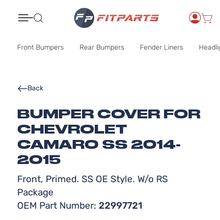
Search
Front Bumpers
Rear Bumpers
Fender Liners
Headli
Back
BUMPER COVER FOR
CHEVROLET
CAMARO SS 2014-
2015
Front, Primed. SS OE Style. W/o RS
Package
OEM Part Number:
22997721