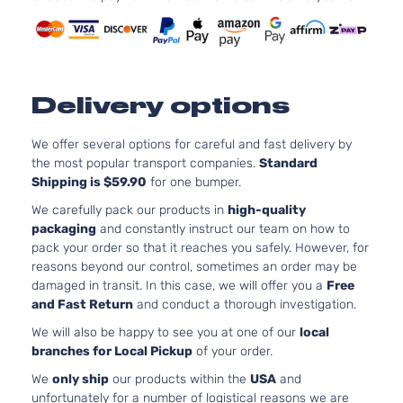
Delivery options
We offer several options for careful and fast delivery by
the most popular transport companies.
Standard
Shipping is $59.90
for one bumper.
We carefully pack our products in
high-quality
packaging
and constantly instruct our team on how to
pack your order so that it reaches you safely. However, for
reasons beyond our control, sometimes an order may be
damaged in transit. In this case, we will offer you a
Free
and Fast Return
and conduct a thorough investigation.
We will also be happy to see you at one of our
local
branches for Local Pickup
of your order.
We
only ship
our products within the
USA
and
unfortunately for a number of logistical reasons we are