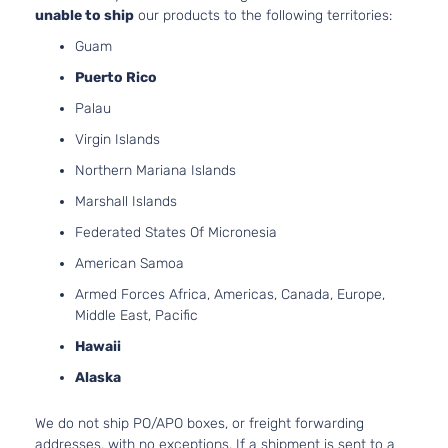
unable to ship
our products to the following territories:
Guam
Puerto Rico
Palau
Virgin Islands
Northern Mariana Islands
Marshall Islands
Federated States Of Micronesia
American Samoa
Armed Forces Africa, Americas, Canada, Europe,
Middle East, Pacific
Hawaii
Alaska
We do not ship PO/APO boxes, or freight forwarding
addresses, with no exceptions. If a shipment is sent to a