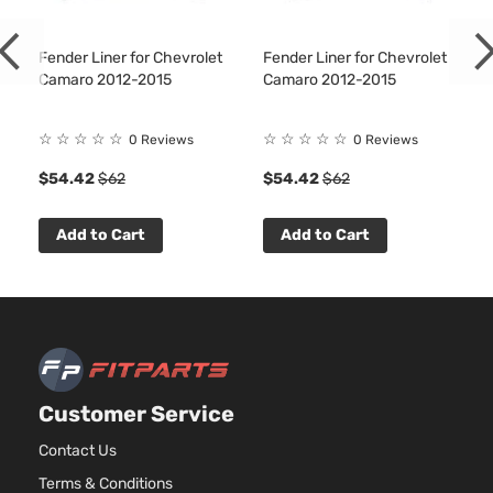
Fender Liner for Chevrolet
Fender Liner for Chevrolet
Camaro 2012-2015
Camaro 2012-2015
☆
☆
☆
☆
☆
☆
☆
☆
☆
☆
0 Reviews
0 Reviews
1
$54.42
$62
$54.42
$62
Add to Cart
Add to Cart
Customer Service
Contact Us
Terms & Conditions