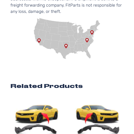
freight forwarding company, FitParts is not responsible for
any loss, damage, or theft.
Related Products