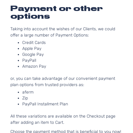
Payment or other
options
Taking into account the wishes of our Clients, we could
offer a large number of Payment Options:
Credit Cards
Apple Pay
Google Pay
PayPall
Amazon Pay
or, you can take advantage of our convenient payment
plan options from trusted providers as:
aferm
Zip
PayPall Installment Plan
All these variations are available on the Checkout page
after adding an item to Cart.
Choose the payment method that is beneficial to you now!