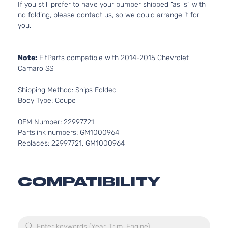
If you still prefer to have your bumper shipped “as is” with
no folding, please contact us, so we could arrange it for
you.
Note:
FitParts compatible with 2014-2015 Chevrolet
Camaro SS
Shipping Method: Ships Folded
Body Type: Coupe
OEM Number: 22997721
Partslink numbers: GM1000964
Replaces: 22997721, GM1000964
COMPATIBILITY