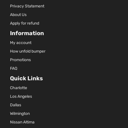
Privacy Statement
About Us
Apply for refund
Information
My account
How unfold bumper
Promotions
FAQ
Quick Links
Charlotte
Los Angeles
Dallas
Wilmington
Nissan Altima