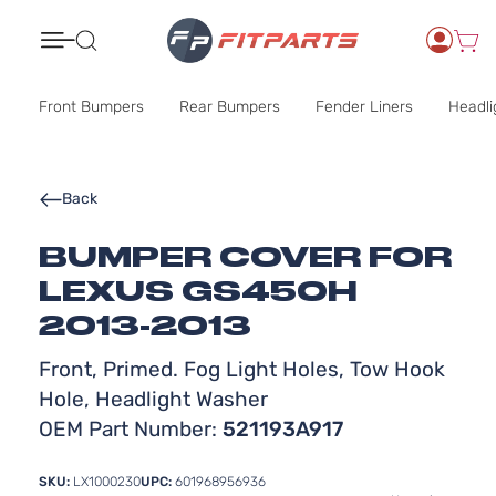
Search
Front Bumpers
Rear Bumpers
Fender Liners
Headli
Back
BUMPER COVER FOR
LEXUS GS450H
2013-2013
Front, Primed. Fog Light Holes, Tow Hook
Hole, Headlight Washer
OEM Part Number:
521193A917
SKU:
LX1000230
UPC:
601968956936