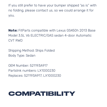
If you still prefer to have your bumper shipped “as is” with
no folding, please contact us, so we could arrange it for
you.
Note:
FitParts compatible with Lexus GS450h 2013 Base
Model 3.5L V6 ELECTRIC/GAS sedan 4-door Automatic
CVT RWD
Shipping Method: Ships Folded
Body Type: Sedan
OEM Number: 521193A917
Partslink numbers: LX1000230
Replaces: 521193A917, LX1000230
COMPATIBILITY