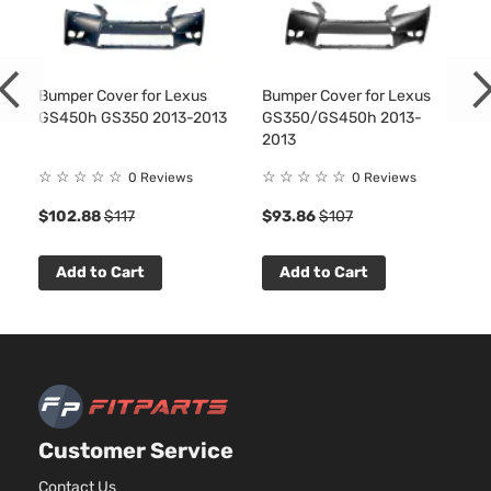
Bumper Cover for Lexus
Bumper Cover for Lexus
GS450h GS350 2013-2013
GS350/GS450h 2013-
2013
☆
☆
☆
☆
☆
☆
☆
☆
☆
☆
0 Reviews
0 Reviews
$102.88
$117
$93.86
$107
Add to Cart
Add to Cart
Customer Service
Contact Us