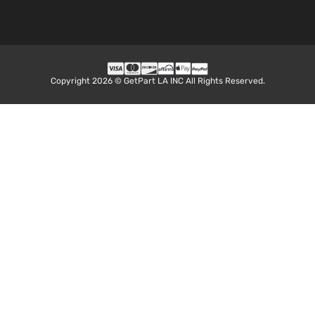
Copyright 2026 © GetPart LA INC All Rights Reserved.