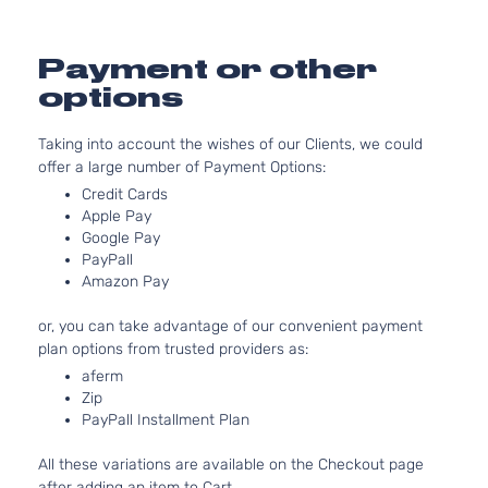
Payment or other
options
Taking into account the wishes of our Clients, we could
offer a large number of Payment Options:
Credit Cards
Apple Pay
Google Pay
PayPall
Amazon Pay
or, you can take advantage of our convenient payment
plan options from trusted providers as:
aferm
Zip
PayPall Installment Plan
All these variations are available on the Checkout page
after adding an item to Cart.