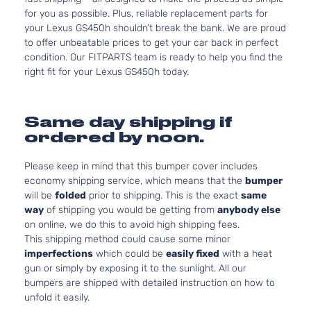
for you as possible. Plus, reliable replacement parts for
your Lexus GS450h shouldn’t break the bank. We are proud
to offer unbeatable prices to get your car back in perfect
condition. Our FITPARTS team is ready to help you find the
right fit for your Lexus GS450h today.
Same day shipping if
ordered by noon.
Please keep in mind that this bumper cover includes
economy shipping service, which means that the
bumper
will be
folded
prior to shipping. This is the exact
same
way
of shipping you would be getting from
anybody else
on online, we do this to avoid high shipping fees.
This shipping method could cause some minor
imperfections
which could be
easily fixed
with a heat
gun or simply by exposing it to the sunlight. All our
bumpers are shipped with detailed instruction on how to
unfold it easily.