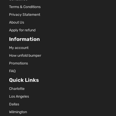
Terms & Conditions
Privacy Statement
About Us
Apply for refund
Information
My account
How unfold bumper
Promotions
FAQ
Quick Links
Charlotte
Los Angeles
Dallas
Wilmington