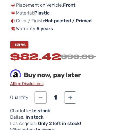
beginning
Placement on Vehicle:
Front
of
Material:
Plastic
the
images
Color / Finish:
Not painted / Primed
gallery
Warranty:
5 years
-12%
$82.42
$93.66
Buy now, pay later
Affirm Disclosures
1
Quantity
Charlotte:
In stock
Dallas:
In stock
Los Angeles:
Only 2 left in stock!
Wilmington:
In stock