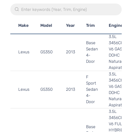
Make
Model
Year
Trim
Engine
3.5L
Base
3456CC
Sedan
V6 GAS
Lexus
GS350
2013
4-
DOHC
Door
Naturally
Aspirated
3.5L
F
3456CC
Sport
V6 GAS
Lexus
GS350
2013
Sedan
DOHC
4-
Naturally
Door
Aspirated
3.5L
3456CC
V6 FULL
Base
HYBRID