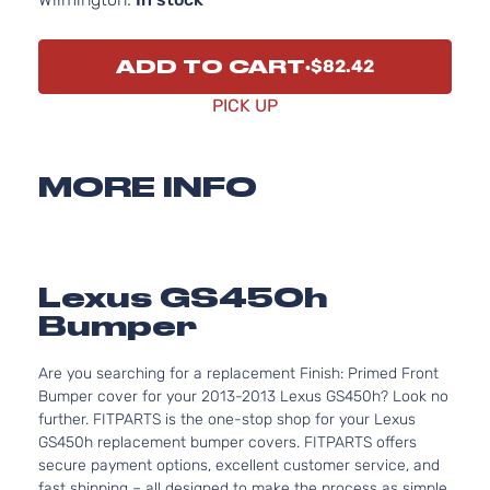
ADD TO CART
$82.42
PICK UP
MORE INFO
Lexus GS450h
Bumper
Are you searching for a replacement Finish: Primed Front
Bumper cover for your 2013-2013 Lexus GS450h? Look no
further. FITPARTS is the one-stop shop for your Lexus
GS450h replacement bumper covers. FITPARTS offers
secure payment options, excellent customer service, and
fast shipping – all designed to make the process as simple