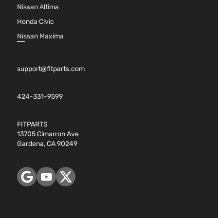
Nissan Altima
Honda Civic
Nissan Maxima
support@fitparts.com
424-331-9599
FITPARTS
13705 Cimarron Ave
Gardena, CA 90249