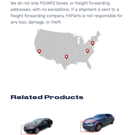
We do not ship PO/APO boxes, or freight forwarding
addresses, with no exceptions. If a shipment is sent to a
freight forwarding company, FitParts is not responsible for
any loss, damage, or theft.
Related Products