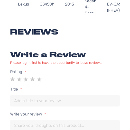
Sedan
Lexus
GS450h
2013
EV-GAS
4-
(FHEV)
Door
DOHC
Naturally
Aspirated
REVIEWS
Write a Review
Please log in first to have the opportunity to leave reviews.
Rating
1
2
3
4
5
star
stars
stars
stars
stars
Title
Write your review