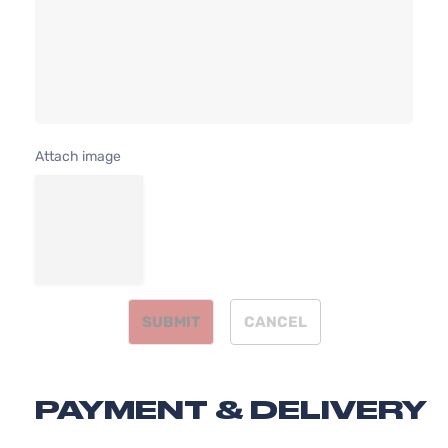
Attach image
SUBMIT
CANCEL
PAYMENT & DELIVERY