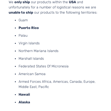
We
only ship
our products within the
USA
and
unfortunately for a number of logistical reasons we are
unable to ship
our products to the following territories:
Guam
Puerto Rico
Palau
Virgin Islands
Northern Mariana Islands
Marshall Islands
Federated States Of Micronesia
American Samoa
Armed Forces Africa, Americas, Canada, Europe,
Middle East, Pacific
Hawaii
Alaska