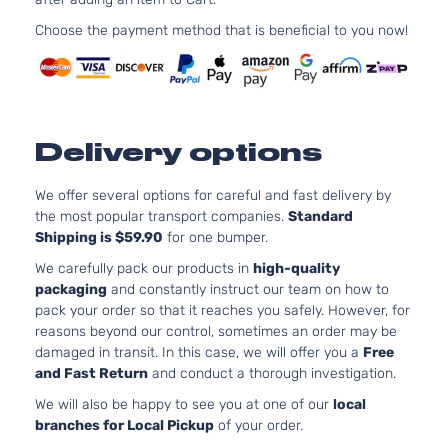
Choose the payment method that is beneficial to you now!
Delivery options
We offer several options for careful and fast delivery by
the most popular transport companies.
Standard
Shipping is $59.90
for one bumper.
We carefully pack our products in
high-quality
packaging
and constantly instruct our team on how to
pack your order so that it reaches you safely. However, for
reasons beyond our control, sometimes an order may be
damaged in transit. In this case, we will offer you a
Free
and Fast Return
and conduct a thorough investigation.
We will also be happy to see you at one of our
local
branches for Local Pickup
of your order.