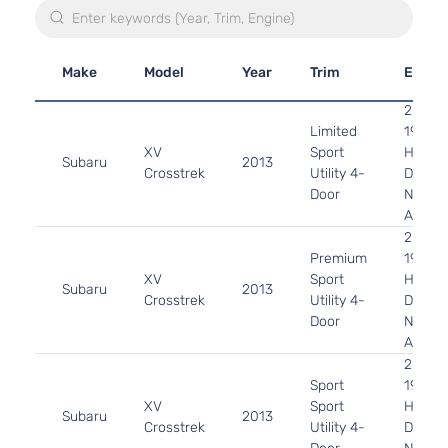
Make
Model
Year
Trim
Engin
2.0L
Limited
1995C
XV
Sport
H4 GA
Subaru
2013
Crosstrek
Utility 4-
DOHC
Door
Natura
Aspira
2.0L
Premium
1995C
XV
Sport
H4 GA
Subaru
2013
Crosstrek
Utility 4-
DOHC
Door
Natura
Aspira
2.0L
Sport
1995C
XV
Sport
H4 GA
Subaru
2013
Crosstrek
Utility 4-
DOHC