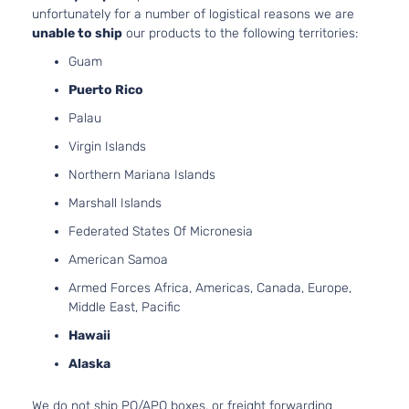
unfortunately for a number of logistical reasons we are
unable to ship
our products to the following territories:
Guam
Puerto Rico
Palau
Virgin Islands
Northern Mariana Islands
Marshall Islands
Federated States Of Micronesia
American Samoa
Armed Forces Africa, Americas, Canada, Europe,
Middle East, Pacific
Hawaii
Alaska
We do not ship PO/APO boxes, or freight forwarding