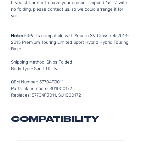
If you still prefer to have your bumper shipped “as is” with
no folding, please contact us, so we could arrange it for
you.
Note:
FitParts compatible with Subaru XV Crosstrek 2013-
2015 Premium Touring Limited Sport Hybrid Hybrid Touring
Base
Shipping Method: Ships Folded
Body Type: Sport Utility
OEM Number: 57704FJ011
Partslink numbers: SU1000172
Replaces: 57704FJ011, SU1000172
COMPATIBILITY