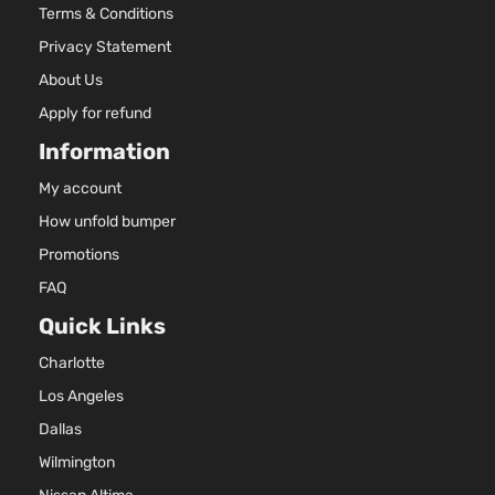
Terms & Conditions
Privacy Statement
About Us
Apply for refund
Information
My account
How unfold bumper
Promotions
FAQ
Quick Links
Charlotte
Los Angeles
Dallas
Wilmington