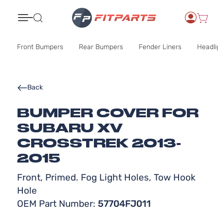
Search
Front Bumpers
Rear Bumpers
Fender Liners
Headli
Back
BUMPER COVER FOR
SUBARU XV
CROSSTREK 2013-
2015
Front, Primed. Fog Light Holes, Tow Hook
Hole
OEM Part Number:
57704FJ011