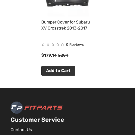
Bumper Cover for Subaru
XV Crosstrek 2013-2017
☆
☆
☆
☆
☆
0 Reviews
$179.14
$204
Add to Cart
Customer Service
Contact Us