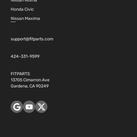
Nissan Altima
Honda Civic
Nissan Maxima
support@fitparts.com
424-331-9599
FITPARTS
13705 Cimarron Ave
Gardena, CA 90249