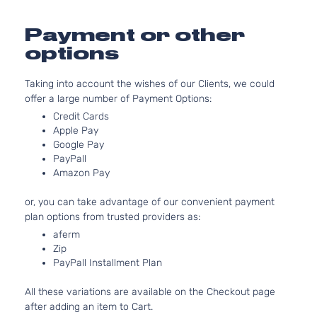
Aspira
2.0L
Payment or other
Touring
1995C
options
XV
Sport
H4 GA
Subaru
2014
Crosstrek
Utility 4-
DOHC
Taking into account the wishes of our Clients, we could
Door
Natura
offer a large number of Payment Options:
Aspira
2.0L
Credit Cards
Base
1995C
Apple Pay
Google Pay
XV
Sport
H4 GA
Subaru
2015
PayPall
Crosstrek
Utility 4-
DOHC
Amazon Pay
Door
Natura
Aspira
or, you can take advantage of our convenient payment
2.0L
plan options from trusted providers as:
Limited
1995C
aferm
XV
Sport
H4 GA
Subaru
2015
Zip
Crosstrek
Utility 4-
DOHC
PayPall Installment Plan
Door
Natura
Aspira
All these variations are available on the Checkout page
2.0L
after adding an item to Cart.
Premium
1995C