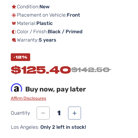
the
Condition:
New
beginning
Placement on Vehicle:
Front
of
Material:
Plastic
the
images
Color / Finish:
Black / Primed
gallery
Warranty:
5 years
-12%
$125.40
$142.50
Buy now, pay later
Affirm Disclosures
1
Quantity
Los Angeles:
Only 2 left in stock!