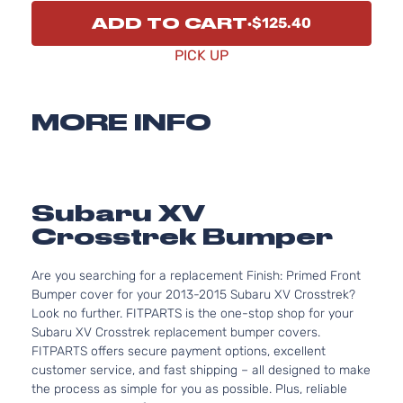
ADD TO CART
$125.40
PICK UP
MORE INFO
Subaru XV
Crosstrek Bumper
Are you searching for a replacement Finish: Primed Front
Bumper cover for your 2013-2015 Subaru XV Crosstrek?
Look no further. FITPARTS is the one-stop shop for your
Subaru XV Crosstrek replacement bumper covers.
FITPARTS offers secure payment options, excellent
customer service, and fast shipping – all designed to make
the process as simple for you as possible. Plus, reliable