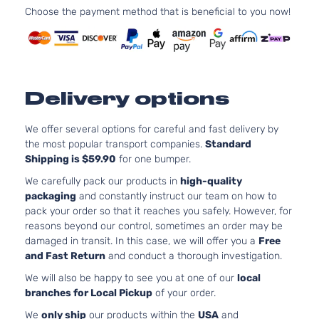
XV
Sport
H4 GA
Choose the payment method that is beneficial to you now!
Subaru
2015
Crosstrek
Utility 4-
DOHC
Door
Natura
Aspira
2.0L
Sport
1995C
Delivery options
XV
Sport
H4 GA
Subaru
2015
Crosstrek
Utility 4-
DOHC
Door
Natura
We offer several options for careful and fast delivery by
Aspira
the most popular transport companies.
Standard
2.0L
Shipping is $59.90
for one bumper.
Touring
1995C
We carefully pack our products in
high-quality
XV
Sport
H4 GA
Subaru
2015
packaging
and constantly instruct our team on how to
Crosstrek
Utility 4-
DOHC
pack your order so that it reaches you safely. However, for
Door
Natura
reasons beyond our control, sometimes an order may be
Aspira
damaged in transit. In this case, we will offer you a
Free
and Fast Return
and conduct a thorough investigation.
We will also be happy to see you at one of our
local
branches for Local Pickup
of your order.
We
only ship
our products within the
USA
and