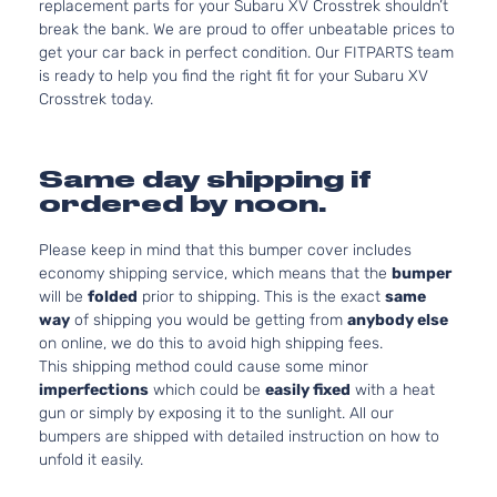
replacement parts for your Subaru XV Crosstrek shouldn’t
break the bank. We are proud to offer unbeatable prices to
get your car back in perfect condition. Our FITPARTS team
is ready to help you find the right fit for your Subaru XV
Crosstrek today.
Same day shipping if
ordered by noon.
Please keep in mind that this bumper cover includes
economy shipping service, which means that the
bumper
will be
folded
prior to shipping. This is the exact
same
way
of shipping you would be getting from
anybody else
on online, we do this to avoid high shipping fees.
This shipping method could cause some minor
imperfections
which could be
easily fixed
with a heat
gun or simply by exposing it to the sunlight. All our
bumpers are shipped with detailed instruction on how to
unfold it easily.