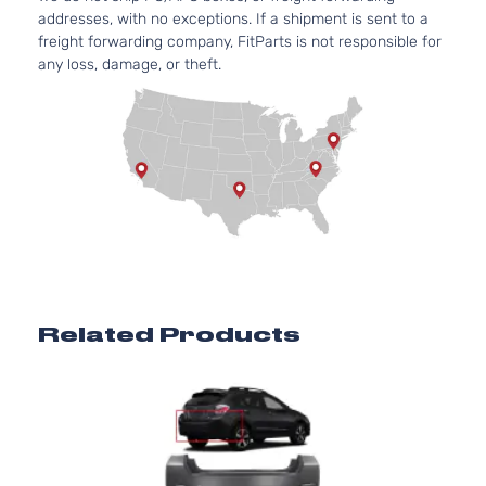
addresses, with no exceptions. If a shipment is sent to a
freight forwarding company, FitParts is not responsible for
any loss, damage, or theft.
Related Products