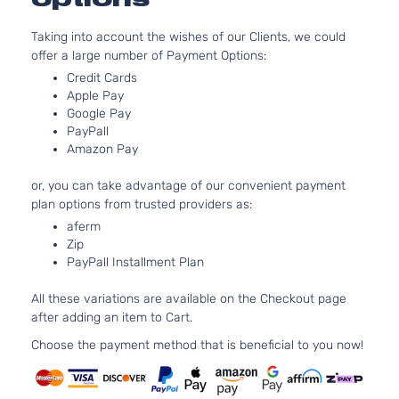
Taking into account the wishes of our Clients, we could
offer a large number of Payment Options:
Credit Cards
Apple Pay
Google Pay
PayPall
Amazon Pay
or, you can take advantage of our convenient payment
plan options from trusted providers as:
aferm
Zip
PayPall Installment Plan
All these variations are available on the Checkout page
after adding an item to Cart.
Choose the payment method that is beneficial to you now!