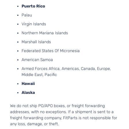
Puerto Rico
Palau
Virgin Islands
Northern Mariana Islands
Marshall Islands
Federated States Of Micronesia
American Samoa
Armed Forces Africa, Americas, Canada, Europe,
Middle East, Pacific
Hawaii
Alaska
We do not ship PO/APO boxes, or freight forwarding
addresses, with no exceptions. If a shipment is sent to a
freight forwarding company, FitParts is not responsible for
any loss, damage, or theft.