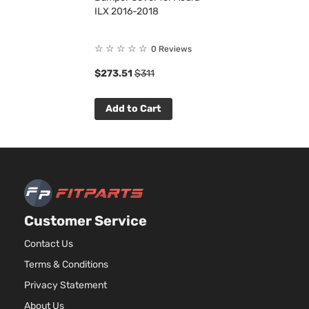
ILX 2016-2018
☆
☆
☆
☆
☆
0 Reviews
$273.51
$311
Add to Cart
Customer Service
Contact Us
Terms & Conditions
Privacy Statement
About Us