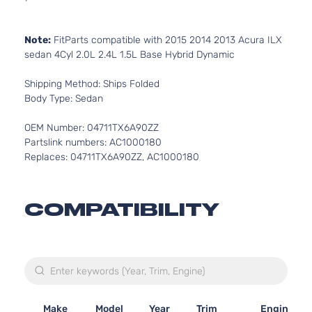
Note:
FitParts compatible with 2015 2014 2013 Acura ILX
sedan 4Cyl 2.0L 2.4L 1.5L Base Hybrid Dynamic
Shipping Method: Ships Folded
Body Type: Sedan
OEM Number: 04711TX6A90ZZ
Partslink numbers: AC1000180
Replaces: 04711TX6A90ZZ, AC1000180
COMPATIBILITY
Make
Model
Year
Trim
Engine