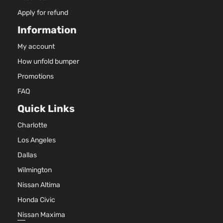
Apply for refund
Information
My account
How unfold bumper
Promotions
FAQ
Quick Links
Charlotte
Los Angeles
Dallas
Wilmington
Nissan Altima
Honda Civic
Nissan Maxima