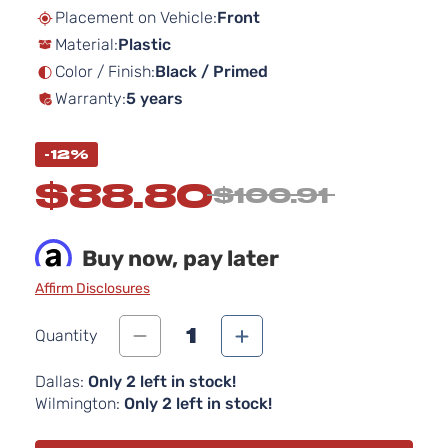
beginning
Placement on Vehicle:
Front
of
Material:
Plastic
the
images
Color / Finish:
Black / Primed
gallery
Warranty:
5 years
-12%
$88.80
$100.91
Buy now, pay later
Affirm Disclosures
1
Quantity
Dallas:
Only 2 left in stock!
Wilmington:
Only 2 left in stock!