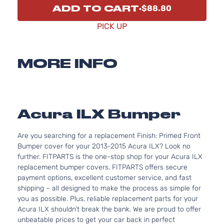
ADD TO CART
$88.80
PICK UP
MORE INFO
Acura ILX Bumper
Are you searching for a replacement Finish: Primed Front
Bumper cover for your 2013-2015 Acura ILX? Look no
further. FITPARTS is the one-stop shop for your Acura ILX
replacement bumper covers. FITPARTS offers secure
payment options, excellent customer service, and fast
shipping – all designed to make the process as simple for
you as possible. Plus, reliable replacement parts for your
Acura ILX shouldn’t break the bank. We are proud to offer
unbeatable prices to get your car back in perfect