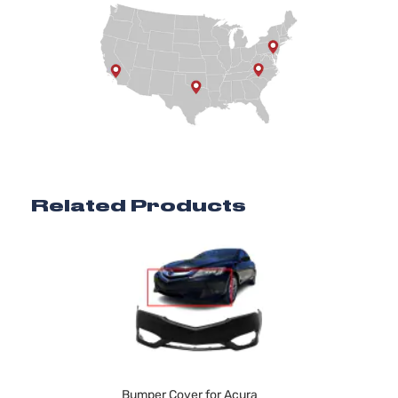
Related Products
Bumper Cover for Acura