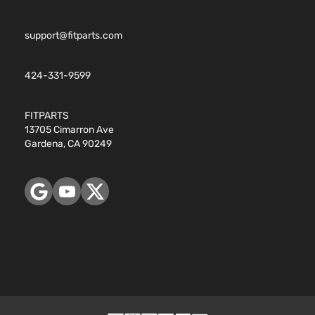
support@fitparts.com
424-331-9599
FITPARTS
13705 Cimarron Ave
Gardena, CA 90249