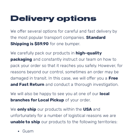
Delivery options
We offer several options for careful and fast delivery by
the most popular transport companies.
Standard
Shipping is $59.90
for one bumper.
We carefully pack our products in
high-quality
packaging
and constantly instruct our team on how to
pack your order so that it reaches you safely. However, for
reasons beyond our control, sometimes an order may be
damaged in transit. In this case, we will offer you a
Free
and Fast Return
and conduct a thorough investigation.
We will also be happy to see you at one of our
local
branches for Local Pickup
of your order.
We
only ship
our products within the
USA
and
unfortunately for a number of logistical reasons we are
unable to ship
our products to the following territories:
Guam