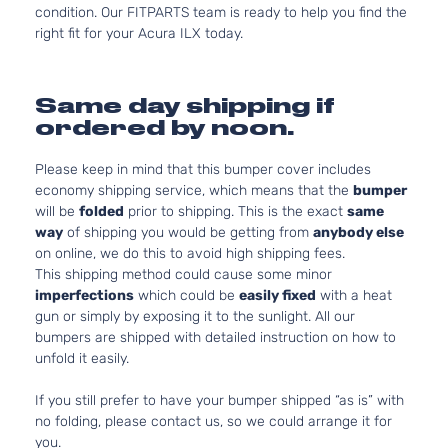
condition. Our FITPARTS team is ready to help you find the
right fit for your Acura ILX today.
Same day shipping if
ordered by noon.
Please keep in mind that this bumper cover includes
economy shipping service, which means that the
bumper
will be
folded
prior to shipping. This is the exact
same
way
of shipping you would be getting from
anybody else
on online, we do this to avoid high shipping fees.
This shipping method could cause some minor
imperfections
which could be
easily fixed
with a heat
gun or simply by exposing it to the sunlight. All our
bumpers are shipped with detailed instruction on how to
unfold it easily.
If you still prefer to have your bumper shipped “as is” with
no folding, please contact us, so we could arrange it for
you.