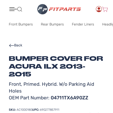
Search
Front Bumpers
Rear Bumpers
Fender Liners
Headli
Back
BUMPER COVER FOR
ACURA ILX 2013-
2015
Front, Primed. Hybrid. W/o Parking Aid
Holes
OEM Part Number:
04711TX6A90ZZ
SKU:
AC1000180
UPC:
690277857911