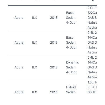
2.0L 1997C
Base
122Cu. In. l
Acura
ILX
2013
Sedan
GAS SOHC
4-Door
Naturally
Aspirated
2.4L 2354C
Base
144Cu. In. l
Acura
ILX
2013
Sedan
GAS DOHC
4-Door
Naturally
Aspirated
2.4L 2354C
Dynamic
144Cu. In. l
Acura
ILX
2013
Sedan
GAS DOHC
4-Door
Naturally
Aspirated
1.5L 1497CC
Hybrid
ELECTRIC/
Acura
ILX
2013
Sedan
SOHC
4-Door
Naturally
Aspirated