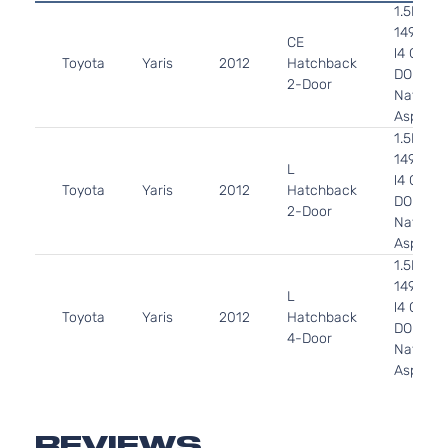
1.5L
1497CC
CE
l4 GAS
Toyota
Yaris
2012
Hatchback
DOHC
2-Door
Naturall
Aspirat
1.5L
1497CC
L
l4 GAS
Toyota
Yaris
2012
Hatchback
DOHC
2-Door
Naturall
Aspirat
1.5L
1497CC
L
l4 GAS
Toyota
Yaris
2012
Hatchback
DOHC
4-Door
Naturall
Aspirat
1.5L
1497CC
LE
l4 GAS
REVIEWS
Toyota
Yaris
2012
Hatchback