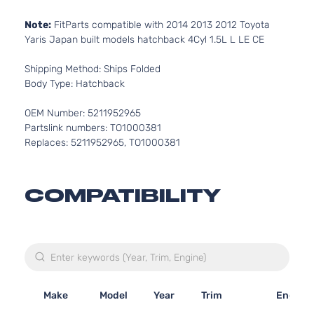
Note:
FitParts compatible with 2014 2013 2012 Toyota
Yaris Japan built models hatchback 4Cyl 1.5L L LE CE
Shipping Method: Ships Folded
Body Type: Hatchback
OEM Number: 5211952965
Partslink numbers: TO1000381
Replaces: 5211952965, TO1000381
COMPATIBILITY
Make
Model
Year
Trim
Engine