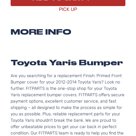
PICK UP
MORE INFO
Toyota Yaris Bumper
Are you searching for a replacement Finish: Primed Front
Bumper cover for your 2012-2014 Toyota Yaris? Look no
further. FITPARTS is the one-stop shop for your Toyota
Yaris replacement bumper covers. FITPARTS offers secure
payment options, excellent customer service, and fast
shipping – all designed to make the process as simple for
you as possible. Plus, reliable replacement parts for your
Toyota Yaris shouldn’t break the bank. We are proud to
offer unbeatable prices to get your car back in perfect
condition. Our FITPARTS team is ready to help you find the