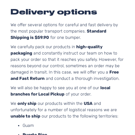
1497CC
LE
Delivery options
l4 GAS
Toyota
Yaris
2014
Hatchback
DOHC
4-Door
Naturall
We offer several options for careful and fast delivery by
Aspirat
the most popular transport companies.
Standard
Shipping is $59.90
for one bumper.
We carefully pack our products in
high-quality
packaging
and constantly instruct our team on how to
pack your order so that it reaches you safely. However, for
reasons beyond our control, sometimes an order may be
damaged in transit. In this case, we will offer you a
Free
and Fast Return
and conduct a thorough investigation.
We will also be happy to see you at one of our
local
branches for Local Pickup
of your order.
We
only ship
our products within the
USA
and
unfortunately for a number of logistical reasons we are
unable to ship
our products to the following territories:
Guam
Puerto Rico