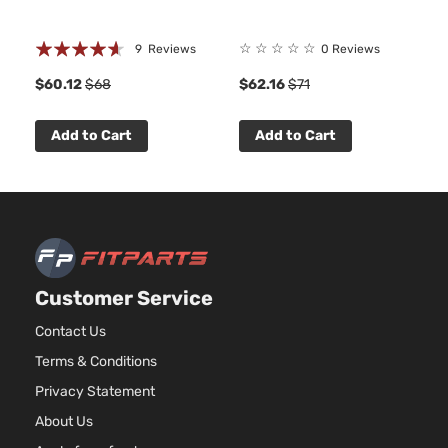
Rating:
☆
☆
☆
☆
☆
9
Reviews
0 Reviews
88%
$60.12
$68
$62.16
$71
Add to Cart
Add to Cart
Customer Service
Contact Us
Terms & Conditions
Privacy Statement
About Us