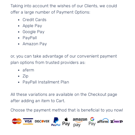
DOHC
2-Door
Taking into account the wishes of our Clients, we could
Naturall
offer a large number of Payment Options:
Aspirat
1.5L
Credit Cards
Apple Pay
1497CC
L
Google Pay
l4 GAS
Toyota
Yaris
2014
Hatchback
PayPall
DOHC
2-Door
Amazon Pay
Naturall
Aspirat
or, you can take advantage of our convenient payment
1.5L
plan options from trusted providers as:
1497CC
L
aferm
l4 GAS
Toyota
Yaris
2014
Hatchback
Zip
DOHC
4-Door
PayPall Installment Plan
Naturall
Aspirat
All these variations are available on the Checkout page
1.5L
after adding an item to Cart.
1497CC
LE
l4 GAS
Choose the payment method that is beneficial to you now!
Toyota
Yaris
2014
Hatchback
DOHC
2-Door
Naturall
Aspirat
1.5L