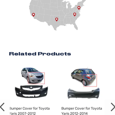
Related Products
Bumper Cover for Toyota
Bumper Cover for Toyota
Yaris 2007-2012
Yaris 2012-2014