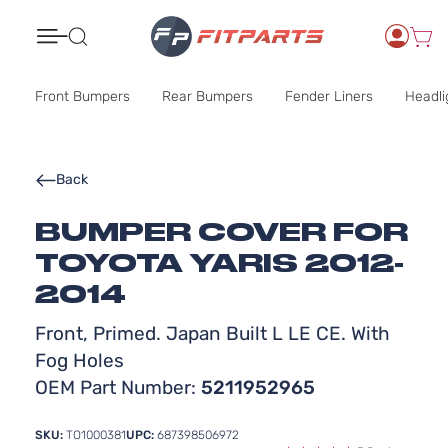
Search
Front Bumpers
Rear Bumpers
Fender Liners
Headli
Back
BUMPER COVER FOR
TOYOTA YARIS 2012-
2014
Front, Primed. Japan Built L LE CE. With
Fog Holes
OEM Part Number:
5211952965
SKU:
TO1000381
UPC:
687398506972