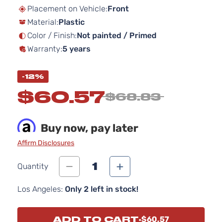
beginning
Placement on Vehicle:
Front
of
Material:
Plastic
the
images
Color / Finish:
Not painted / Primed
gallery
Warranty:
5 years
-12%
$60.57
$68.83
Buy now, pay later
Affirm Disclosures
1
Quantity
Los Angeles:
Only 2 left in stock!
ADD TO CART
$60.57