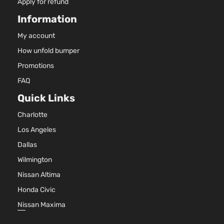
Apply for refund
Information
My account
How unfold bumper
Promotions
FAQ
Quick Links
Charlotte
Los Angeles
Dallas
Wilmington
Nissan Altima
Honda Civic
Nissan Maxima