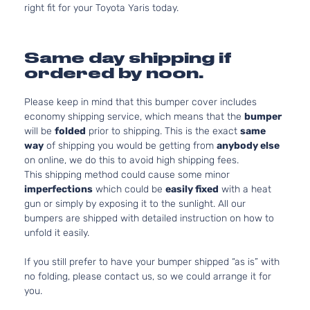
right fit for your Toyota Yaris today.
Same day shipping if
ordered by noon.
Please keep in mind that this bumper cover includes
economy shipping service, which means that the
bumper
will be
folded
prior to shipping. This is the exact
same
way
of shipping you would be getting from
anybody else
on online, we do this to avoid high shipping fees.
This shipping method could cause some minor
imperfections
which could be
easily fixed
with a heat
gun or simply by exposing it to the sunlight. All our
bumpers are shipped with detailed instruction on how to
unfold it easily.
If you still prefer to have your bumper shipped “as is” with
no folding, please contact us, so we could arrange it for
you.