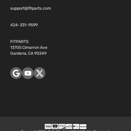
support@fitparts.com
424-331-9599
FITPARTS
13705 Cimarron Ave
Gardena, CA 90249