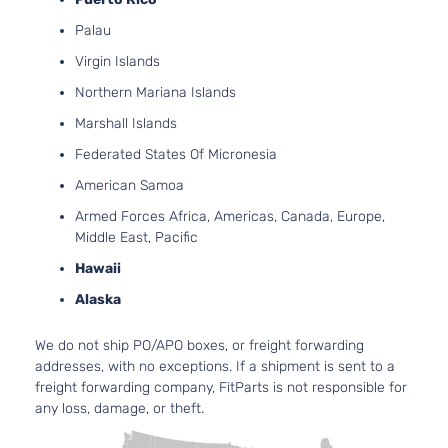
Palau
Virgin Islands
Northern Mariana Islands
Marshall Islands
Federated States Of Micronesia
American Samoa
Armed Forces Africa, Americas, Canada, Europe,
Middle East, Pacific
Hawaii
Alaska
We do not ship PO/APO boxes, or freight forwarding
addresses, with no exceptions. If a shipment is sent to a
freight forwarding company, FitParts is not responsible for
any loss, damage, or theft.