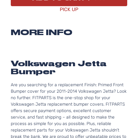
PICK UP
MORE INFO
Volkswagen Jetta
Bumper
Are you searching for a replacement Finish: Primed Front
Bumper cover for your 2011-2014 Volkswagen Jetta? Look
no further. FITPARTS is the one-stop shop for your
Volkswagen Jetta replacement bumper covers. FITPARTS
offers secure payment options, excellent customer
service, and fast shipping – all designed to make the
process as simple for you as possible. Plus, reliable
replacement parts for your Volkswagen Jetta shouldn’t
break the bank. We are proud to offer unbeatable prices to