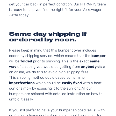
get your car back in perfect condition. Our FITPARTS team
is ready to help you find the right fit for your Volkswagen
Jetta today.
Same day shipping if
ordered by noon.
Please keep in mind that this bumper cover includes
economy shipping service, which means that the
bumper
will be
folded
prior to shipping. This is the exact
same
way
of shipping you would be getting from
anybody else
on online, we do this to avoid high shipping fees.
This shipping method could cause some minor
imperfections
which could be
easily fixed
with a heat
gun or simply by exposing it to the sunlight. All our
bumpers are shipped with detailed instruction on how to
unfold it easily.
If you still prefer to have your bumper shipped “as is” with
no folding, please contact us, so we could arrange it for