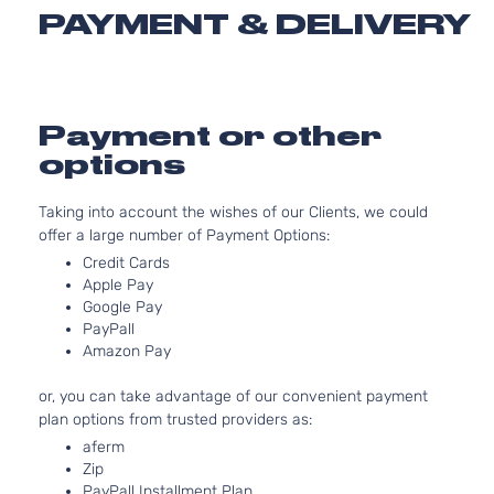
2
PAYMENT & DELIVERY
1
Sport Sedan
Volkswagen
Jetta
2011
G
4-Door
N
A
2
Payment or other
Sportline
1
options
Volkswagen
Jetta
2011
Sedan 4-
G
Door
N
Taking into account the wishes of our Clients, we could
A
offer a large number of Payment Options:
2
Credit Cards
Sportline
1
Apple Pay
Volkswagen
Jetta
2011
Sedan 4-
G
Google Pay
Door
N
PayPall
A
Amazon Pay
2
1
Style Sedan
or, you can take advantage of our convenient payment
Volkswagen
Jetta
2011
G
4-Door
plan options from trusted providers as:
N
aferm
A
Zip
TDI
2
PayPall Installment Plan