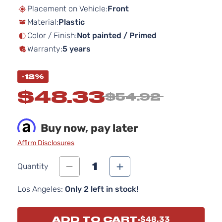
beginning
Placement on Vehicle:
Front
of
Material:
Plastic
the
images
Color / Finish:
Not painted / Primed
gallery
Warranty:
5 years
-12%
$48.33
$54.92
Buy now, pay later
Affirm Disclosures
1
Quantity
Los Angeles:
Only 2 left in stock!
ADD TO CART
$48.33