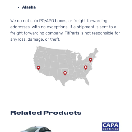
A
Alaska
2
1
We do not ship PO/APO boxes, or freight forwarding
SE Sedan 4-
Volkswagen
Jetta
2012
G
addresses, with no exceptions. If a shipment is sent to a
Door
N
freight forwarding company, FitParts is not responsible for
A
any loss, damage, or theft.
2
1
SEL Sedan
Volkswagen
Jetta
2012
G
4-Door
N
A
2
Sportline
1
Volkswagen
Jetta
2012
Sedan 4-
G
Door
N
A
TDI
2
Related Products
Premium
1
Volkswagen
Jetta
2012
Sedan 4-
D
Door
T
2