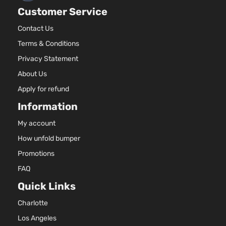
Volkswagen
Jetta
2013
Sedan 4-
E
Customer Service
Door
(
T
Contact Us
1
Terms & Conditions
Hybrid
8
Privacy Statement
Highline
F
Volkswagen
Jetta
2013
Sedan 4-
E
About Us
Door
(
Apply for refund
T
1
Information
8
Hybrid SE
My account
F
Volkswagen
Jetta
2013
Sedan 4-
E
How unfold bumper
Door
(
Promotions
T
1
FAQ
8
Hybrid
Quick Links
F
Volkswagen
Jetta
2013
Sedan 4-
E
Charlotte
Door
(
Los Angeles
T