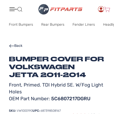
Search
Front Bumpers
Rear Bumpers
Fender Liners
Headli
Back
BUMPER COVER FOR
VOLKSWAGEN
JETTA 2011-2014
Front, Primed. TDI Hybrid SE. W/Fog Light
Holes
OEM Part Number:
5C6807217DGRU
SKU:
VW1000190
UPC:
687398508167