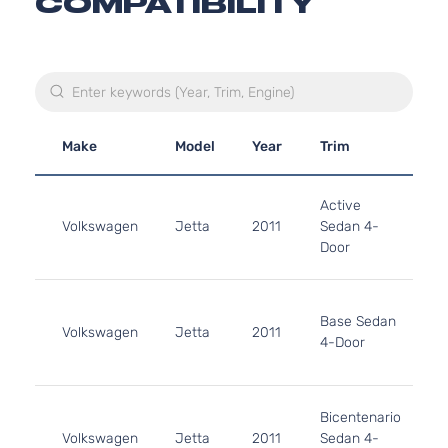
COMPATIBILITY
Make
Model
Year
Trim
E
2
Active
1
Volkswagen
Jetta
2011
Sedan 4-
G
Door
N
A
2
1
Base Sedan
Volkswagen
Jetta
2011
G
4-Door
N
A
2
Bicentenario
1
Volkswagen
Jetta
2011
Sedan 4-
G