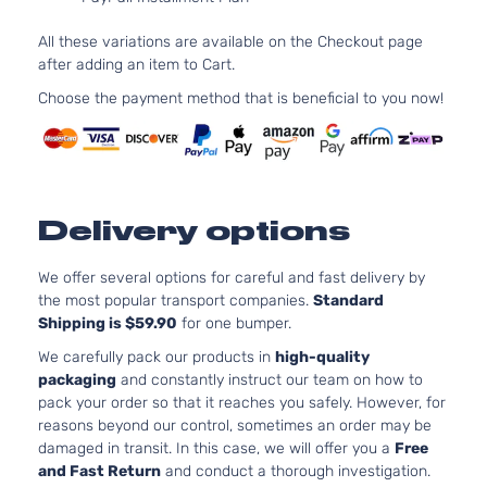
Comfortline
1
Volkswagen
Jetta
2011
Sedan 4-
D
All these variations are available on the Checkout page
Door
T
after adding an item to Cart.
2
TDI Highline
1
Choose the payment method that is beneficial to you now!
Volkswagen
Jetta
2011
Sedan 4-
D
Door
T
2
TDI Sedan
1
Volkswagen
Jetta
2011
4-Door
D
Delivery options
T
2
We offer several options for careful and fast delivery by
Trendline
1
the most popular transport companies.
Standard
Volkswagen
Jetta
2011
Sedan 4-
G
Shipping is $59.90
for one bumper.
Door
N
A
We carefully pack our products in
high-quality
2
packaging
and constantly instruct our team on how to
Comfortline
1
pack your order so that it reaches you safely. However, for
Volkswagen
Jetta
2012
Sedan 4-
G
reasons beyond our control, sometimes an order may be
Door
N
damaged in transit. In this case, we will offer you a
Free
A
and Fast Return
and conduct a thorough investigation.