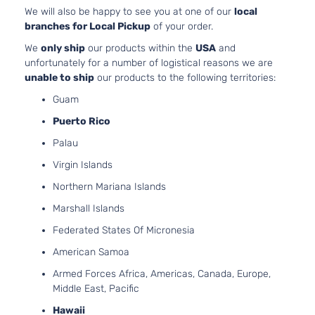
2
Comfortline
We will also be happy to see you at one of our
local
1
Volkswagen
Jetta
2012
TDI Sedan
branches for Local Pickup
of your order.
D
4-Door
T
We
only ship
our products within the
USA
and
2
unfortunately for a number of logistical reasons we are
Highline
1
unable to ship
our products to the following territories:
Volkswagen
Jetta
2012
Sedan 4-
G
Guam
Door
N
A
Puerto Rico
2
Highline TDI
Palau
1
Volkswagen
Jetta
2012
Sedan 4-
Virgin Islands
D
Door
T
Northern Mariana Islands
2
Marshall Islands
1
S Sedan 4-
Volkswagen
Jetta
2012
G
Federated States Of Micronesia
Door
N
American Samoa
A
2
Armed Forces Africa, Americas, Canada, Europe,
1
Middle East, Pacific
S Sedan 4-
Volkswagen
Jetta
2012
G
Door
Hawaii
N