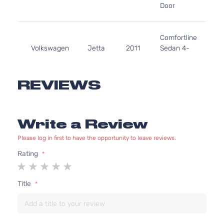
Door
N
A
2
Comfortline
1
Volkswagen
Jetta
2011
Sedan 4-
G
Door
N
A
2
REVIEWS
Comfortline
1
Volkswagen
Jetta
2011
Sedan 4-
G
Door
N
Write a Review
A
2
Please log in first to have the opportunity to leave reviews.
Highline
1
Rating
Volkswagen
Jetta
2011
Sedan 4-
G
1
2
3
4
5
Door
N
star
stars
stars
stars
stars
A
Title
2
Highline
1
Volkswagen
Jetta
2011
Sedan 4-
G
Door
N