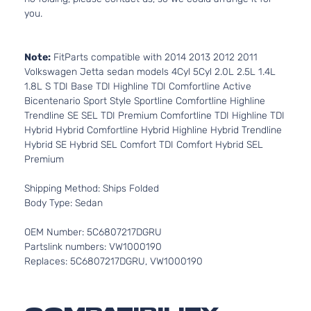
you.
Note:
FitParts compatible with 2014 2013 2012 2011
Volkswagen Jetta sedan models 4Cyl 5Cyl 2.0L 2.5L 1.4L
1.8L S TDI Base TDI Highline TDI Comfortline Active
Bicentenario Sport Style Sportline Comfortline Highline
Trendline SE SEL TDI Premium Comfortline TDI Highline TDI
Hybrid Hybrid Comfortline Hybrid Highline Hybrid Trendline
Hybrid SE Hybrid SEL Comfort TDI Comfort Hybrid SEL
Premium
Shipping Method: Ships Folded
Body Type: Sedan
OEM Number: 5C6807217DGRU
Partslink numbers: VW1000190
Replaces: 5C6807217DGRU, VW1000190