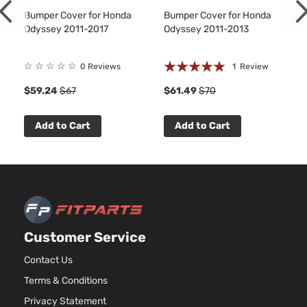
Bumper Cover for Honda
Bumper Cover for Honda
Odyssey 2011-2017
Odyssey 2011-2013
Rating:
☆
☆
☆
☆
☆
0 Reviews
1
Review
100%
$59.24
$67
$61.49
$70
Add to Cart
Add to Cart
Customer Service
Contact Us
Terms & Conditions
Privacy Statement