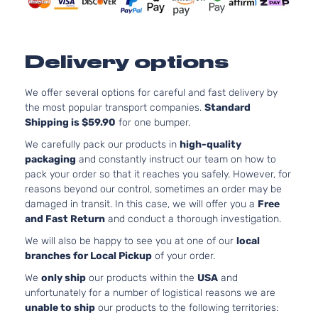
Door
Natura
Aspira
3.5L
LX Mini
3471C
Delivery options
Passenger
V6 GA
Honda
Odyssey
2015
Van 4-
SOHC
Door
Natura
We offer several options for careful and fast delivery by
Aspira
the most popular transport companies.
Standard
Shipping is $59.90
for one bumper.
3.5L
EX Mini
3471C
We carefully pack our products in
high-quality
Passenger
V6 GA
packaging
and constantly instruct our team on how to
Honda
Odyssey
2016
Van 4-
SOHC
pack your order so that it reaches you safely. However, for
Door
Natura
reasons beyond our control, sometimes an order may be
Aspira
damaged in transit. In this case, we will offer you a
Free
3.5L
and Fast Return
and conduct a thorough investigation.
EX-L Mini
3471C
We will also be happy to see you at one of our
local
Passenger
V6 GA
Honda
Odyssey
2016
branches for Local Pickup
of your order.
Van 4-
SOHC
Door
Natura
We
only ship
our products within the
USA
and
Aspira
unfortunately for a number of logistical reasons we are
3.5L
unable to ship
our products to the following territories:
LX Mini
3471C