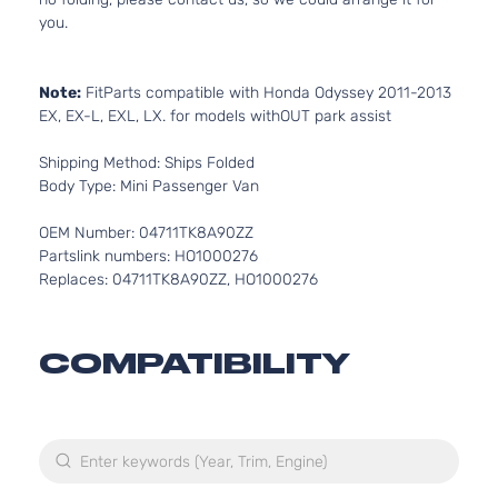
you.
Note:
FitParts compatible with Honda Odyssey 2011-2013
EX, EX-L, EXL, LX. for models withOUT park assist
Shipping Method: Ships Folded
Body Type: Mini Passenger Van
OEM Number: 04711TK8A90ZZ
Partslink numbers: HO1000276
Replaces: 04711TK8A90ZZ, HO1000276
COMPATIBILITY