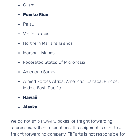
Guam
Passenger
V6 GA
Honda
Odyssey
2016
Van 4-
SOHC
Puerto Rico
Door
Natura
Palau
Aspira
Virgin Islands
Northern Mariana Islands
Marshall Islands
Federated States Of Micronesia
American Samoa
Armed Forces Africa, Americas, Canada, Europe,
Middle East, Pacific
Hawaii
Alaska
We do not ship PO/APO boxes, or freight forwarding
addresses, with no exceptions. If a shipment is sent to a
freight forwarding company, FitParts is not responsible for