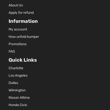
About Us
Apply for refund
Information
My account
How unfold bumper
Promotions
FAQ
Quick Links
Charlotte
Los Angeles
Dallas
Wilmington
Nissan Altima
Honda Civic