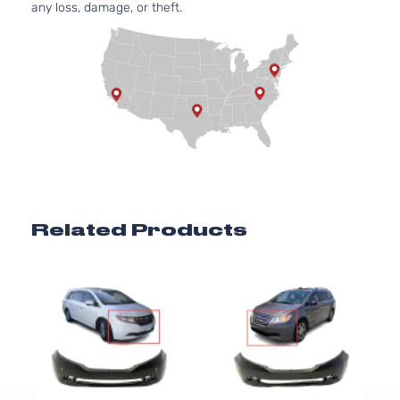
any loss, damage, or theft.
Related Products