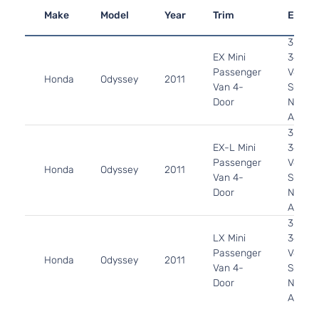
Make
Model
Year
Trim
Engin
3.5L
EX Mini
3471C
Passenger
V6 GA
Honda
Odyssey
2011
Van 4-
SOHC
Door
Natura
Aspira
3.5L
EX-L Mini
3471C
Passenger
V6 GA
Honda
Odyssey
2011
Van 4-
SOHC
Door
Natura
Aspira
3.5L
LX Mini
3471C
Passenger
V6 GA
Honda
Odyssey
2011
Van 4-
SOHC
Door
Natura
Aspira
3.5L