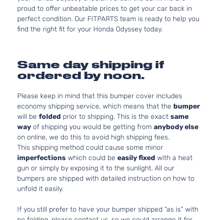
proud to offer unbeatable prices to get your car back in
perfect condition. Our FITPARTS team is ready to help you
find the right fit for your Honda Odyssey today.
Same day shipping if
ordered by noon.
Please keep in mind that this bumper cover includes
economy shipping service, which means that the
bumper
will be
folded
prior to shipping. This is the exact
same
way
of shipping you would be getting from
anybody else
on online, we do this to avoid high shipping fees.
This shipping method could cause some minor
imperfections
which could be
easily fixed
with a heat
gun or simply by exposing it to the sunlight. All our
bumpers are shipped with detailed instruction on how to
unfold it easily.
If you still prefer to have your bumper shipped “as is” with
no folding, please contact us, so we could arrange it for