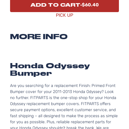
ADD TO CART
$60.40
PICK UP
MORE INFO
Honda Odyssey
Bumper
Are you searching for a replacement Finish: Primed Front
Bumper cover for your 2011-2013 Honda Odyssey? Look
no further. FITPARTS is the one-stop shop for your Honda
Odyssey replacement bumper covers. FITPARTS offers
secure payment options, excellent customer service, and
fast shipping – all designed to make the process as simple
for you as possible. Plus, reliable replacement parts for
your Honda Odyssey shouldn’t break the bank. We are