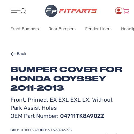
Search
Front Bumpers
Rear Bumpers
Fender Liners
Headli
Back
BUMPER COVER FOR
HONDA ODYSSEY
2011-2013
Front, Primed. EX EXL EXL LX. Without
Park Assist Holes
OEM Part Number:
04711TK8A90ZZ
SKU:
HO1000276
UPC:
601968946975