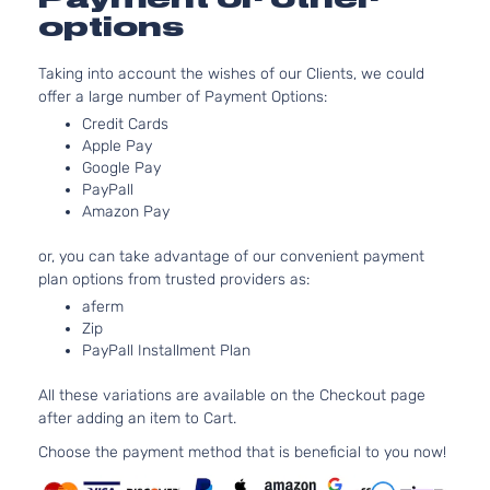
EX-L Mini
3471C
options
Passenger
V6 GA
Honda
Odyssey
2014
Van 4-
SOHC
Taking into account the wishes of our Clients, we could
Door
Natura
offer a large number of Payment Options:
Aspira
3.5L
Credit Cards
Apple Pay
LX Mini
3471C
Google Pay
Passenger
V6 GA
Honda
Odyssey
2014
PayPall
Van 4-
SOHC
Amazon Pay
Door
Natura
Aspira
or, you can take advantage of our convenient payment
3.5L
plan options from trusted providers as:
EX Mini
3471C
aferm
Passenger
V6 GA
Honda
Odyssey
2015
Zip
Van 4-
SOHC
PayPall Installment Plan
Door
Natura
Aspira
All these variations are available on the Checkout page
3.5L
after adding an item to Cart.
EX-L Mini
3471C
Passenger
V6 GA
Choose the payment method that is beneficial to you now!
Honda
Odyssey
2015
Van 4-
SOHC