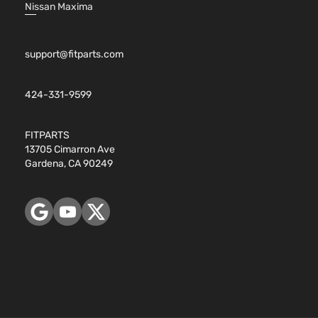
Nissan Maxima
support@fitparts.com
424-331-9599
FITPARTS
13705 Cimarron Ave
Gardena, CA 90249