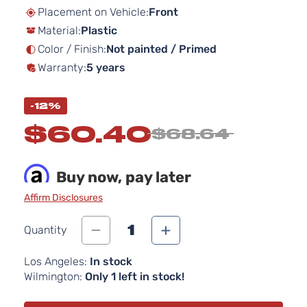
beginning
Placement on Vehicle:
Front
of
Material:
Plastic
the
images
Color / Finish:
Not painted / Primed
gallery
Warranty:
5 years
-12%
$60.40
$68.64
Buy now, pay later
Affirm Disclosures
1
Quantity
Los Angeles:
In stock
Wilmington:
Only 1 left in stock!