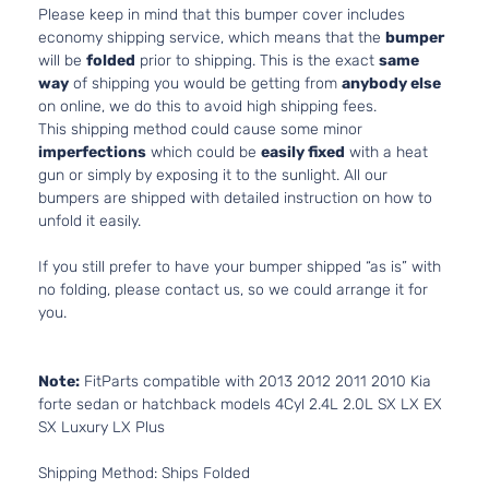
Please keep in mind that this bumper cover includes
economy shipping service, which means that the
bumper
will be
folded
prior to shipping. This is the exact
same
way
of shipping you would be getting from
anybody else
on online, we do this to avoid high shipping fees.
This shipping method could cause some minor
imperfections
which could be
easily fixed
with a heat
gun or simply by exposing it to the sunlight. All our
bumpers are shipped with detailed instruction on how to
unfold it easily.
If you still prefer to have your bumper shipped “as is” with
no folding, please contact us, so we could arrange it for
you.
Note:
FitParts compatible with 2013 2012 2011 2010 Kia
forte sedan or hatchback models 4Cyl 2.4L 2.0L SX LX EX
SX Luxury LX Plus
Shipping Method: Ships Folded