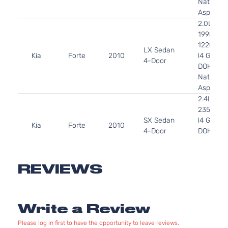
Naturally
Aspirate
2.0L
1998CC
122Cu. In
LX Sedan
Kia
Forte
2010
l4 GAS
4-Door
DOHC
Naturally
Aspirate
2.4L
2359CC
SX Sedan
l4 GAS
Kia
Forte
2010
4-Door
DOHC
Naturally
Aspirate
2.0L
REVIEWS
1998CC
EX
122Cu. In
Kia
Forte
2011
Hatchback
l4 GAS
Write a Review
4-Door
DOHC
Naturally
Please log in first to have the opportunity to leave reviews.
Aspirate