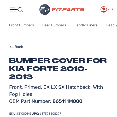
Search
Front Bumpers
Rear Bumpers
Fender Liners
Headli
Back
BUMPER COVER FOR
KIA FORTE 2010-
2013
Front, Primed. EX LX SX Hatchback. With
Fog Holes
OEM Part Number:
865111M000
SKU:
KI1000145
UPC:
687398508297