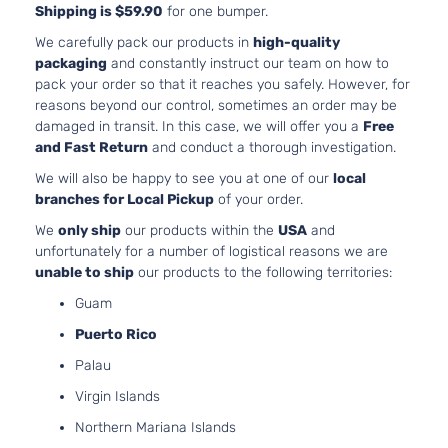
Naturally
Shipping is $59.90
for one bumper.
Aspirate
We carefully pack our products in
high-quality
2.0L
packaging
and constantly instruct our team on how to
1998CC
pack your order so that it reaches you safely. However, for
EX
122Cu. In
reasons beyond our control, sometimes an order may be
Kia
Forte
2013
Hatchback
l4 GAS
damaged in transit. In this case, we will offer you a
Free
4-Door
DOHC
and Fast Return
and conduct a thorough investigation.
Naturally
We will also be happy to see you at one of our
local
Aspirate
branches for Local Pickup
of your order.
2.0L
1998CC
We
only ship
our products within the
USA
and
122Cu. In
unfortunately for a number of logistical reasons we are
EX Sedan
Kia
Forte
2013
l4 GAS
unable to ship
our products to the following territories:
4-Door
DOHC
Guam
Naturally
Aspirate
Puerto Rico
2.0L
Palau
1998CC
LX Plus
122Cu. In
Virgin Islands
Kia
Forte
2013
Sedan 4-
l4 GAS
Northern Mariana Islands
Door
DOHC