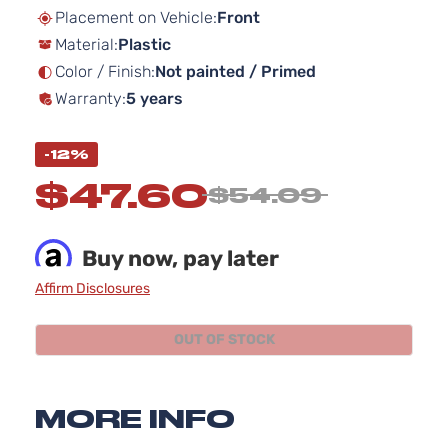
beginning
Placement on Vehicle:
Front
of
Material:
Plastic
the
images
Color / Finish:
Not painted / Primed
gallery
Warranty:
5 years
-12%
$47.60
$54.09
Buy now, pay later
Affirm Disclosures
OUT OF STOCK
MORE INFO