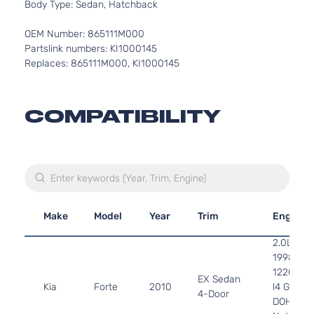
Body Type: Sedan, Hatchback
OEM Number: 865111M000
Partslink numbers: KI1000145
Replaces: 865111M000, KI1000145
COMPATIBILITY
Make
Model
Year
Trim
Engine
2.0L
1998CC
122Cu. In
EX Sedan
Kia
Forte
2010
l4 GAS
4-Door
DOHC