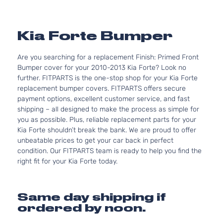
Kia Forte Bumper
Are you searching for a replacement Finish: Primed Front
Bumper cover for your 2010-2013 Kia Forte? Look no
further. FITPARTS is the one-stop shop for your Kia Forte
replacement bumper covers. FITPARTS offers secure
payment options, excellent customer service, and fast
shipping – all designed to make the process as simple for
you as possible. Plus, reliable replacement parts for your
Kia Forte shouldn’t break the bank. We are proud to offer
unbeatable prices to get your car back in perfect
condition. Our FITPARTS team is ready to help you find the
right fit for your Kia Forte today.
Same day shipping if
ordered by noon.