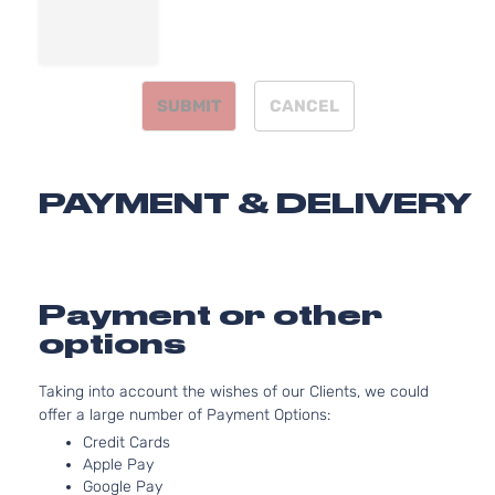
2359CC
SX Sedan
l4 GAS
Kia
Forte
2011
4-Door
DOHC
Naturally
SUBMIT
CANCEL
Aspirate
2.0L
1998CC
EX
122Cu. In
PAYMENT & DELIVERY
Kia
Forte
2012
Hatchback
l4 GAS
4-Door
DOHC
Naturally
Aspirate
2.0L
Payment or other
1998CC
options
122Cu. In
EX Sedan
Kia
Forte
2012
l4 GAS
4-Door
Taking into account the wishes of our Clients, we could
DOHC
offer a large number of Payment Options:
Naturally
Aspirate
Credit Cards
2.0L
Apple Pay
Google Pay
1998CC