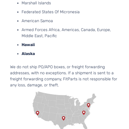
Naturally
Marshall Islands
Aspirate
Federated States Of Micronesia
2.0L
1998CC
American Samoa
122Cu. In
LX Sedan
Armed Forces Africa, Americas, Canada, Europe,
Kia
Forte
2013
l4 GAS
4-Door
Middle East, Pacific
DOHC
Naturally
Hawaii
Aspirate
Alaska
2.4L
2359CC
SX
We do not ship PO/APO boxes, or freight forwarding
l4 GAS
Kia
Forte
2013
Hatchback
addresses, with no exceptions. If a shipment is sent to a
DOHC
4-Door
freight forwarding company, FitParts is not responsible for
Naturally
any loss, damage, or theft.
Aspirate
2.4L
2359CC
SX Luxury
l4 GAS
Kia
Forte
2013
Sedan 4-
DOHC
Door
Naturally
Aspirate