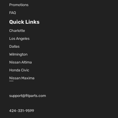
Promotions
FAQ
Quick Links
Charlotte
Los Angeles
Dallas
Wilmington
Nissan Altima
Honda Civic
Nissan Maxima
support@fitparts.com
424-331-9599