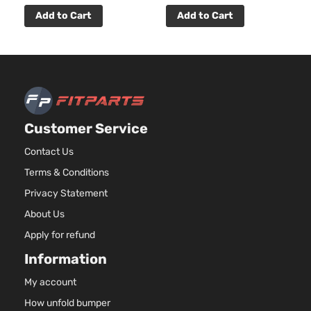
LX Plus
122Cu. In
Add to Cart
Add to Cart
Kia
Forte5
2013
Hatchback
l4 GAS
4-Door
DOHC
Naturally
Aspirate
2.4L
2359CC
SX
l4 GAS
Kia
Forte5
2013
Hatchback
Customer Service
DOHC
4-Door
Naturally
Contact Us
Aspirate
Terms & Conditions
2.4L
2359CC
Privacy Statement
SX Luxury
l4 GAS
Kia
Forte5
2013
Hatchback
About Us
DOHC
4-Door
Naturally
Apply for refund
Aspirate
Information
My account
How unfold bumper