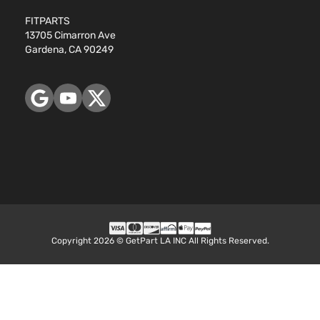
FITPARTS
13705 Cimarron Ave
Gardena, CA 90249
Copyright 2026 © GetPart LA INC All Rights Reserved.