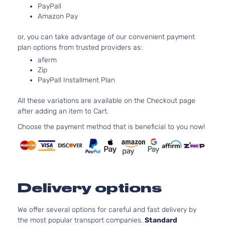
PayPall
122Cu. In
LX Sedan
Amazon Pay
Kia
Forte
2012
l4 GAS
4-Door
DOHC
or, you can take advantage of our convenient payment
Naturally
plan options from trusted providers as:
Aspirate
aferm
2.4L
Zip
2359CC
SX
PayPall Installment Plan
l4 GAS
Kia
Forte
2012
Hatchback
DOHC
4-Door
All these variations are available on the Checkout page
Naturally
after adding an item to Cart.
Aspirate
2.4L
Choose the payment method that is beneficial to you now!
2359CC
SX Luxury
l4 GAS
Kia
Forte
2012
Sedan 4-
DOHC
Door
Naturally
Aspirate
Delivery options
2.4L
2359CC
SX Sedan
l4 GAS
We offer several options for careful and fast delivery by
Kia
Forte
2012
4-Door
DOHC
the most popular transport companies.
Standard