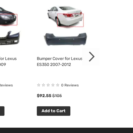
or Lexus
Bumper Cover for Lexus
Bumper Cover f
009
ES350 2007-2012
ES350 2007-20
☆
☆
☆
☆
☆
☆
☆
☆
☆
☆
Reviews
0 Reviews
0 R
$92.55
$105
$87.98
$100
Add to Cart
Add to Cart