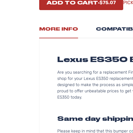
ADD TO CART
$75.07
PIC
MORE INFO
COMPATIB
Lexus ES350
Are you searching for a replacement Fi
shop for your Lexus ES350 replacement 
designed to make the process as simple 
proud to offer unbeatable prices to get 
ES350 today.
Same day shippin
Please keep in mind that this bumper 