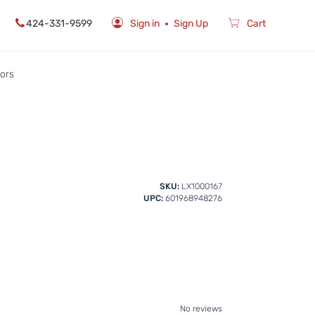
424-331-9599
Sign in
Sign Up
Cart
rors
SKU:
LX1000167
UPC:
601968948276
No reviews