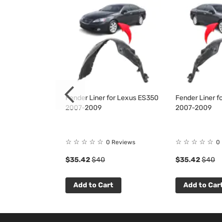
 for Lexus
Fender Liner for Lexus ES350
Fender Liner f
2012
2007-2009
2007-2009
☆
☆
☆
☆
☆
☆
☆
☆
☆
☆
 Reviews
0 Reviews
0
$35.42
$40
$35.42
$40
t
Add to Cart
Add to Car