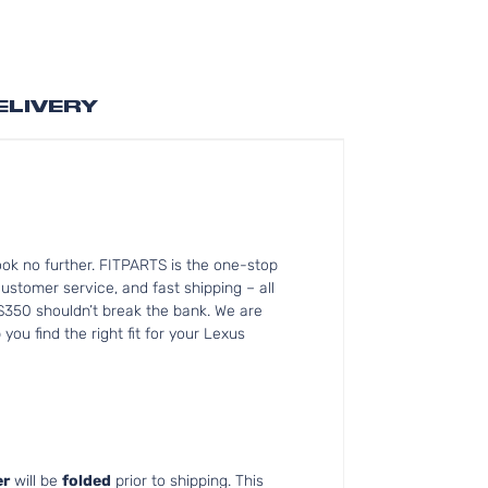
ELIVERY
ok no further. FITPARTS is the one-stop
tomer service, and fast shipping – all
ES350 shouldn’t break the bank. We are
ou find the right fit for your Lexus
r
will be
folded
prior to shipping. This