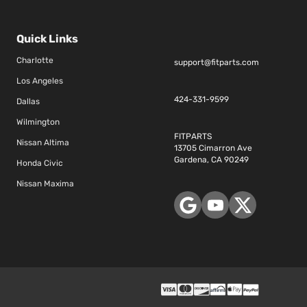
Quick Links
Charlotte
support@fitparts.com
Los Angeles
424-331-9599
Dallas
Wilmington
FITPARTS
Nissan Altima
13705 Cimarron Ave
Gardena, CA 90249
Honda Civic
Nissan Maxima