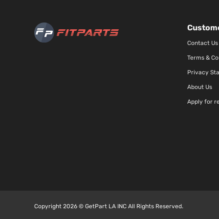
Custome
Contact Us
Terms & Co
Privacy St
About Us
Apply for r
Copyright 2026 © GetPart LA INC All Rights Reserved.