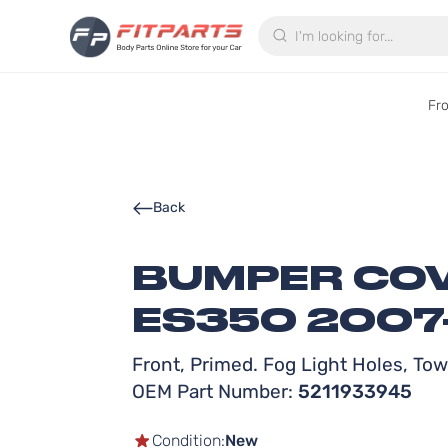
Search
Fr
Back
BUMPER COV
ES350 2007
Front, Primed. Fog Light Holes, To
OEM Part Number:
5211933945
Condition:
New