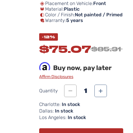
Placement on Vehicle:
Front
Material:
Plastic
Color / Finish:
Not painted / Primed
Warranty:
5 years
-12%
$75.07
$85.31
Buy now, pay later
Affirm Disclosures
1
Quantity
Charlotte:
In stock
Dallas:
In stock
Los Angeles:
In stock