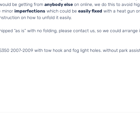
 would be getting from
anybody else
on online, we do this to avoid hig
e minor
imperfections
which could be
easily fixed
with a heat gun or 
struction on how to unfold it easily.
hipped “as is” with no folding, please contact us, so we could arrange i
S350 2007-2009 with tow hook and fog light holes. without park assis