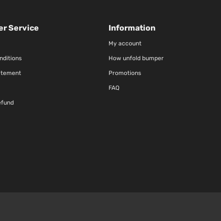
r Service
Information
My account
nditions
How unfold bumper
atement
Promotions
FAQ
efund