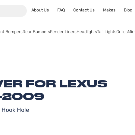
About Us
FAQ
Contact Us
Makes
Blog
ont Bumpers
Rear Bumpers
Fender Liners
Headlights
Tail Lights
Grilles
Mir
ER FOR LEXUS
-2009
w Hook Hole