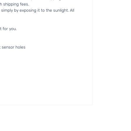
h shipping fees.
simply by exposing it to the sunlight. All
t for you.
t sensor holes