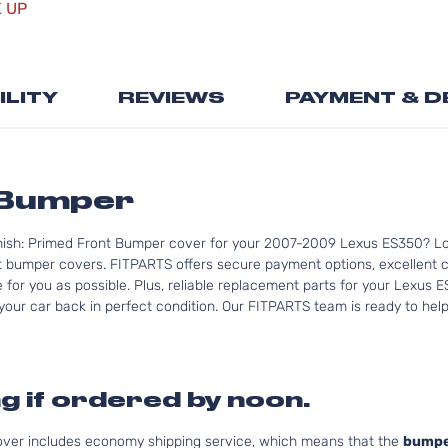
images
K UP
gallery
ILITY
REVIEWS
PAYMENT & D
 Bumper
nish: Primed Front Bumper cover for your 2007-2009 Lexus ES350? Lo
bumper covers. FITPARTS offers secure payment options, excellent cus
for you as possible. Plus, reliable replacement parts for your Lexus 
your car back in perfect condition. Our FITPARTS team is ready to help y
g if ordered by noon.
cover includes economy shipping service, which means that the
bumpe