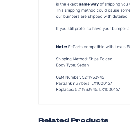
is the exact
same way
of shipping you
This shipping method could cause som
our bumpers are shipped with detailed in
If you still prefer to have your bumper s
Note:
FitParts compatible with Lexus E
Shipping Method: Ships Folded
Body Type: Sedan
OEM Number: 5211933945
Partslink numbers: LX1000167
Replaces: 5211933945, LX1000167
Related Products