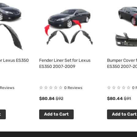
or Lexus ES350
Fender Liner Set for Lexus
Bumper Cover f
ES350 2007-2009
ES350 2007-2
☆
☆
☆
☆
☆
☆
☆
☆
☆
☆
 Reviews
0 Reviews
0 
$80.84
$92
$80.44
$91
t
Add to Cart
Add to Cart