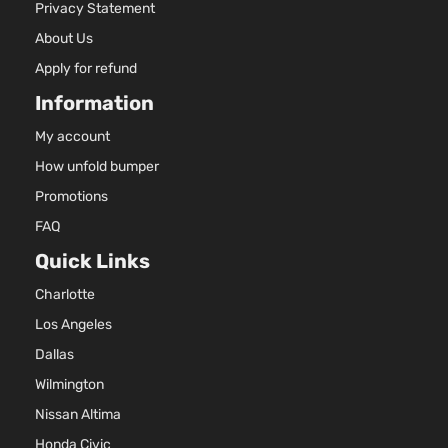
3956CC
Privacy Statement
SR5
241Cu. In
Sport
About Us
Toyota
4Runner
2009
V6 GAS
Utility
DOHC
Apply for refund
4-Door
Naturally
Information
Aspirate
4.7L
My account
4663CC
How unfold bumper
SR5
285Cu.
Sport
In. V8
Promotions
Toyota
4Runner
2009
Utility
GAS
FAQ
4-Door
DOHC
Naturally
Quick Links
Aspirate
Charlotte
Los Angeles
Dallas
Wilmington
Nissan Altima
Honda Civic