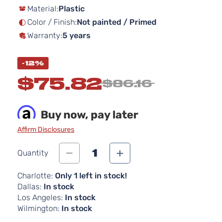
Material:
Plastic
the
images
Color / Finish:
Not painted / Primed
gallery
Warranty:
5 years
-12%
$75.82
$86.16
Buy now, pay later
Affirm Disclosures
1
Quantity
Charlotte:
Only 1 left in stock!
Dallas:
In stock
Los Angeles:
In stock
Wilmington:
In stock