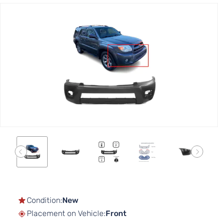
Skip
to
the
end
of
the
images
gallery
Skip
to
the
Condition:
New
beginning
Placement on Vehicle:
Front
of