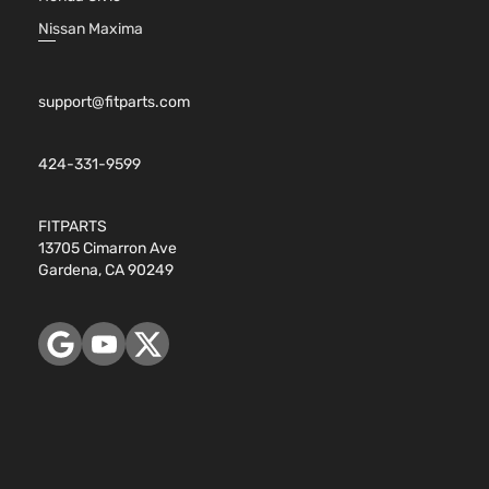
Nissan Maxima
support@fitparts.com
424-331-9599
FITPARTS
13705 Cimarron Ave
Gardena, CA 90249