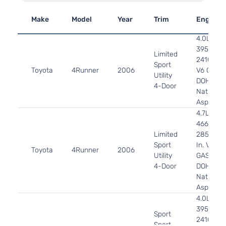
Make
Model
Year
Trim
Engine
4.0L
3956CC
Limited
241Cu. In
Sport
Toyota
4Runner
2006
V6 GAS
Utility
DOHC
4-Door
Naturally
Aspirate
4.7L
4663CC
Limited
285Cu.
Sport
In. V8
Toyota
4Runner
2006
Utility
GAS
4-Door
DOHC
Naturally
Aspirate
4.0L
3956CC
Sport
241Cu. In
Sport