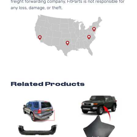
freight forwarding company, FitParts is not responsible for
DOHC
4-Door
any loss, damage, or theft.
Naturally
Aspirate
4.7L
4663CC
SR5
285Cu.
Sport
In. V8
Toyota
4Runner
2008
Utility
GAS
4-Door
DOHC
Naturally
Aspirate
4.0L
3956CC
Related Products
Limited
241Cu. In
Sport
Toyota
4Runner
2009
V6 GAS
Utility
DOHC
4-Door
Naturally
Aspirate
4.7L
4663CC
Limited
285Cu.