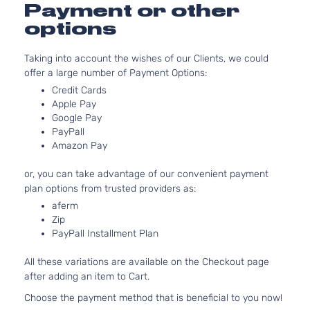
4.0L
Payment or other
3956CC
Sport
options
241Cu. In
Sport
Toyota
4Runner
2007
V6 GAS
Utility
Taking into account the wishes of our Clients, we could
DOHC
4-Door
offer a large number of Payment Options:
Naturally
Aspirate
Credit Cards
4.7L
Apple Pay
4663CC
Google Pay
PayPall
Sport
285Cu.
Amazon Pay
Sport
In. V8
Toyota
4Runner
2007
Utility
GAS
or, you can take advantage of our convenient payment
4-Door
DOHC
plan options from trusted providers as:
Naturally
Aspirate
aferm
Zip
4.0L
PayPall Installment Plan
3956CC
SR5
241Cu. In
Sport
All these variations are available on the Checkout page
Toyota
4Runner
2007
V6 GAS
Utility
after adding an item to Cart.
DOHC
4-Door
Naturally
Choose the payment method that is beneficial to you now!
Aspirate