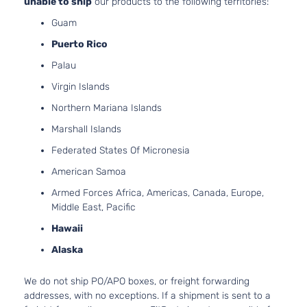
unable to ship
our products to the following territories:
Naturally
Guam
Aspirate
4.0L
Puerto Rico
3956CC
Sport
Palau
241Cu. In
Sport
Toyota
4Runner
2008
V6 GAS
Virgin Islands
Utility
DOHC
4-Door
Northern Mariana Islands
Naturally
Aspirate
Marshall Islands
4.7L
Federated States Of Micronesia
4663CC
Sport
285Cu.
American Samoa
Sport
In. V8
Toyota
4Runner
2008
Armed Forces Africa, Americas, Canada, Europe,
Utility
GAS
Middle East, Pacific
4-Door
DOHC
Naturally
Hawaii
Aspirate
Alaska
4.0L
3956CC
SR5
We do not ship PO/APO boxes, or freight forwarding
241Cu. In
Sport
addresses, with no exceptions. If a shipment is sent to a
Toyota
4Runner
2008
V6 GAS
Utility