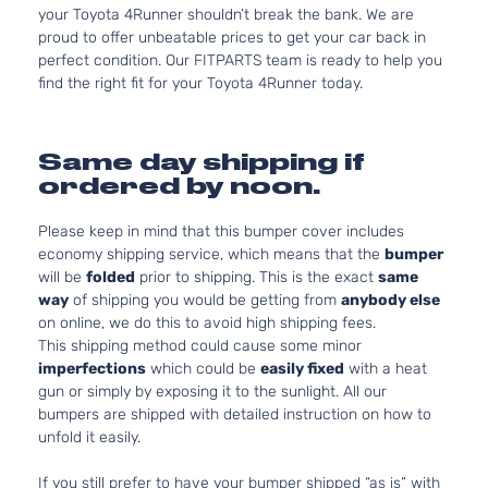
your Toyota 4Runner shouldn’t break the bank. We are
proud to offer unbeatable prices to get your car back in
perfect condition. Our FITPARTS team is ready to help you
find the right fit for your Toyota 4Runner today.
Same day shipping if
ordered by noon.
Please keep in mind that this bumper cover includes
economy shipping service, which means that the
bumper
will be
folded
prior to shipping. This is the exact
same
way
of shipping you would be getting from
anybody else
on online, we do this to avoid high shipping fees.
This shipping method could cause some minor
imperfections
which could be
easily fixed
with a heat
gun or simply by exposing it to the sunlight. All our
bumpers are shipped with detailed instruction on how to
unfold it easily.
If you still prefer to have your bumper shipped “as is” with