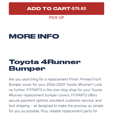
ADD TO CART
$75.82
PICK UP
MORE INFO
Toyota 4Runner
Bumper
Are you searching for a replacement Finish: Primed Front
Bumper cover for your 2006-2009 Toyota 4Runner? Look
no further. FITPARTS is the one-stop shop for your Toyota
4Runner replacement bumper covers. FITPARTS offers
secure payment options, excellent customer service, and
fast shipping – all designed to make the process as simple
for you as possible. Plus, reliable replacement parts for