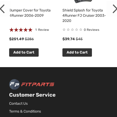
Sport
In. V8
Toyota
4Runner
2009
Utility
GAS
Bumper Cover for Toyota
Shield Splash for Toyota
4-Door
DOHC
4Runner 2006-2009
4Runner FJ Cruiser 2003-
Naturally
2020
Aspirate
Rating:
4.0L
☆
☆
☆
☆
☆
1
Review
0 Reviews
3956CC
100%
Sport
$251.49
$286
$39.74
$45
241Cu. In
Sport
Toyota
4Runner
2009
V6 GAS
Utility
DOHC
Add to Cart
Add to Cart
4-Door
Naturally
Aspirate
4.7L
4663CC
Sport
285Cu.
Sport
In. V8
Toyota
4Runner
2009
Utility
GAS
Customer Service
4-Door
DOHC
Naturally
Contact Us
Aspirate
Terms & Conditions
4.0L