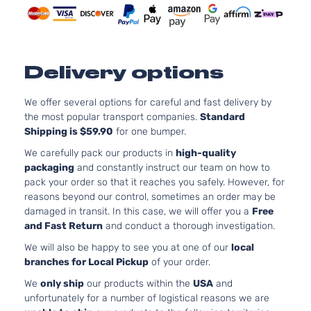
4.7L
4663CC
SR5
285Cu.
Sport
In. V8
Toyota
4Runner
2007
Delivery options
Utility
GAS
4-Door
DOHC
Naturally
We offer several options for careful and fast delivery by
Aspirate
the most popular transport companies.
Standard
4.0L
Shipping is $59.90
for one bumper.
3956CC
Limited
We carefully pack our products in
high-quality
241Cu. In
Sport
packaging
and constantly instruct our team on how to
Toyota
4Runner
2008
V6 GAS
Utility
pack your order so that it reaches you safely. However, for
DOHC
4-Door
reasons beyond our control, sometimes an order may be
Naturally
damaged in transit. In this case, we will offer you a
Free
Aspirate
and Fast Return
and conduct a thorough investigation.
4.7L
4663CC
We will also be happy to see you at one of our
local
Limited
285Cu.
branches for Local Pickup
of your order.
Sport
In. V8
Toyota
4Runner
2008
We
only ship
our products within the
USA
and
Utility
GAS
unfortunately for a number of logistical reasons we are
4-Door
DOHC