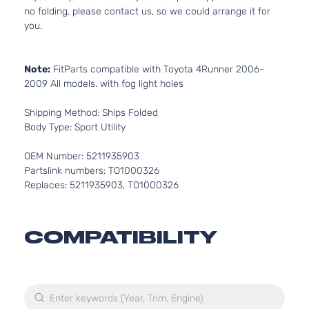
no folding, please contact us, so we could arrange it for
you.
Note:
FitParts compatible with Toyota 4Runner 2006-
2009 All models. with fog light holes
Shipping Method: Ships Folded
Body Type: Sport Utility
OEM Number: 5211935903
Partslink numbers: TO1000326
Replaces: 5211935903, TO1000326
COMPATIBILITY