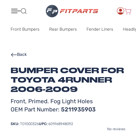
Search
Front Bumpers
Rear Bumpers
Fender Liners
Headli
Back
BUMPER COVER FOR
TOYOTA 4RUNNER
2006-2009
Front, Primed. Fog Light Holes
OEM Part Number:
5211935903
SKU:
TO1000326
UPC:
601968948092
No reviews