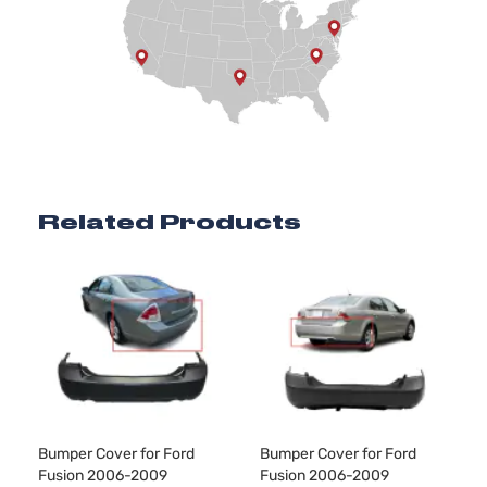
Naturally
Aspirated
2.3L
SEL
140Cu.
Sedan
In. l4 GAS
Ford
Fusion
2009
4-
DOHC
Door
Naturally
Aspirated
3.0L
2968CC
Related Products
SEL
181Cu. In.
Sedan
Ford
Fusion
2009
V6 GAS
4-
DOHC
Door
Naturally
Aspirated
Bumper Cover for Ford
Bumper Cover for Ford
Fusion 2006-2009
Fusion 2006-2009