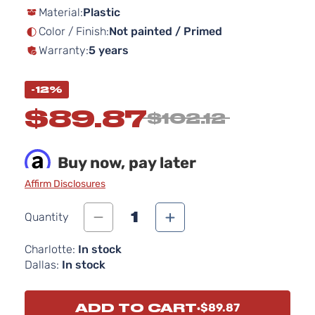
Material:
Plastic
the
images
Color / Finish:
Not painted / Primed
gallery
Warranty:
5 years
-12%
$89.87
$102.12
Buy now, pay later
Affirm Disclosures
1
Quantity
Charlotte:
In stock
Dallas:
In stock
ADD TO CART
$89.87