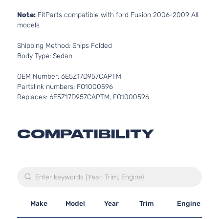
Note:
FitParts compatible with ford Fusion 2006-2009 All
models
Shipping Method: Ships Folded
Body Type: Sedan
OEM Number: 6E5Z17D957CAPTM
Partslink numbers: FO1000596
Replaces: 6E5Z17D957CAPTM, FO1000596
COMPATIBILITY
Make
Model
Year
Trim
Engine