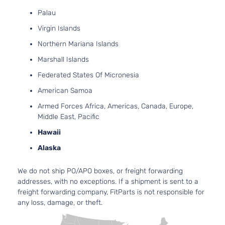
Ford
Fusion
2008
V6 GAS
4-
Palau
DOHC
Door
Naturally
Virgin Islands
Aspirated
Northern Mariana Islands
2.3L
S
140Cu.
Marshall Islands
Sedan
In. l4 GAS
Ford
Fusion
2009
Federated States Of Micronesia
4-
DOHC
Door
Naturally
American Samoa
Aspirated
Armed Forces Africa, Americas, Canada, Europe,
2.3L
Middle East, Pacific
SE
140Cu.
Sedan
In. l4 GAS
Hawaii
Ford
Fusion
2009
4-
DOHC
Alaska
Door
Naturally
Aspirated
We do not ship PO/APO boxes, or freight forwarding
3.0L
addresses, with no exceptions. If a shipment is sent to a
2968CC
SE
freight forwarding company, FitParts is not responsible for
181Cu. In.
Sedan
any loss, damage, or theft.
Ford
Fusion
2009
V6 GAS
4-
DOHC
Door