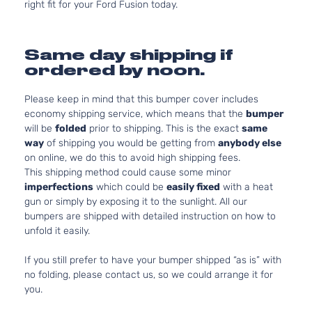
right fit for your Ford Fusion today.
Same day shipping if
ordered by noon.
Please keep in mind that this bumper cover includes
economy shipping service, which means that the
bumper
will be
folded
prior to shipping. This is the exact
same
way
of shipping you would be getting from
anybody else
on online, we do this to avoid high shipping fees.
This shipping method could cause some minor
imperfections
which could be
easily fixed
with a heat
gun or simply by exposing it to the sunlight. All our
bumpers are shipped with detailed instruction on how to
unfold it easily.
If you still prefer to have your bumper shipped “as is” with
no folding, please contact us, so we could arrange it for
you.