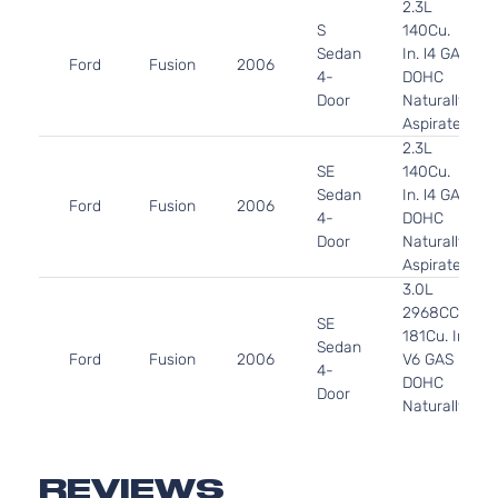
2.3L
S
140Cu.
Sedan
In. l4 GAS
Ford
Fusion
2006
4-
DOHC
Door
Naturally
Aspirated
2.3L
SE
140Cu.
Sedan
In. l4 GAS
Ford
Fusion
2006
4-
DOHC
Door
Naturally
Aspirated
3.0L
2968CC
SE
181Cu. In.
Sedan
Ford
Fusion
2006
V6 GAS
4-
DOHC
Door
Naturally
Aspirated
3.0L
SEL
2968CC
REVIEWS