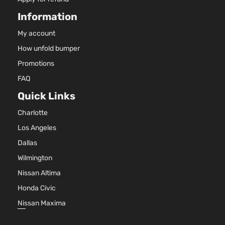
Information
My account
How unfold bumper
Promotions
FAQ
Quick Links
Charlotte
Los Angeles
Dallas
Wilmington
Nissan Altima
Honda Civic
Nissan Maxima