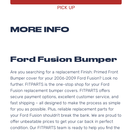
PICK UP
MORE INFO
Ford Fusion Bumper
Are you searching for a replacement Finish: Primed Front
Bumper cover for your 2006-2009 Ford Fusion? Look no
further. FITPARTS is the one-stop shop for your Ford
Fusion replacement bumper covers. FITPARTS offers
secure payment options, excellent customer service, and
fast shipping – all designed to make the process as simple
for you as possible. Plus, reliable replacement parts for
your Ford Fusion shouldn’t break the bank. We are proud to
offer unbeatable prices to get your car back in perfect
condition. Our FITPARTS team is ready to help you find the