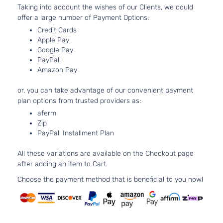
Taking into account the wishes of our Clients, we could
Aspirated
offer a large number of Payment Options:
2.3L
SEL
140Cu.
Credit Cards
Sedan
In. l4 GAS
Apple Pay
Ford
Fusion
2007
Google Pay
4-
DOHC
PayPall
Door
Naturally
Amazon Pay
Aspirated
3.0L
or, you can take advantage of our convenient payment
2968CC
SEL
plan options from trusted providers as:
181Cu. In.
Sedan
Ford
aferm
Fusion
2007
V6 GAS
4-
Zip
DOHC
Door
PayPall Installment Plan
Naturally
Aspirated
All these variations are available on the Checkout page
2.3L
after adding an item to Cart.
S
140Cu.
Sedan
In. l4 GAS
Choose the payment method that is beneficial to you now!
Ford
Fusion
2008
4-
DOHC
Door
Naturally
Aspirated
2.3L