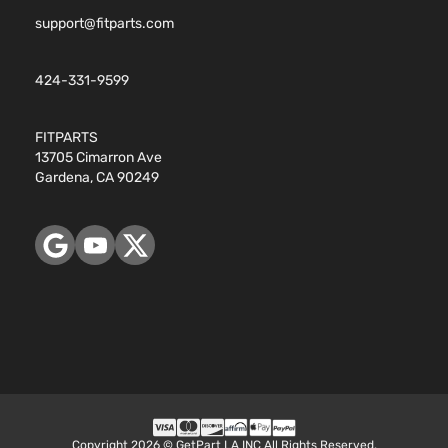
support@fitparts.com
424-331-9599
FITPARTS
13705 Cimarron Ave
Gardena, CA 90249
Copyright 2026 © GetPart LA INC All Rights Reserved.