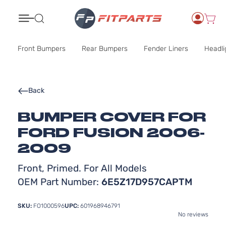
Search
Front Bumpers
Rear Bumpers
Fender Liners
Headli
Back
BUMPER COVER FOR
FORD FUSION 2006-
2009
Front, Primed. For All Models
OEM Part Number:
6E5Z17D957CAPTM
SKU:
FO1000596
UPC:
601968946791
No reviews