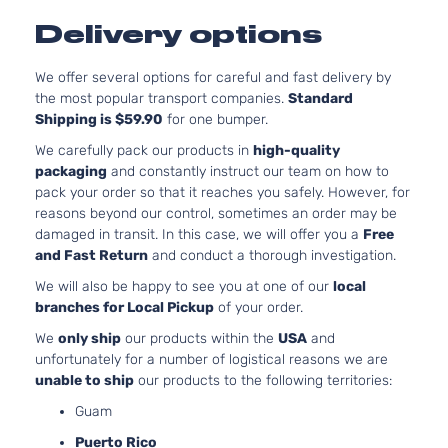
SE
140Cu.
Delivery options
Sedan
In. l4 GAS
Ford
Fusion
2008
4-
DOHC
Door
Naturally
We offer several options for careful and fast delivery by
Aspirated
the most popular transport companies.
Standard
3.0L
Shipping is $59.90
for one bumper.
2968CC
SE
We carefully pack our products in
high-quality
181Cu. In.
Sedan
packaging
and constantly instruct our team on how to
Ford
Fusion
2008
V6 GAS
4-
pack your order so that it reaches you safely. However, for
DOHC
Door
reasons beyond our control, sometimes an order may be
Naturally
damaged in transit. In this case, we will offer you a
Free
Aspirated
and Fast Return
and conduct a thorough investigation.
2.3L
We will also be happy to see you at one of our
local
SEL
140Cu.
branches for Local Pickup
of your order.
Sedan
In. l4 GAS
Ford
Fusion
2008
4-
DOHC
We
only ship
our products within the
USA
and
Door
Naturally
unfortunately for a number of logistical reasons we are
Aspirated
unable to ship
our products to the following territories:
3.0L
Guam
2968CC
SEL
181Cu. In.
Puerto Rico
Sedan