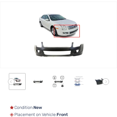
Skip
to
the
end
of
the
images
gallery
Skip
to
the
Condition:
New
beginning
Placement on Vehicle:
Front
of