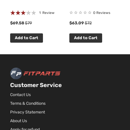
Rating:
☆
☆
☆
☆
☆
1
Review
0 Reviews
60%
$69.58
$79
$63.09
$72
Add to Cart
Add to Cart
Customer Service
Contact Us
Terms & Conditions
Privacy Statement
About Us
Apply for refund