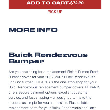
ADD TO CART
$72.90
PICK UP
MORE INFO
Buick Rendezvous
Bumper
Are you searching for a replacement Finish: Primed Front
Bumper cover for your 2002-2007 Buick Rendezvous?
Look no further. FITPARTS is the one-stop shop for your
Buick Rendezvous replacement bumper covers. FITPARTS
offers secure payment options, excellent customer
service, and fast shipping – all designed to make the
process as simple for you as possible. Plus, reliable
replacement parts for your Buick Rendezvous shouldn’t