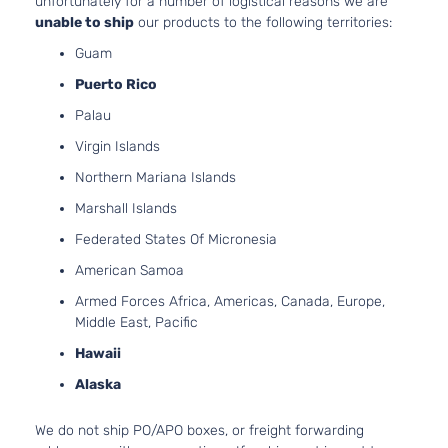
unfortunately for a number of logistical reasons we are
Buick
Rendezvous
2005
Utility
V6 GAS
unable to ship
our products to the following territories:
4-
DOHC
Guam
Door
Naturall
Aspirat
Puerto Rico
3.5L
CX
Palau
213Cu. I
Sport
V6 GAS
Virgin Islands
Buick
Rendezvous
2006
Utility
OHV
4-
Northern Mariana Islands
Naturall
Door
Aspirat
Marshall Islands
3.6L
Federated States Of Micronesia
CX
3564CC
Sport
217Cu. In
American Samoa
Buick
Rendezvous
2006
Utility
V6 GAS
Armed Forces Africa, Americas, Canada, Europe,
4-
DOHC
Middle East, Pacific
Door
Naturall
Aspirat
Hawaii
3.5L
Alaska
CXL
213Cu. I
Sport
V6 GAS
Buick
Rendezvous
2006
Utility
We do not ship PO/APO boxes, or freight forwarding
OHV
4-