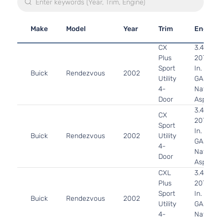
Make
Model
Year
Trim
Engine
CX
3.4L
Plus
207Cu.
Sport
In. V6
Buick
Rendezvous
2002
Utility
GAS OH
4-
Naturall
Door
Aspirat
3.4L
CX
207Cu.
Sport
In. V6
Buick
Rendezvous
2002
Utility
GAS OH
4-
Naturall
Door
Aspirat
CXL
3.4L
Plus
207Cu.
Sport
In. V6
Buick
Rendezvous
2002
Utility
GAS OH
4-
Naturall