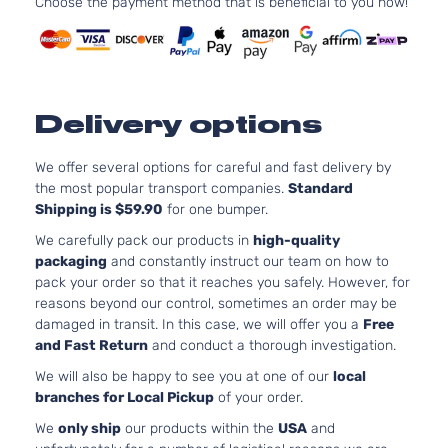
Choose the payment method that is beneficial to you now!
CX
207Cu.
Sport
In. V6
Buick
Rendezvous
2005
Utility
GAS OH
4-
Naturall
Door
Aspirat
Delivery options
3.6L
CXL
3564CC
Plus
217Cu. In
We offer several options for careful and fast delivery by
Sport
Buick
Rendezvous
2005
V6 GAS
the most popular transport companies.
Standard
Utility
DOHC
Shipping is $59.90
for one bumper.
4-
Naturall
Door
We carefully pack our products in
high-quality
Aspirat
packaging
and constantly instruct our team on how to
3.4L
pack your order so that it reaches you safely. However, for
CXL
207Cu.
reasons beyond our control, sometimes an order may be
Sport
In. V6
damaged in transit. In this case, we will offer you a
Free
Buick
Rendezvous
2005
Utility
GAS OH
and Fast Return
and conduct a thorough investigation.
4-
Naturall
Door
We will also be happy to see you at one of our
local
Aspirat
branches for Local Pickup
of your order.
3.6L
Ultra
3564CC
We
only ship
our products within the
USA
and
Sport
217Cu. In