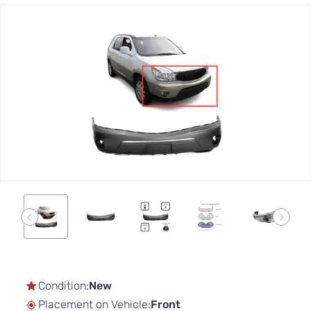
Skip
to
the
end
of
the
images
gallery
Skip
to
the
Condition:
New
beginning
Placement on Vehicle:
Front
of