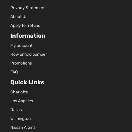
Privacy Statement
About Us
Apply for refund
Information
My account
How unfold bumper
Promotions
FAQ
Quick Links
Charlotte
Los Angeles
Dallas
Wilmington
Nissan Altima