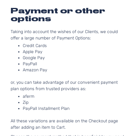
Aspirat
3.6L
Payment or other
CXL
3564CC
options
Sport
217Cu. In
Buick
Rendezvous
2004
Utility
V6 GAS
Taking into account the wishes of our Clients, we could
4-
DOHC
offer a large number of Payment Options:
Door
Naturall
Aspirat
Credit Cards
Apple Pay
3.6L
Google Pay
Ultra
3564CC
PayPall
Sport
217Cu. In
Amazon Pay
Buick
Rendezvous
2004
Utility
V6 GAS
4-
DOHC
or, you can take advantage of our convenient payment
Door
Naturall
plan options from trusted providers as:
Aspirat
aferm
CX
3.4L
Zip
Plus
207Cu.
PayPall Installment Plan
Sport
In. V6
Buick
Rendezvous
2005
Utility
GAS OH
All these variations are available on the Checkout page
4-
Naturall
after adding an item to Cart.
Door
Aspirat
3.4L