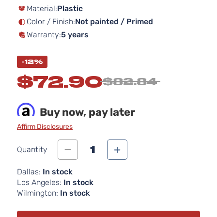
Material:
Plastic
the
images
Color / Finish:
Not painted / Primed
gallery
Warranty:
5 years
-12%
$72.90
$82.84
Buy now, pay later
Affirm Disclosures
1
Quantity
Dallas:
In stock
Los Angeles:
In stock
Wilmington:
In stock