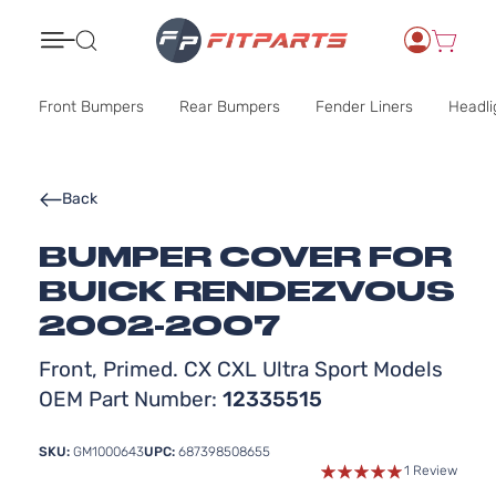
Search
Front Bumpers
Rear Bumpers
Fender Liners
Headli
Back
BUMPER COVER FOR
BUICK RENDEZVOUS
2002-2007
Front, Primed. CX CXL Ultra Sport Models
OEM Part Number:
12335515
SKU:
GM1000643
UPC:
687398508655
1 Review