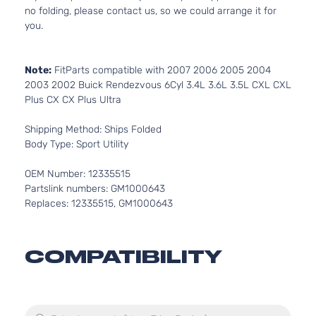
no folding, please contact us, so we could arrange it for
you.
Note:
FitParts compatible with 2007 2006 2005 2004
2003 2002 Buick Rendezvous 6Cyl 3.4L 3.6L 3.5L CXL CXL
Plus CX CX Plus Ultra
Shipping Method: Ships Folded
Body Type: Sport Utility
OEM Number: 12335515
Partslink numbers: GM1000643
Replaces: 12335515, GM1000643
COMPATIBILITY