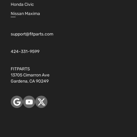
Honda Civic
Nissan Maxima
support@fitparts.com
424-331-9599
FITPARTS
13705 Cimarron Ave
Gardena, CA 90249