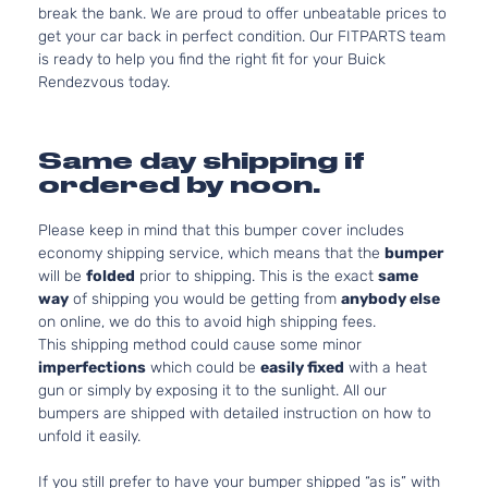
break the bank. We are proud to offer unbeatable prices to
get your car back in perfect condition. Our FITPARTS team
is ready to help you find the right fit for your Buick
Rendezvous today.
Same day shipping if
ordered by noon.
Please keep in mind that this bumper cover includes
economy shipping service, which means that the
bumper
will be
folded
prior to shipping. This is the exact
same
way
of shipping you would be getting from
anybody else
on online, we do this to avoid high shipping fees.
This shipping method could cause some minor
imperfections
which could be
easily fixed
with a heat
gun or simply by exposing it to the sunlight. All our
bumpers are shipped with detailed instruction on how to
unfold it easily.
If you still prefer to have your bumper shipped “as is” with