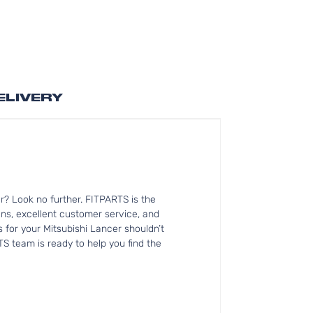
ELIVERY
? Look no further. FITPARTS is the
ns, excellent customer service, and
s for your Mitsubishi Lancer shouldn’t
TS team is ready to help you find the