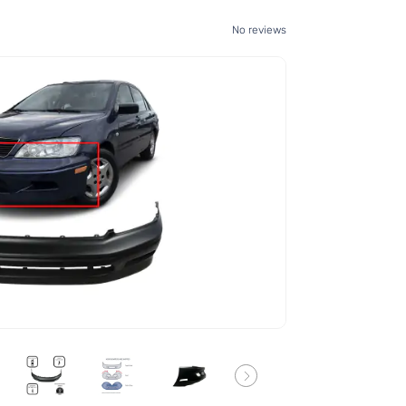
No reviews