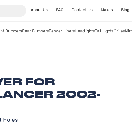
About Us
FAQ
Contact Us
Makes
Blog
ont Bumpers
Rear Bumpers
Fender Liners
Headlights
Tail Lights
Grilles
Mir
ER FOR
LANCER 2002-
t Holes