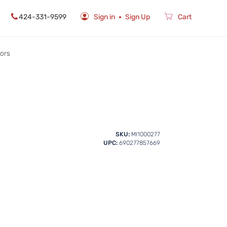
424-331-9599
Sign in
Sign Up
Cart
rors
SKU:
MI1000277
UPC:
690277857669