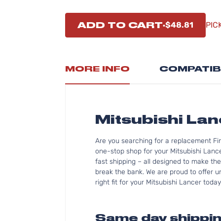
ADD TO CART
$48.81
PIC
MORE INFO
COMPATIB
Mitsubishi La
Are you searching for a replacement Fi
one-stop shop for your Mitsubishi Lanc
fast shipping – all designed to make the
break the bank. We are proud to offer u
right fit for your Mitsubishi Lancer today
Same day shippin