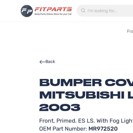
Search
Fr
Back
BUMPER COV
MITSUBISHI 
2003
Front, Primed. ES LS. With Fog Ligh
OEM Part Number:
MR972520