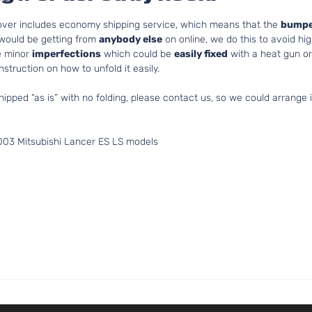
cover includes economy shipping service, which means that the
bumpe
 would be getting from
anybody else
on online, we do this to avoid hig
e minor
imperfections
which could be
easily fixed
with a heat gun or 
struction on how to unfold it easily.
hipped “as is” with no folding, please contact us, so we could arrange i
003 Mitsubishi Lancer ES LS models