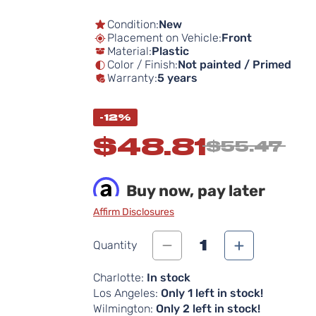
Condition:
New
Placement on Vehicle:
Front
Material:
Plastic
Color / Finish:
Not painted / Primed
Warranty:
5 years
-12%
$48.81
$55.47
Buy now, pay later
Affirm Disclosures
1
Quantity
Charlotte:
In stock
Los Angeles:
Only 1 left in stock!
Wilmington:
Only 2 left in stock!