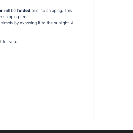
r
will be
folded
prior to shipping. This
h shipping fees.
simply by exposing it to the sunlight. All
t for you.