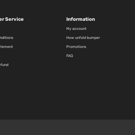
r Service
Information
My account
nditions
How unfold bumper
atement
Promotions
FAQ
efund