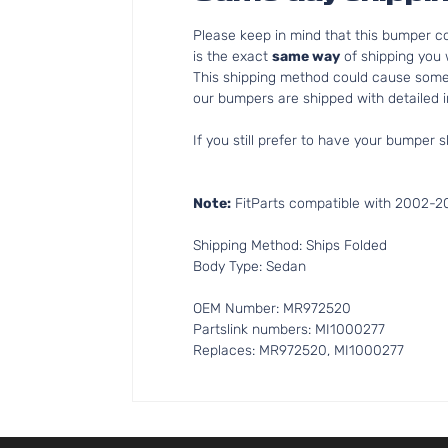
Please keep in mind that this bumper 
is the exact
same way
of shipping you
This shipping method could cause som
our bumpers are shipped with detailed in
If you still prefer to have your bumper s
Note:
FitParts compatible with 2002-2
Shipping Method: Ships Folded
Body Type: Sedan
OEM Number: MR972520
Partslink numbers: MI1000277
Replaces: MR972520, MI1000277