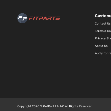
Custome
Contact Us
Terms & Co
Privacy St
About Us
Apply for r
Copyright 2026 © GetPart LA INC All Rights Reserved.