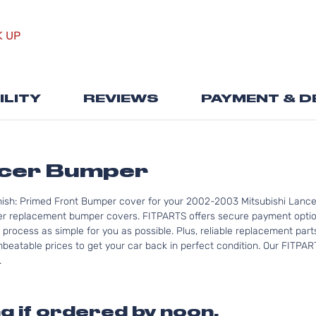
Skip
to
K UP
the
beginning
of
the
ILITY
REVIEWS
PAYMENT & D
images
gallery
ncer Bumper
nish: Primed Front Bumper cover for your 2002-2003 Mitsubishi Lancer
er replacement bumper covers. FITPARTS offers secure payment optio
 process as simple for you as possible. Plus, reliable replacement part
nbeatable prices to get your car back in perfect condition. Our FITPAR
.
g if ordered by noon.