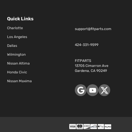
Quick Links
Charlotte
support@fitparts.com
Los Angeles
424-331-9599
Dallas
Wilmington
FITPARTS
Nissan Altima
13705 Cimarron Ave
Gardena, CA 90249
Honda Civic
Nissan Maxima