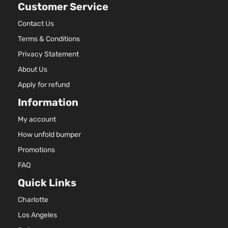
Customer Service
2.5L
Sport
2507C
Contact Us
Extended
153Cu. I
Terms & Conditions
Dodge
Dakota
2001
Cab
l4 GAS
Pickup
OHV
Privacy Statement
2-Door
Natural
About Us
Aspirat
3.9L
Apply for refund
Sport
3906C
Information
Extended
239Cu.
Dodge
Dakota
2001
Cab
In. V6
My account
Pickup
GAS O
How unfold bumper
2-Door
Natural
Aspirat
Promotions
4.7L
FAQ
Sport
287Cu.
Extended
In. V8
Quick Links
Dodge
Dakota
2001
Cab
GAS
Charlotte
Pickup
SOHC
2-Door
Natural
Los Angeles
Aspirat