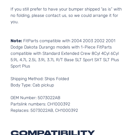
If you still prefer to have your bumper shipped “as is” with
no folding, please contact us, so we could arrange it for
you.
Note:
FitParts compatible with 2004 2003 2002 2001
Dodge Dakota Durango models with 1-Piece FitParts
compatible with Standard Extended Crew 8Cyl 4Cyl 6Cyl
5.9L 4.7L 2.5L 3.9L 3.7L R/T Base SLT Sport SXT SLT Plus
Sport Plus
Shipping Method: Ships Folded
Body Type: Cab pickup
OEM Number: 5073022AB
Partslink numbers: CH1000392
Replaces: 5073022AB, CH1000392
COMPATIBILITY