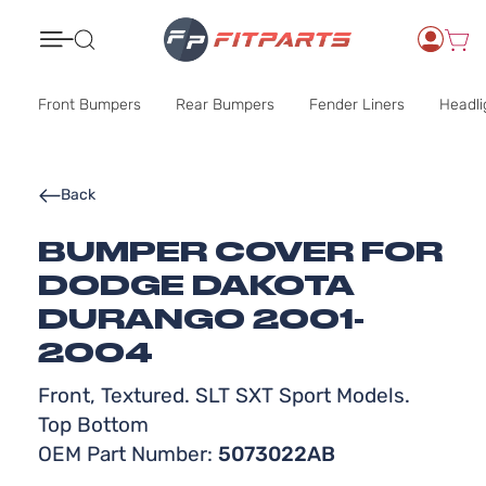
Search
Front Bumpers
Rear Bumpers
Fender Liners
Headli
Back
BUMPER COVER FOR
DODGE DAKOTA
DURANGO 2001-
2004
Front, Textured. SLT SXT Sport Models.
Top Bottom
OEM Part Number:
5073022AB