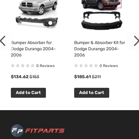
Aspirat
3.9L
Sport
3906C
Crew
239Cu.
Dodge
Dakota
2001
Cab
In. V6
Pickup
GAS O
Bumper Absorber for
Bumper & Absorber Kit for
4-Door
Natural
Dodge Durango 2004-
Dodge Durango 2004-
Aspirat
2006
2006
4.7L
Sport
287Cu.
☆
☆
☆
☆
☆
☆
☆
☆
☆
☆
0 Reviews
0 Reviews
Crew
In. V8
$134.62
$153
$185.61
$211
Dodge
Dakota
2001
Cab
GAS
Pickup
SOHC
4-Door
Natural
Add to Cart
Add to Cart
Aspirat
5.9L
Sport
360Cu.
Crew
In. V8
Dodge
Dakota
2001
Cab
GAS O
Pickup
Natural
4-Door
Aspirat