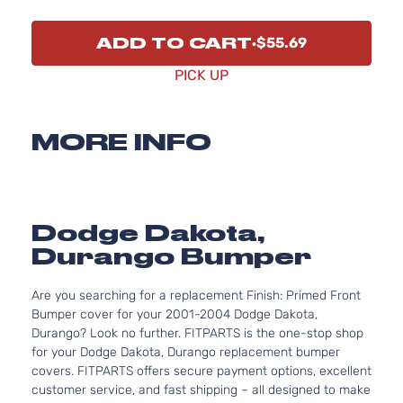
ADD TO CART
$55.69
PICK UP
MORE INFO
Dodge Dakota,
Durango Bumper
Are you searching for a replacement Finish: Primed Front
Bumper cover for your 2001-2004 Dodge Dakota,
Durango? Look no further. FITPARTS is the one-stop shop
for your Dodge Dakota, Durango replacement bumper
covers. FITPARTS offers secure payment options, excellent
customer service, and fast shipping – all designed to make