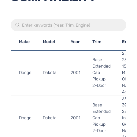
Make
Model
Year
Trim
Engine
2.5L
Base
2507C
Extended
153Cu. I
Dodge
Dakota
2001
Cab
l4 GAS
Pickup
OHV
2-Door
Natural
Aspirat
3.9L
Base
3906C
Extended
239Cu.
Dodge
Dakota
2001
Cab
In. V6
Pickup
GAS O
2-Door
Natural