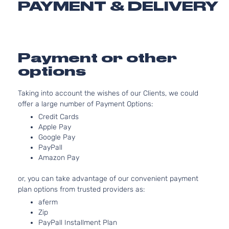
SLT Crew
PAYMENT & DELIVERY
153Cu. I
Cab
Dodge
Dakota
2001
l4 GAS
Pickup
OHV
4-Door
Natural
Aspirat
Payment or other
3.9L
options
3906C
SLT Crew
239Cu.
Cab
Taking into account the wishes of our Clients, we could
Dodge
Dakota
2001
In. V6
Pickup
offer a large number of Payment Options:
GAS O
4-Door
Natural
Credit Cards
Aspirat
Apple Pay
Google Pay
4.7L
PayPall
287Cu.
SLT Crew
Amazon Pay
In. V8
Cab
Dodge
Dakota
2001
GAS
Pickup
or, you can take advantage of our convenient payment
SOHC
4-Door
plan options from trusted providers as:
Natural
Aspirat
aferm
Zip
5.9L
PayPall Installment Plan
SLT Crew
360Cu.