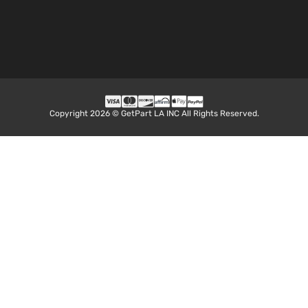
Sport
287Cu.
Standard
In. V8
Dodge
Dakota
2001
Cab
GAS
Pickup
SOHC
2-Door
Natural
Aspirat
5.9L
Sport
360Cu.
Standard
Copyright 2026 © GetPart LA INC All Rights Reserved.
In. V8
Dodge
Dakota
2001
Cab
GAS O
Pickup
Natural
2-Door
Aspirat
2.5L
Base
2507C
Extended
153Cu. I
Dodge
Dakota
2002
Cab
l4 GAS
Pickup
OHV
2-Door
Natural
Aspirat
3.9L
Base
3906C