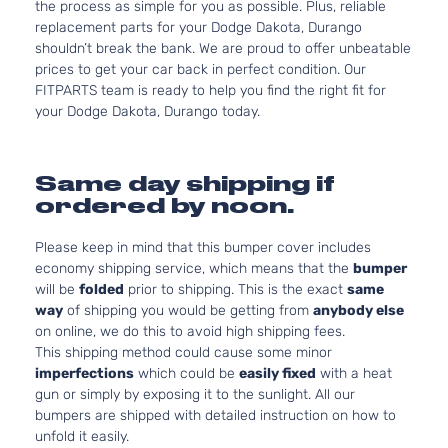
the process as simple for you as possible. Plus, reliable
replacement parts for your Dodge Dakota, Durango
shouldn’t break the bank. We are proud to offer unbeatable
prices to get your car back in perfect condition. Our
FITPARTS team is ready to help you find the right fit for
your Dodge Dakota, Durango today.
Same day shipping if
ordered by noon.
Please keep in mind that this bumper cover includes
economy shipping service, which means that the
bumper
will be
folded
prior to shipping. This is the exact
same
way
of shipping you would be getting from
anybody else
on online, we do this to avoid high shipping fees.
This shipping method could cause some minor
imperfections
which could be
easily fixed
with a heat
gun or simply by exposing it to the sunlight. All our
bumpers are shipped with detailed instruction on how to
unfold it easily.