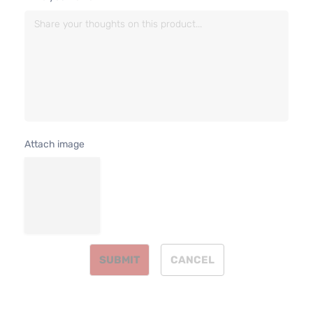
4.7L
Base
287Cu.
Standard
In. V8
Dodge
Dakota
2001
Cab
GAS
Pickup
SOHC
2-Door
Natural
Aspirat
5.9L
R/T
360Cu.
Extended
Attach image
In. V8
Dodge
Dakota
2001
Cab
GAS O
Pickup
Natural
2-Door
Aspirat
5.9L
R/T
360Cu.
Standard
In. V8
Dodge
Dakota
2001
Cab
GAS O
Pickup
SUBMIT
CANCEL
Natural
2-Door
Aspirat
2.5L
2507C