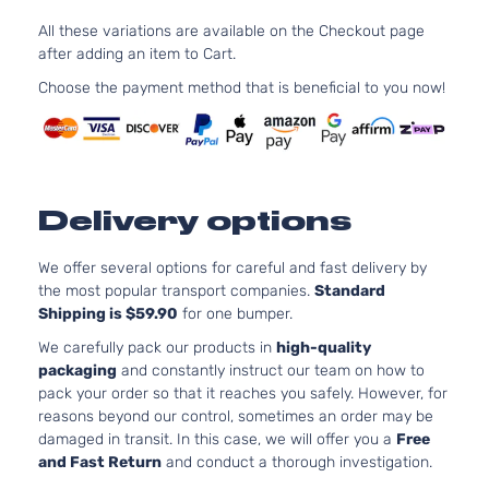
Cab
In. V8
Dodge
Dakota
2001
All these variations are available on the Checkout page
Pickup
GAS O
after adding an item to Cart.
4-Door
Natural
Aspirat
Choose the payment method that is beneficial to you now!
2.5L
SLT
2507C
Extended
153Cu. I
Dodge
Dakota
2001
Cab
l4 GAS
Pickup
OHV
Delivery options
2-Door
Natural
Aspirat
3.9L
We offer several options for careful and fast delivery by
SLT
3906C
the most popular transport companies.
Standard
Extended
239Cu.
Shipping is $59.90
for one bumper.
Dodge
Dakota
2001
Cab
In. V6
We carefully pack our products in
high-quality
Pickup
GAS O
packaging
and constantly instruct our team on how to
2-Door
Natural
pack your order so that it reaches you safely. However, for
Aspirat
reasons beyond our control, sometimes an order may be
4.7L
damaged in transit. In this case, we will offer you a
Free
SLT
287Cu.
and Fast Return
and conduct a thorough investigation.
Extended
In. V8