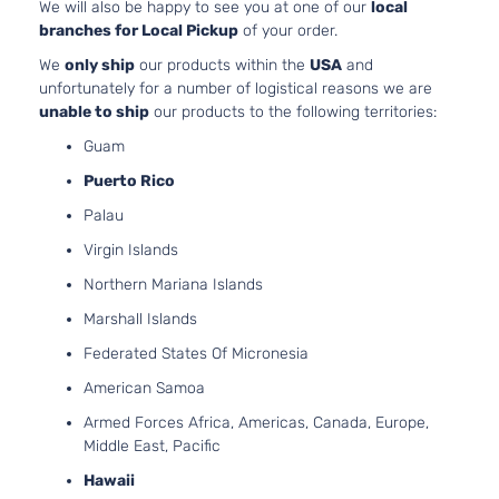
We will also be happy to see you at one of our
local
Dodge
Dakota
2001
Cab
GAS
branches for Local Pickup
of your order.
Pickup
SOHC
2-Door
Natural
We
only ship
our products within the
USA
and
Aspirat
unfortunately for a number of logistical reasons we are
5.9L
unable to ship
our products to the following territories:
SLT
360Cu.
Extended
Guam
In. V8
Dodge
Dakota
2001
Cab
GAS O
Puerto Rico
Pickup
Natural
2-Door
Palau
Aspirat
2.5L
Virgin Islands
SLT
2507C
Northern Mariana Islands
Standard
153Cu. I
Dodge
Dakota
2001
Cab
l4 GAS
Marshall Islands
Pickup
OHV
Federated States Of Micronesia
2-Door
Natural
Aspirat
American Samoa
3.9L
Armed Forces Africa, Americas, Canada, Europe,
SLT
3906C
Middle East, Pacific
Standard
239Cu.
Dodge
Dakota
2001
Cab
In. V6
Hawaii