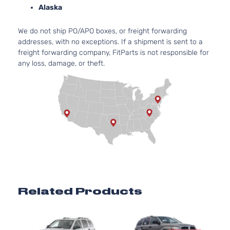
Pickup
GAS O
Alaska
2-Door
Natural
Aspirat
We do not ship PO/APO boxes, or freight forwarding
4.7L
addresses, with no exceptions. If a shipment is sent to a
SLT
287Cu.
freight forwarding company, FitParts is not responsible for
Standard
In. V8
any loss, damage, or theft.
Dodge
Dakota
2001
Cab
GAS
Pickup
SOHC
2-Door
Natural
Aspirat
5.9L
SLT
360Cu.
Standard
In. V8
Dodge
Dakota
2001
Cab
GAS O
Pickup
Natural
2-Door
Aspirat
2.5L
Sport
2507C
Related Products
Crew
153Cu. I
Dodge
Dakota
2001
Cab
l4 GAS
Pickup
OHV
4-Door
Natural