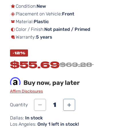
the
Condition:
New
beginning
Placement on Vehicle:
Front
of
Material:
Plastic
the
images
Color / Finish:
Not painted / Primed
gallery
Warranty:
5 years
-12%
$55.69
$63.28
Buy now, pay later
Affirm Disclosures
1
Quantity
Dallas:
In stock
Los Angeles:
Only 1 left in stock!