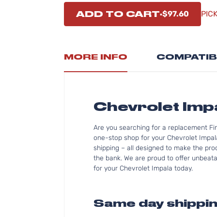
ADD TO CART
$97.60
PIC
MORE INFO
COMPATIB
Chevrolet Im
Are you searching for a replacement Fi
one-stop shop for your Chevrolet Impal
shipping – all designed to make the proc
the bank. We are proud to offer unbeatab
for your Chevrolet Impala today.
Same day shippin