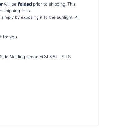
r
will be
folded
prior to shipping. This
h shipping fees.
simply by exposing it to the sunlight. All
t for you.
ide Molding sedan 6Cyl 3.8L LS LS