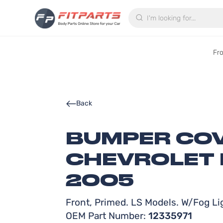
Search
Fr
Back
BUMPER COV
CHEVROLET 
2005
Front, Primed. LS Models. W/Fog Li
OEM Part Number:
12335971