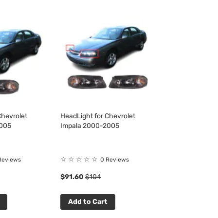
Chevrolet
HeadLight for Chevrolet
2005
Impala 2000-2005
☆
☆
☆
☆
☆
Reviews
0 Reviews
$91.60
$104
Add to Cart