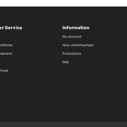
r Service
Information
My account
nditions
How unfold bumper
atement
Promotions
FAQ
efund