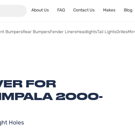
About Us
FAQ
Contact Us
Makes
Blog
ont Bumpers
Rear Bumpers
Fender Liners
Headlights
Tail Lights
Grilles
Mir
ER FOR
IMPALA 2000-
ght Holes