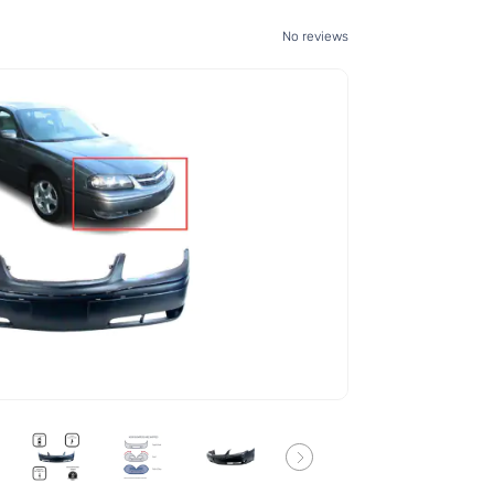
No reviews