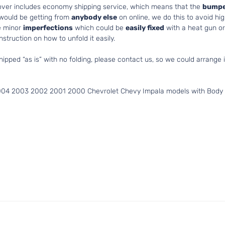
cover includes economy shipping service, which means that the
bumpe
 would be getting from
anybody else
on online, we do this to avoid hig
e minor
imperfections
which could be
easily fixed
with a heat gun or 
struction on how to unfold it easily.
hipped “as is” with no folding, please contact us, so we could arrange i
004 2003 2002 2001 2000 Chevrolet Chevy Impala models with Body S