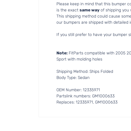
Please keep in mind that this bumper 
is the exact
same way
of shipping you
This shipping method could cause som
our bumpers are shipped with detailed in
If you still prefer to have your bumper s
Note:
FitParts compatible with 2005 2
Sport with molding holes
Shipping Method: Ships Folded
Body Type: Sedan
OEM Number: 12335971
Partslink numbers: GM1000633
Replaces: 12335971, GM1000633