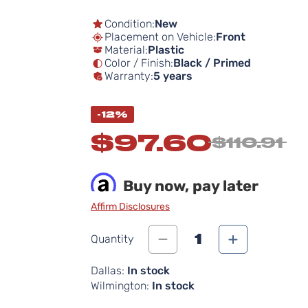
Condition:
New
Placement on Vehicle:
Front
Material:
Plastic
Color / Finish:
Black / Primed
Warranty:
5 years
-12%
$97.60
$110.91
Buy now, pay later
Affirm Disclosures
1
Quantity
Dallas:
In stock
Wilmington:
In stock