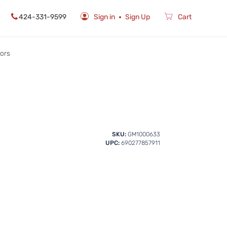
424-331-9599
Sign in
Sign Up
Cart
rors
SKU:
GM1000633
UPC:
690277857911