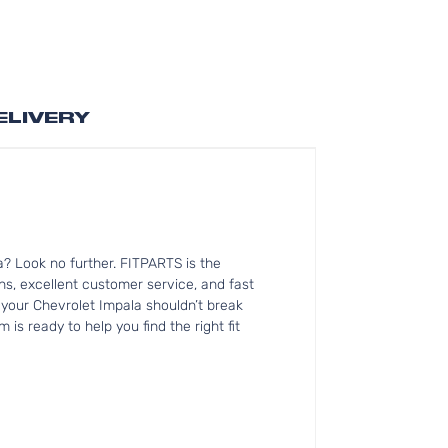
ELIVERY
? Look no further. FITPARTS is the
, excellent customer service, and fast
r your Chevrolet Impala shouldn’t break
is ready to help you find the right fit