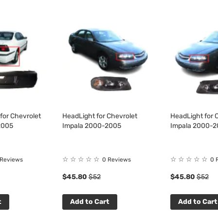
for Chevrolet
HeadLight for Chevrolet
HeadLight for 
2005
Impala 2000-2005
Impala 2000-
☆
☆
☆
☆
☆
☆
☆
☆
☆
☆
 Reviews
0 Reviews
0 
$45.80
$52
$45.80
$52
t
Add to Cart
Add to Cart