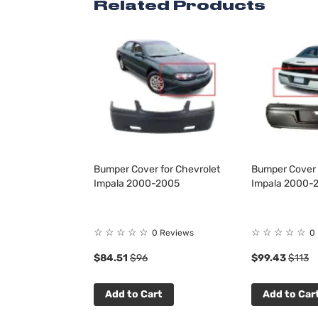
Related Products
Bumper Cover for Chevrolet
Bumper Cover 
Impala 2000-2005
Impala 2000-
☆
☆
☆
☆
☆
☆
☆
☆
☆
☆
0 Reviews
0
$84.51
$96
$99.43
$113
Add to Cart
Add to Car