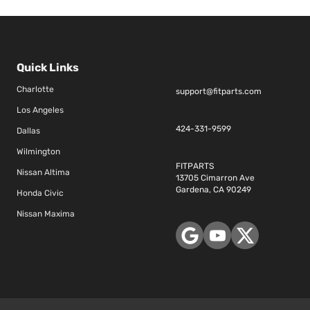
Quick Links
Charlotte
support@fitparts.com
Los Angeles
424-331-9599
Dallas
Wilmington
FITPARTS
Nissan Altima
13705 Cimarron Ave
Gardena, CA 90249
Honda Civic
Nissan Maxima