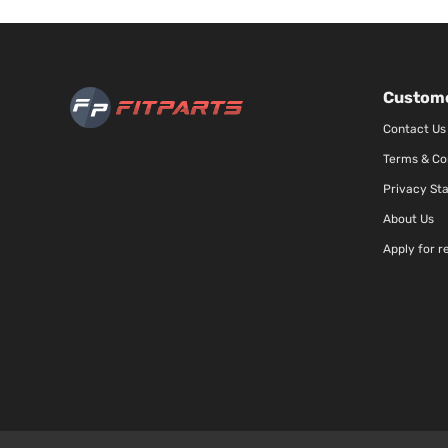
Custome
Contact Us
Terms & Co
Privacy St
About Us
Apply for r