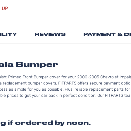
Skip
K UP
to
the
beginning
of
ILITY
REVIEWS
PAYMENT & D
the
images
gallery
pala Bumper
nish: Primed Front Bumper cover for your 2000-2005 Chevrolet Impala
a replacement bumper covers. FITPARTS offers secure payment options
ess as simple for you as possible. Plus, reliable replacement parts fo
le prices to get your car back in perfect condition. Our FITPARTS team 
g if ordered by noon.