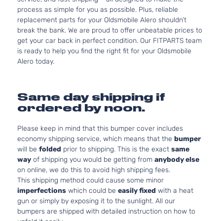
process as simple for you as possible. Plus, reliable
replacement parts for your Oldsmobile Alero shouldn’t
break the bank. We are proud to offer unbeatable prices to
get your car back in perfect condition. Our FITPARTS team
is ready to help you find the right fit for your Oldsmobile
Alero today.
Same day shipping if
ordered by noon.
Please keep in mind that this bumper cover includes
economy shipping service, which means that the
bumper
will be
folded
prior to shipping. This is the exact
same
way
of shipping you would be getting from
anybody else
on online, we do this to avoid high shipping fees.
This shipping method could cause some minor
imperfections
which could be
easily fixed
with a heat
gun or simply by exposing it to the sunlight. All our
bumpers are shipped with detailed instruction on how to