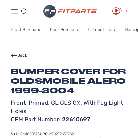
Search
Front Bumpers
Rear Bumpers
Fender Liners
Headli
Back
BUMPER COVER FOR
OLDSMOBILE ALERO
1999-2004
Front, Primed. GL GLS GX. With Fog Light
Holes
OEM Part Number:
22610697
SKU:
GM1000575
UPC:
690277857782