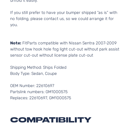
unfold it easily.
If you still prefer to have your bumper shipped “as is” with
no folding, please contact us, so we could arrange it for
you.
Note:
FitParts compatible with Nissan Sentra 2007-2009
without tow hook hole fog light cut-out without park assist
sensor cut-out without license plate cut-out
Shipping Method: Ships Folded
Body Type: Sedan, Coupe
OEM Number: 22610697
Partslink numbers: GM1000575
Replaces: 22610697, GM1000575
COMPATIBILITY