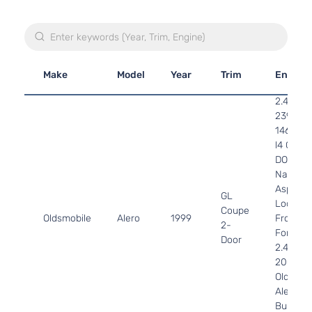
Make
Model
Year
Trim
Engine
2.4L
2392CC
146Cu. I
l4 GAS
DOHC
Naturall
Aspirate
GL
Location
Coupe
Oldsmobile
Alero
1999
Front -
2-
For 4Cyl
Door
2.4L 99
2001
Oldsmob
Alero
Bumper