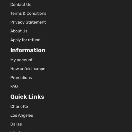
Contact Us
2001
Oldsmob
Terms & Conditions
Alero
Privacy Statement
Bumper
Cover
About Us
Facial
Apply for refund
3.4L
Information
207Cu. I
V6 GAS
My account
OHV
Naturall
How unfold bumper
Aspirate
Promotions
GX
Location
FAQ
Coupe
Front -
Oldsmobile
Alero
1999
2-
For 6Cyl
Quick Links
Door
3.4L 99
2003
Charlotte
Oldsmob
Los Angeles
Alero
Bumper
Dallas
Cover