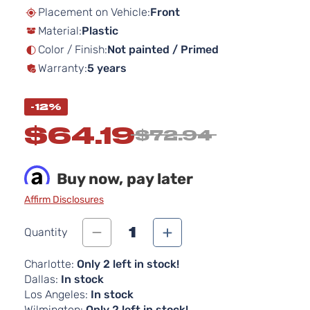
beginning
Placement on Vehicle:
Front
of
Material:
Plastic
the
images
Color / Finish:
Not painted / Primed
gallery
Warranty:
5 years
-12%
$64.19
$72.94
Buy now, pay later
Affirm Disclosures
1
Quantity
Charlotte:
Only 2 left in stock!
Dallas:
In stock
Los Angeles:
In stock
Wilmington:
Only 2 left in stock!