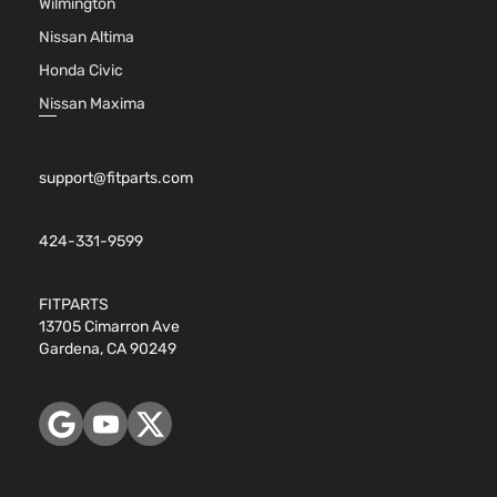
Wilmington
Facial
Nissan Altima
2.4L
2392CC
Honda Civic
146Cu. I
Nissan Maxima
l4 GAS
DOHC
Naturall
support@fitparts.com
Aspirate
GX
Location
Sedan
Oldsmobile
Alero
1999
Front -
4-
424-331-9599
For 4Cyl
Door
2.4L 99
2001
FITPARTS
Oldsmob
13705 Cimarron Ave
Alero
Gardena, CA 90249
Bumper
Cover
Facial
3.4L
207Cu. I
V6 GAS