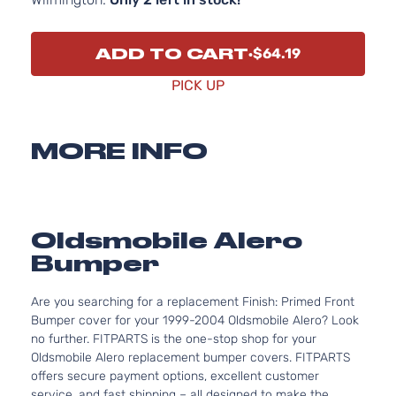
ADD TO CART
$64.19
PICK UP
MORE INFO
Oldsmobile Alero
Bumper
Are you searching for a replacement Finish: Primed Front
Bumper cover for your 1999-2004 Oldsmobile Alero? Look
no further. FITPARTS is the one-stop shop for your
Oldsmobile Alero replacement bumper covers. FITPARTS
offers secure payment options, excellent customer
service, and fast shipping – all designed to make the