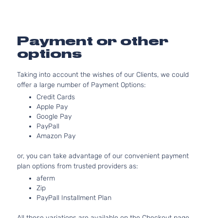
Sedan
Front -
Oldsmobile
Alero
1999
4-
For 6Cyl
Door
3.4L 99
2004
Payment or other
Oldsmob
options
Alero
Bumper
Cover
Taking into account the wishes of our Clients, we could
Facial
offer a large number of Payment Options:
2.4L
Credit Cards
2392CC
Apple Pay
146Cu. I
Google Pay
l4 GAS
PayPall
DOHC
Amazon Pay
Naturall
Aspirate
or, you can take advantage of our convenient payment
GLS
Location
plan options from trusted providers as:
Coupe
Oldsmobile
Alero
1999
Front -
aferm
2-
For 4Cyl
Zip
Door
2.4L 99
PayPall Installment Plan
2001
Oldsmob
All these variations are available on the Checkout page