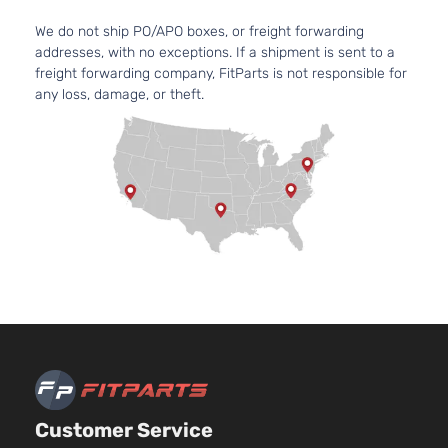
Aspirate
GLS
Location
We do not ship PO/APO boxes, or freight forwarding
Sedan
Front -
addresses, with no exceptions. If a shipment is sent to a
Oldsmobile
Alero
1999
4-
For 6Cyl
freight forwarding company, FitParts is not responsible for
Door
3.4L 99
any loss, damage, or theft.
2004
Oldsmob
Alero
Bumper
Cover
Facial
2.4L
2392CC
146Cu. I
l4 GAS
DOHC
Naturall
Aspirate
GX
Location
Coupe
Oldsmobile
Alero
1999
Front -
2-
For 4Cyl
Customer Service
Door
2.4L 99