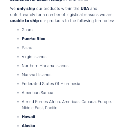
2392CC
We
only ship
our products within the
USA
and
146Cu. I
unfortunately for a number of logistical reasons we are
l4 GAS
unable to ship
our products to the following territories:
DOHC
Naturall
Guam
Aspirate
GLS
Puerto Rico
Location
Sedan
Oldsmobile
Alero
1999
Front -
Palau
4-
For 4Cyl
Door
Virgin Islands
2.4L 99
2001
Northern Mariana Islands
Oldsmob
Marshall Islands
Alero
Bumper
Federated States Of Micronesia
Cover
American Samoa
Facial
3.4L
Armed Forces Africa, Americas, Canada, Europe,
207Cu. I
Middle East, Pacific
V6 GAS
Hawaii
OHV
Naturall
Alaska