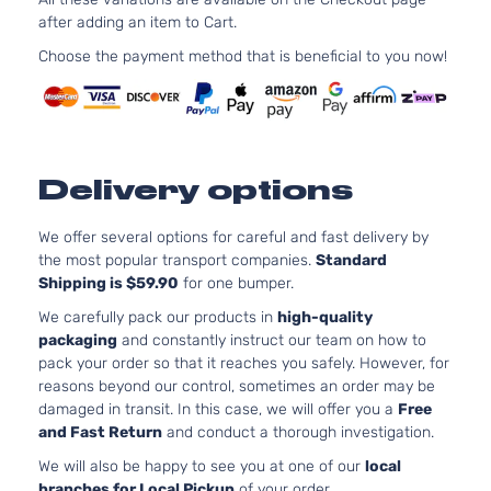
Alero
after adding an item to Cart.
Bumper
Choose the payment method that is beneficial to you now!
Cover
Facial
3.4L
207Cu. I
V6 GAS
OHV
Delivery options
Naturall
Aspirate
We offer several options for careful and fast delivery by
GLS
Location
the most popular transport companies.
Standard
Coupe
Front -
Shipping is $59.90
for one bumper.
Oldsmobile
Alero
1999
2-
For 6Cyl
We carefully pack our products in
high-quality
Door
3.4L 99
packaging
and constantly instruct our team on how to
2004
pack your order so that it reaches you safely. However, for
Oldsmob
reasons beyond our control, sometimes an order may be
Alero
damaged in transit. In this case, we will offer you a
Free
Bumper
and Fast Return
and conduct a thorough investigation.
Cover
Facial
We will also be happy to see you at one of our
local
2.4L
branches for Local Pickup
of your order.