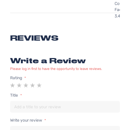
Cover
Facial
3.4L
207Cu. I
V6 GAS
OHV
REVIEWS
Naturall
Aspirate
GL
Location
Write a Review
Coupe
Front -
Oldsmobile
Alero
1999
2-
For 6Cyl
Please log in first to have the opportunity to leave reviews.
Door
3.4L 99
2004
Rating
Oldsmob
1
2
3
4
5
Alero
star
stars
stars
stars
stars
Title
Bumper
Cover
Facial
2.4L
2392CC
Write your review
146Cu. I