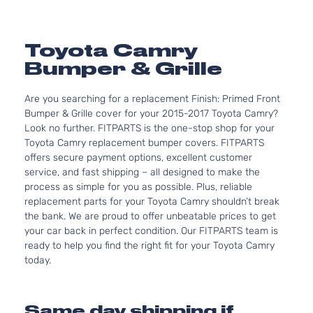
Toyota Camry
Bumper & Grille
Are you searching for a replacement Finish: Primed Front
Bumper & Grille cover for your 2015-2017 Toyota Camry?
Look no further. FITPARTS is the one-stop shop for your
Toyota Camry replacement bumper covers. FITPARTS
offers secure payment options, excellent customer
service, and fast shipping – all designed to make the
process as simple for you as possible. Plus, reliable
replacement parts for your Toyota Camry shouldn’t break
the bank. We are proud to offer unbeatable prices to get
your car back in perfect condition. Our FITPARTS team is
ready to help you find the right fit for your Toyota Camry
today.
Same day shipping if