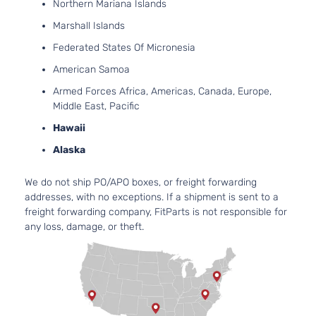
Northern Mariana Islands
Hybrid
152Cu. In. l4
Marshall Islands
XLE
ELECTRIC/
Toyota
Camry
2017
Sedan
DOHC
Federated States Of Micronesia
4-Door
Naturally
American Samoa
Aspirated
2.5L 2494C
Armed Forces Africa, Americas, Canada, Europe,
LE
152Cu. In. l4
Middle East, Pacific
Toyota
Camry
2017
Sedan
GAS DOHC
Hawaii
4-Door
Naturally
Aspirated
Alaska
2.5L 2494C
SE
152Cu. In. l4
We do not ship PO/APO boxes, or freight forwarding
Toyota
Camry
2017
Sedan
GAS DOHC
addresses, with no exceptions. If a shipment is sent to a
4-Door
Naturally
freight forwarding company, FitParts is not responsible for
Aspirated
any loss, damage, or theft.
2.5L 2494C
XLE
152Cu. In. l4
Toyota
Camry
2017
Sedan
GAS DOHC
4-Door
Naturally
Aspirated
3.5L 3456C