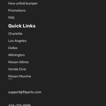
How unfold bumper
Promotions
FAQ
Quick Links
Charlotte
Los Angeles
Dallas
Wilmington
Nissan Altima
Honda Civic
Nissan Maxima
support@fitparts.com
424-331-9599