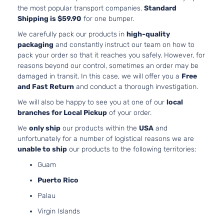
the most popular transport companies.
Standard
XSE
152Cu. In. l4
Shipping is $59.90
for one bumper.
Toyota
Camry
2016
Sedan
GAS DOHC
4-Door
Naturally
We carefully pack our products in
high-quality
Aspirated
packaging
and constantly instruct our team on how to
3.5L 3456C
pack your order so that it reaches you safely. However, for
XSE
V6 GAS DO
reasons beyond our control, sometimes an order may be
Toyota
Camry
2016
Sedan
Naturally
damaged in transit. In this case, we will offer you a
Free
4-Door
Aspirated
and Fast Return
and conduct a thorough investigation.
2.5L 2494C
We will also be happy to see you at one of our
local
Hybrid
152Cu. In. l4
branches for Local Pickup
of your order.
LE
ELECTRIC/
Toyota
Camry
2017
Sedan
DOHC
We
only ship
our products within the
USA
and
4-Door
Naturally
unfortunately for a number of logistical reasons we are
Aspirated
unable to ship
our products to the following territories:
2.5L 2494C
Guam
Hybrid
152Cu. In. l4
SE
ELECTRIC/
Puerto Rico
Toyota
Camry
2017
Sedan
DOHC
Palau
4-Door
Naturally
Aspirated
Virgin Islands
2.5L 2494C