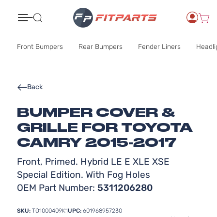
Search
Front Bumpers
Rear Bumpers
Fender Liners
Headli
Back
BUMPER COVER &
GRILLE FOR TOYOTA
CAMRY 2015-2017
Front, Primed. Hybrid LE E XLE XSE
Special Edition. With Fog Holes
OEM Part Number:
5311206280
SKU:
TO1000409K1
UPC:
601968957230