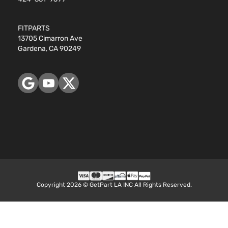
FITPARTS
13705 Cimarron Ave
Gardena, CA 90249
Copyright 2026 © GetPart LA INC All Rights Reserved.