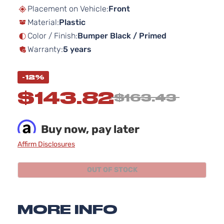
beginning
Placement on Vehicle:
Front
of
Material:
Plastic
the
images
Color / Finish:
Bumper Black / Primed
gallery
Warranty:
5 years
-12%
$143.82
$163.43
Buy now, pay later
Affirm Disclosures
OUT OF STOCK
MORE INFO