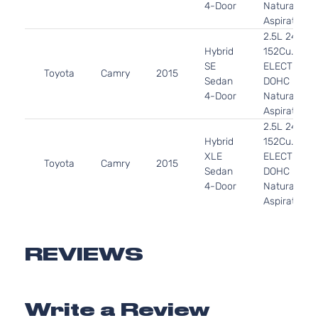
4-Door
Naturally
Aspirated
2.5L 2494C
Hybrid
152Cu. In. l4
SE
ELECTRIC/
Toyota
Camry
2015
Sedan
DOHC
4-Door
Naturally
Aspirated
2.5L 2494C
Hybrid
152Cu. In. l4
XLE
ELECTRIC/
Toyota
Camry
2015
Sedan
DOHC
4-Door
Naturally
Aspirated
2.5L 2494C
LE
152Cu. In. l4
Toyota
Camry
2015
Sedan
GAS DOHC
REVIEWS
4-Door
Naturally
Aspirated
2.5L 2494C
Write a Review
SE
152Cu. In. l4