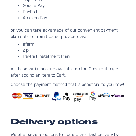
Google Pay
Aspirated
PayPall
2.5L 2494C
Amazon Pay
SE
152Cu. In. l4
Toyota
Camry
2016
Sedan
GAS DOHC
or, you can take advantage of our convenient payment
4-Door
Naturally
plan options from trusted providers as:
Aspirated
aferm
2.5L 2494C
Special
Zip
152Cu. In. l4
Edition
PayPall Installment Plan
Toyota
Camry
2016
GAS DOHC
Sedan
Naturally
4-Door
All these variations are available on the Checkout page
Aspirated
after adding an item to Cart.
2.5L 2494C
XLE
152Cu. In. l4
Choose the payment method that is beneficial to you now!
Toyota
Camry
2016
Sedan
GAS DOHC
4-Door
Naturally
Aspirated
3.5L 3456C
XLE
V6 GAS DO
Toyota
Camry
2016
Sedan
Delivery options
Naturally
4-Door
Aspirated
We offer several options for careful and fast delivery by
2.5L 2494C