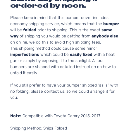
ordered by noon.
Please keep in mind that this bumper cover includes
economy shipping service, which means that the
bumper
will be
folded
prior to shipping. This is the exact
same
way
of shipping you would be getting from
anybody else
on online, we do this to avoid high shipping fees.
This shipping method could cause some minor
imperfections
which could be
easily fixed
with a heat
gun or simply by exposing it to the sunlight. All our
bumpers are shipped with detailed instruction on how to
unfold it easily.
If you still prefer to have your bumper shipped “as is” with
no folding, please contact us, so we could arrange it for
you.
Note:
Compatible with Toyota Camry 2015-2017
Shipping Method: Ships Folded