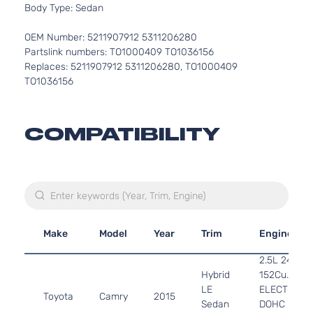
Body Type: Sedan
OEM Number: 5211907912 5311206280
Partslink numbers: TO1000409 TO1036156
Replaces: 5211907912 5311206280, TO1000409
TO1036156
COMPATIBILITY
Make
Model
Year
Trim
Engine
2.5L 2494C
Hybrid
152Cu. In. l4
LE
ELECTRIC/
Toyota
Camry
2015
Sedan
DOHC