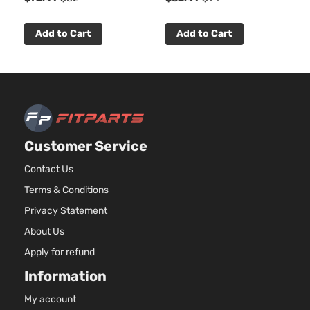
Add to Cart
Add to Cart
Customer Service
Contact Us
Terms & Conditions
Privacy Statement
About Us
Apply for refund
Information
My account