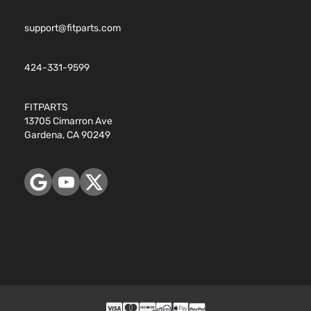
support@fitparts.com
424-331-9599
FITPARTS
13705 Cimarron Ave
Gardena, CA 90249