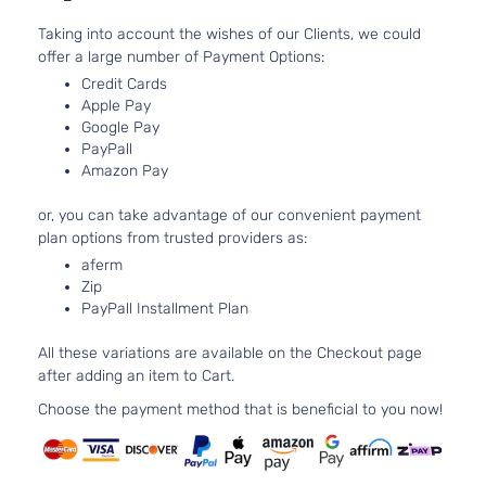
Door
Tu
Taking into account the wishes of our Clients, we could
Gran
3.
offer a large number of Payment Options:
Turismo
BMW
535i
2015
l6
Credit Cards
Hatchback
Tu
Apple Pay
4-Door
Google Pay
Luxury
3.
PayPall
BMW
535i
2015
Sedan 4-
l6
Amazon Pay
Door
Tu
M Sport
3.
or, you can take advantage of our convenient payment
BMW
535i
2015
Sedan 4-
l6
plan options from trusted providers as:
Door
Tu
aferm
Base
3.
Zip
BMW
535i
2016
Sedan 4-
l6
PayPall Installment Plan
Door
Tu
Gran
All these variations are available on the Checkout page
3.
Turismo
after adding an item to Cart.
BMW
535i
2016
l6
Hatchback
Tu
Choose the payment method that is beneficial to you now!
4-Door
Luxury
3.
BMW
535i
2016
Sedan 4-
l6
Door
Tu