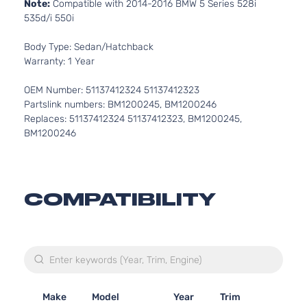
Note:
Compatible with 2014-2016 BMW 5 Series 528i
535d/i 550i
Body Type: Sedan/Hatchback
Warranty: 1 Year
OEM Number: 51137412324 51137412323
Partslink numbers: BM1200245, BM1200246
Replaces: 51137412324 51137412323, BM1200245,
BM1200246
COMPATIBILITY
Make
Model
Year
Trim
En