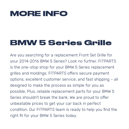
MORE INFO
BMW 5 Series Grille
Are you searching for a replacement Front Set Grille for
your 2014-2016 BMW 5 Series? Look no further. FITPARTS
is the one-stop shop for your BMW 5 Series replacement
grilles and moldings. FITPARTS offers secure payment
options, excellent customer service, and fast shipping – all
designed to make the process as simple for you as
possible. Plus, reliable replacement parts for your BMW 5
Series shouldn’t break the bank. We are proud to offer
unbeatable prices to get your car back in perfect
condition. Our FITPARTS team is ready to help you find the
right fit for your BMW 5 Series today.