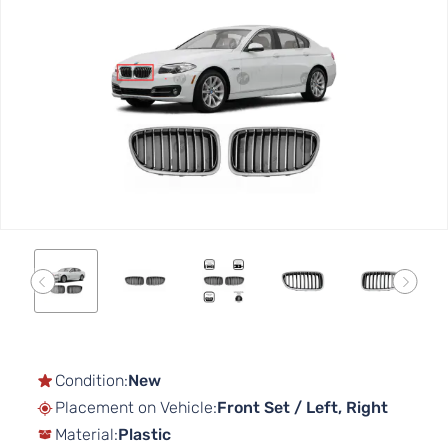
to
the
end
of
the
images
gallery
Skip
to
the
Condition:
New
beginning
Placement on Vehicle:
Front Set / Left, Right
of
Material:
Plastic
the