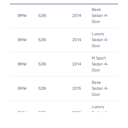
2.
Base
122
BMW
528i
2014
Sedan 4-
GA
Door
Tu
2.
Luxury
122
BMW
528i
2014
Sedan 4-
GA
Door
Tu
2.
M Sport
122
BMW
528i
2014
Sedan 4-
GA
Door
Tu
2.
Base
122
BMW
528i
2015
Sedan 4-
GA
Door
Tu
2.
Luxury
122
BMW
528i
2015
Sedan 4-
GA
Door
Tu