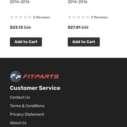
BMW
2016
Sedan 4-
2014-2016
2014-2016
5
GA
Door
DO
Tu
☆
☆
☆
☆
☆
☆
☆
☆
☆
☆
0 Reviews
0 Reviews
$23.12
$26
$27.81
$32
Add to Cart
Add to Cart
Customer Service
Contact Us
Terms & Conditions
Privacy Statement
About Us