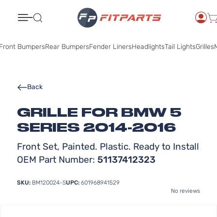
Search
Front Bumpers
Rear Bumpers
Fender Liners
Headlights
Tail Lights
Grilles
M
Back
GRILLE FOR BMW 5
SERIES 2014-2016
Front Set, Painted. Plastic. Ready to Install
OEM Part Number:
51137412323
SKU:
BM120024-S
UPC:
601968941529
No reviews
Skip