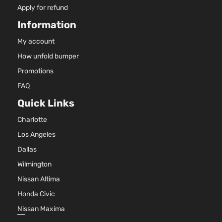
Apply for refund
Information
My account
How unfold bumper
Promotions
FAQ
Quick Links
Charlotte
Los Angeles
Dallas
Wilmington
Nissan Altima
Honda Civic
Nissan Maxima