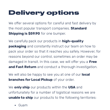
M Sport
3.
BMW
535i
2016
Sedan 4-
l6
Delivery options
Door
Tu
Base
4.
We offer several options for careful and fast delivery by
BMW
550i
2014
Sedan 4-
V8
the most popular transport companies.
Standard
Door
Tu
Shipping is $59.90
for one bumper.
4.
Luxury
We carefully pack our products in
high-quality
268
BMW
550i
2014
Sedan 4-
packaging
and constantly instruct our team on how to
GA
Door
pack your order so that it reaches you safely. However, for
Tu
reasons beyond our control, sometimes an order may be
4.
M Sport
damaged in transit. In this case, we will offer you a
Free
268
BMW
550i
2014
Sedan 4-
and Fast Return
and conduct a thorough investigation.
GA
Door
Tu
We will also be happy to see you at one of our
local
Base
4.
branches for Local Pickup
of your order.
BMW
550i
2015
Sedan 4-
V8
We
only ship
our products within the
USA
and
Door
Tu
unfortunately for a number of logistical reasons we are
4.
Luxury
unable to ship
our products to the following territories:
268
BMW
550i
2015
Sedan 4-
GA
Guam
Door
Tu