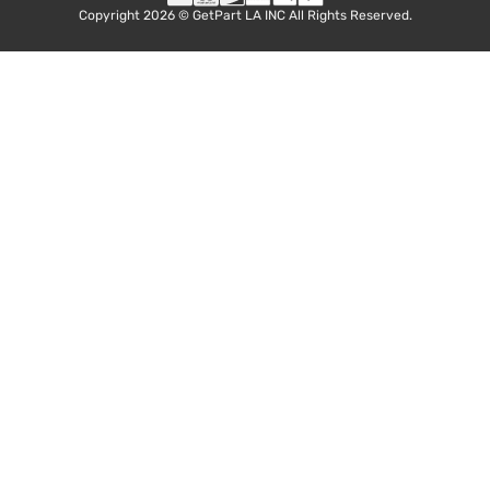
Copyright 2026 © GetPart LA INC All Rights Reserved.