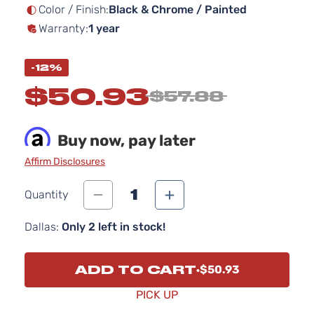
images
Color / Finish:
Black & Chrome / Painted
gallery
Warranty:
1 year
-12%
$50.93
$57.88
Buy now, pay later
Affirm Disclosures
1
Quantity
Dallas:
Only 2 left in stock!
ADD TO CART
$50.93
PICK UP