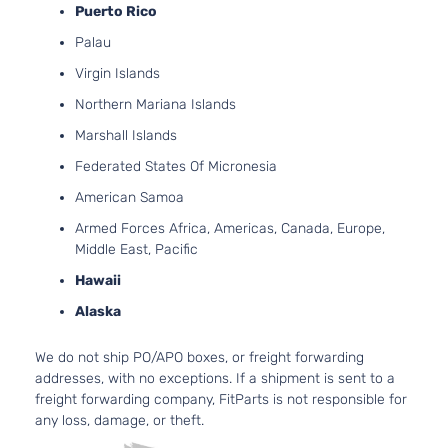
Puerto Rico
4.
M Sport
268
Palau
BMW
550i
2015
Sedan 4-
GA
Door
Virgin Islands
Tu
Base
4.
Northern Mariana Islands
BMW
550i
2016
Sedan 4-
V8
Marshall Islands
Door
Tu
Federated States Of Micronesia
4.
Luxury
268
American Samoa
BMW
550i
2016
Sedan 4-
GA
Door
Armed Forces Africa, Americas, Canada, Europe,
Tu
Middle East, Pacific
4.
M Sport
268
Hawaii
BMW
550i
2016
Sedan 4-
GA
Door
Alaska
Tu
3.
We do not ship PO/APO boxes, or freight forwarding
l6
Base
addresses, with no exceptions. If a shipment is sent to a
ActiveHybrid
HY
BMW
2014
Sedan 4-
freight forwarding company, FitParts is not responsible for
5
GA
Door
any loss, damage, or theft.
DO
Tu