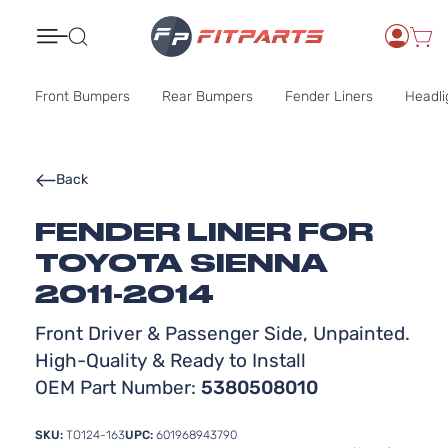
Search
Front Bumpers
Rear Bumpers
Fender Liners
Headli
Back
FENDER LINER FOR
TOYOTA SIENNA
2011-2014
Front Driver & Passenger Side, Unpainted.
High-Quality & Ready to Install
OEM Part Number:
5380508010
SKU:
TO124-163
UPC:
601968943790