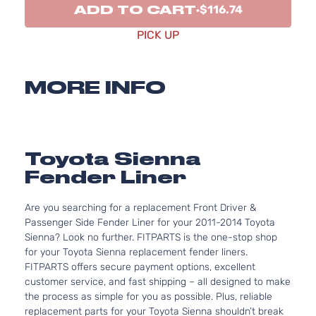
ADD TO CART
$116.74
PICK UP
MORE INFO
Toyota Sienna
Fender Liner
Are you searching for a replacement Front Driver &
Passenger Side Fender Liner for your 2011-2014 Toyota
Sienna? Look no further. FITPARTS is the one-stop shop
for your Toyota Sienna replacement fender liners.
FITPARTS offers secure payment options, excellent
customer service, and fast shipping – all designed to make
the process as simple for you as possible. Plus, reliable
replacement parts for your Toyota Sienna shouldn’t break