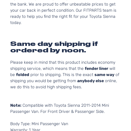
the bank. We are proud to offer unbeatable prices to get
your car back in perfect condition. Our FITPARTS team is
ready to help you find the right fit for your Toyota Sienna
today.
Same day shipping if
ordered by noon.
Please keep in mind that this product includes economy
shipping service, which means that the
fender liner
will
be
folded
prior to shipping. This is the exact
same way
of
shipping you would be getting from
anybody else
online,
we do this to avoid high shipping fees.
Note:
Compatible with Toyota Sienna 2011-2014 Mini
Passenger Van. For Front Driver & Passenger Side.
Body Type: Mini Passenger Van
Warranty: 1 Year