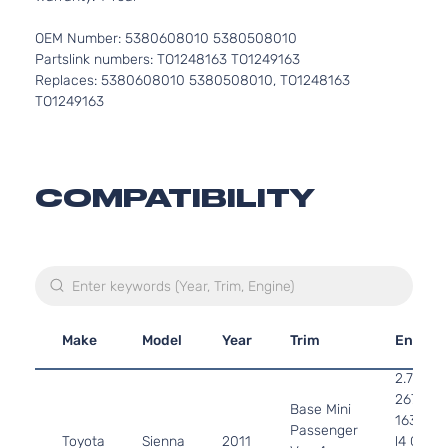
OEM Number: 5380608010 5380508010
Partslink numbers: TO1248163 TO1249163
Replaces: 5380608010 5380508010, TO1248163
TO1249163
COMPATIBILITY
Make
Model
Year
Trim
Engine
2.7L
2672CC
Base Mini
163Cu. I
Passenger
Toyota
Sienna
2011
l4 GAS