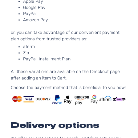
Van 4-
DOHC
Apple Pay
Google Pay
Door
Naturall
PayPall
Aspirat
Amazon Pay
3.5L
XLE Mini
3456CC
or, you can take advantage of our convenient payment
Passenger
V6 GAS
Toyota
Sienna
2011
plan options from trusted providers as:
Van 5-
DOHC
aferm
Door
Naturall
Zip
Aspirat
PayPall Installment Plan
2.7L
2672CC
All these variations are available on the Checkout page
Base Mini
163Cu. I
after adding an item to Cart.
Toyota
Sienna
2012
Cargo Van
l4 GAS
5-Door
DOHC
Choose the payment method that is beneficial to you now!
Naturall
Aspirat
3.5L
3456CC
Base Mini
V6 GAS
Toyota
Sienna
2012
Cargo Van
Delivery options
DOHC
5-Door
Naturall
Aspirat