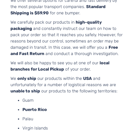
We offer several options for careful and fast delivery by
2.7L
the most popular transport companies.
Standard
2672CC
Shipping is $59.90
for one bumper.
Base Mini
163Cu. I
Passenger
We carefully pack our products in
high-quality
Toyota
Sienna
2012
l4 GAS
Van 4-
packaging
and constantly instruct our team on how to
DOHC
Door
pack your order so that it reaches you safely. However, for
Naturall
reasons beyond our control, sometimes an order may be
Aspirat
damaged in transit. In this case, we will offer you a
Free
3.5L
and Fast Return
and conduct a thorough investigation.
Base Mini
3456CC
We will also be happy to see you at one of our
local
Passenger
V6 GAS
Toyota
Sienna
2012
branches for Local Pickup
of your order.
Van 4-
DOHC
Door
Naturall
We
only ship
our products within the
USA
and
Aspirat
unfortunately for a number of logistical reasons we are
2.7L
unable to ship
our products to the following territories:
2672CC
Base Mini
Guam
163Cu. I
Passenger
Toyota
Sienna
2012
l4 GAS
Puerto Rico
Van 5-
DOHC
Door
Palau
Naturall
Aspirat
Virgin Islands
3.5L