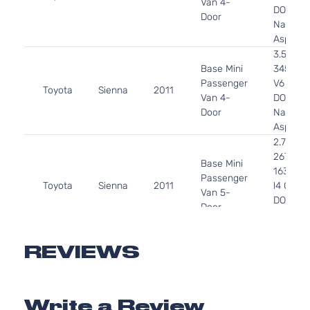
Van 4-
DOHC
Door
Naturall
Aspirat
3.5L
Base Mini
3456CC
Passenger
V6 GAS
Toyota
Sienna
2011
Van 4-
DOHC
Door
Naturall
Aspirat
2.7L
2672CC
Base Mini
163Cu. I
Passenger
Toyota
Sienna
2011
l4 GAS
Van 5-
DOHC
Door
Naturall
Aspirat
3.5L
REVIEWS
Base Mini
3456CC
Passenger
V6 GAS
Toyota
Sienna
2011
Van 5-
DOHC
Write a Review
Door
Naturall