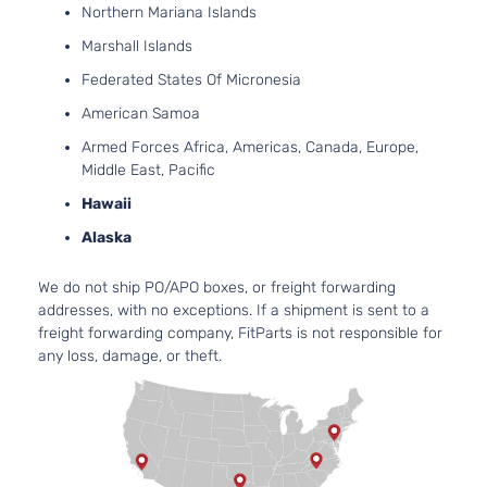
Northern Mariana Islands
Base Mini
3456CC
Passenger
V6 GAS
Marshall Islands
Toyota
Sienna
2012
Van 5-
DOHC
Federated States Of Micronesia
Door
Naturall
Aspirat
American Samoa
2.7L
Armed Forces Africa, Americas, Canada, Europe,
2672CC
LE Mini
Middle East, Pacific
163Cu. I
Passenger
Toyota
Sienna
2012
l4 GAS
Hawaii
Van 4-
DOHC
Door
Alaska
Naturall
Aspirat
We do not ship PO/APO boxes, or freight forwarding
3.5L
addresses, with no exceptions. If a shipment is sent to a
LE Mini
3456CC
freight forwarding company, FitParts is not responsible for
Passenger
V6 GAS
Toyota
Sienna
2012
any loss, damage, or theft.
Van 4-
DOHC
Door
Naturall
Aspirat
2.7L
2672CC
LE Mini
163Cu. I