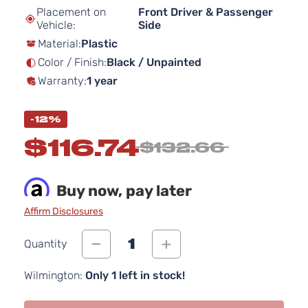
beginning
Placement on
Front Driver & Passenger
of
Vehicle:
Side
the
Material:
Plastic
images
gallery
Color / Finish:
Black / Unpainted
Warranty:
1 year
-12%
$116.74
$132.66
Buy now, pay later
Affirm Disclosures
1
Quantity
Wilmington:
Only 1 left in stock!