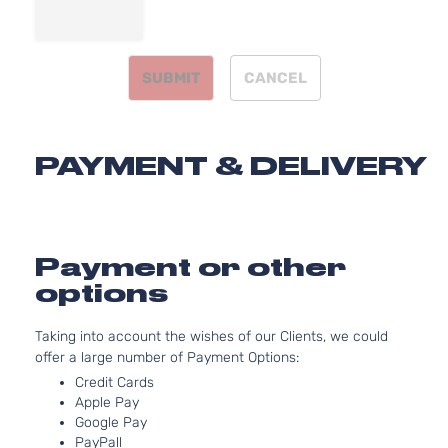
2.4L
Limited
2362CC
Sport
l4 GAS
Toyota
RAV4
2007
Utility
DOHC
SUBMIT
CANCEL
4-Door
Naturally
Aspirated
3.5L
Limited
3456CC
PAYMENT & DELIVERY
Sport
V6 GAS
Toyota
RAV4
2007
Utility
DOHC
4-Door
Naturally
Aspirated
2.4L
Payment or other
Sport
2362CC
options
Sport
l4 GAS
Toyota
RAV4
2007
Utility
DOHC
Taking into account the wishes of our Clients, we could
4-Door
Naturally
offer a large number of Payment Options:
Aspirated
3.5L
Credit Cards
Apple Pay
Sport
3456CC
Google Pay
Sport
V6 GAS
Toyota
RAV4
2007
PayPall
Utility
DOHC