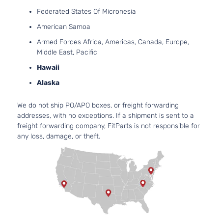
DOHC
4-Door
Federated States Of Micronesia
Naturally
Aspirated
American Samoa
3.5L
Armed Forces Africa, Americas, Canada, Europe,
Base
3456CC
Middle East, Pacific
Sport
V6 GAS
Toyota
RAV4
2009
Hawaii
Utility
DOHC
4-Door
Naturally
Alaska
Aspirated
2.5L
We do not ship PO/APO boxes, or freight forwarding
2494CC
Limited
addresses, with no exceptions. If a shipment is sent to a
152Cu. In.
Sport
freight forwarding company, FitParts is not responsible for
Toyota
RAV4
2009
l4 GAS
Utility
any loss, damage, or theft.
DOHC
4-Door
Naturally
Aspirated
3.5L
Limited
3456CC
Sport
V6 GAS
Toyota
RAV4
2009
Utility
DOHC
4-Door
Naturally