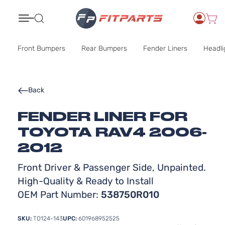
Search
Front Bumpers
Rear Bumpers
Fender Liners
Headli
Back
FENDER LINER FOR
TOYOTA RAV4 2006-
2012
Front Driver & Passenger Side, Unpainted.
High-Quality & Ready to Install
OEM Part Number:
538750R010
SKU:
TO124-143
UPC:
601968952525