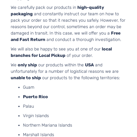
Limited
3456CC
We carefully pack our products in
high-quality
Sport
V6 GAS
packaging
and constantly instruct our team on how to
Toyota
RAV4
2008
Utility
DOHC
pack your order so that it reaches you safely. However, for
4-Door
Naturally
reasons beyond our control, sometimes an order may be
Aspirated
damaged in transit. In this case, we will offer you a
Free
2.4L
and Fast Return
and conduct a thorough investigation.
Sport
2362CC
We will also be happy to see you at one of our
local
Sport
l4 GAS
Toyota
RAV4
2008
branches for Local Pickup
of your order.
Utility
DOHC
4-Door
Naturally
We
only ship
our products within the
USA
and
Aspirated
unfortunately for a number of logistical reasons we are
3.5L
unable to ship
our products to the following territories:
Sport
3456CC
Guam
Sport
V6 GAS
Toyota
RAV4
2008
Utility
DOHC
Puerto Rico
4-Door
Naturally
Palau
Aspirated
2.5L
Virgin Islands
2494CC
Base
Northern Mariana Islands
152Cu. In.
Sport
Toyota
RAV4
2009
l4 GAS
Marshall Islands
Utility