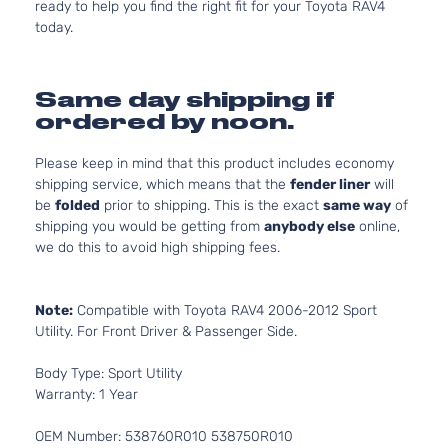
ready to help you find the right fit for your Toyota RAV4
today.
Same day shipping if
ordered by noon.
Please keep in mind that this product includes economy
shipping service, which means that the
fender liner
will
be
folded
prior to shipping. This is the exact
same way
of
shipping you would be getting from
anybody else
online,
we do this to avoid high shipping fees.
Note:
Compatible with Toyota RAV4 2006-2012 Sport
Utility. For Front Driver & Passenger Side.
Body Type: Sport Utility
Warranty: 1 Year
OEM Number: 538760R010 538750R010