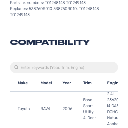
Partslink numbers: TO1248143 TO1249143
Replaces: 538760R010 538750R010, TO1248143
TO1249143
COMPATIBILITY
Make
Model
Year
Trim
Engine
2.4L
Base
2362CC
Sport
l4 GAS
Toyota
RAV4
2006
Utility
DOHC
4-Door
Naturally
Aspirated