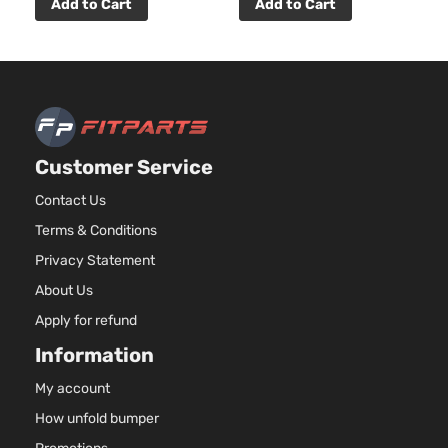
2.5L
Add to Cart
Add to Cart
2494CC
Base
152Cu. In.
Sport
Toyota
RAV4
2010
l4 GAS
Utility
DOHC
4-Door
Naturally
Aspirated
3.5L
Customer Service
Base
3456CC
Sport
V6 GAS
Contact Us
Toyota
RAV4
2010
Utility
DOHC
Terms & Conditions
4-Door
Naturally
Aspirated
Privacy Statement
2.5L
About Us
2494CC
Limited
152Cu. In.
Apply for refund
Sport
Toyota
RAV4
2010
l4 GAS
Utility
Information
DOHC
4-Door
Naturally
My account
Aspirated
How unfold bumper
3.5L
Limited
3456CC