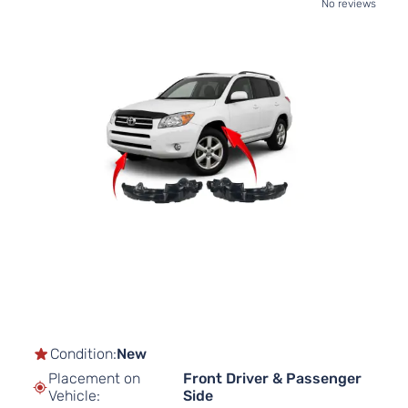
No reviews
Skip
to
the
end
of
the
images
gallery
Skip
to
the
beginning
of
Condition:
New
the
Placement on
Front Driver & Passenger
images
Vehicle:
Side
gallery