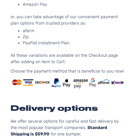
Amazon Pay
4-Door
Naturally
Aspirated
or, you can take advantage of our convenient payment
2.4L
plan options from trusted providers as:
Base
2362CC
aferm
Sport
l4 GAS
Toyota
RAV4
2008
Zip
Utility
DOHC
PayPall Installment Plan
4-Door
Naturally
Aspirated
All these variations are available on the Checkout page
3.5L
after adding an item to Cart.
Base
3456CC
Sport
V6 GAS
Choose the payment method that is beneficial to you now!
Toyota
RAV4
2008
Utility
DOHC
4-Door
Naturally
Aspirated
2.4L
Limited
2362CC
Delivery options
Sport
l4 GAS
Toyota
RAV4
2008
Utility
DOHC
4-Door
Naturally
We offer several options for careful and fast delivery by
Aspirated
the most popular transport companies.
Standard
Shipping is $59.90
for one bumper.
3.5L