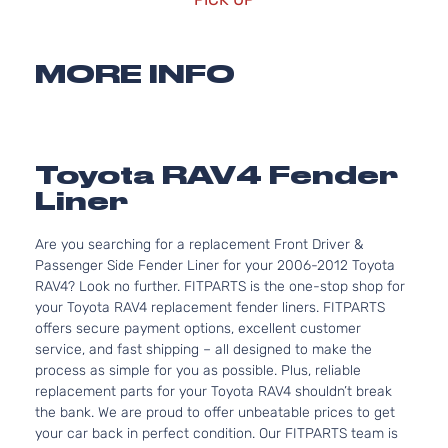
MORE INFO
Toyota RAV4 Fender
Liner
Are you searching for a replacement Front Driver &
Passenger Side Fender Liner for your 2006-2012 Toyota
RAV4? Look no further. FITPARTS is the one-stop shop for
your Toyota RAV4 replacement fender liners. FITPARTS
offers secure payment options, excellent customer
service, and fast shipping – all designed to make the
process as simple for you as possible. Plus, reliable
replacement parts for your Toyota RAV4 shouldn’t break
the bank. We are proud to offer unbeatable prices to get
your car back in perfect condition. Our FITPARTS team is