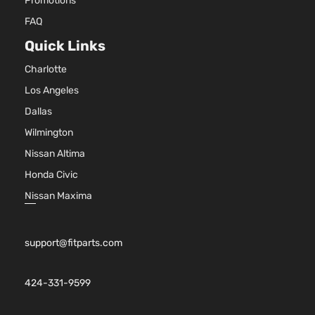
Promotions
Sport
V6 GAS
Toyota
RAV4
2010
FAQ
Utility
DOHC
Quick Links
4-Door
Naturally
Aspirated
Charlotte
2.5L
2488CC
Los Angeles
Sport
152Cu. In.
Sport
Dallas
Toyota
RAV4
2010
l4 GAS
Utility
Wilmington
DOHC
4-Door
Naturally
Nissan Altima
Aspirated
Honda Civic
2.5L
2494CC
Nissan Maxima
Sport
152Cu. In.
Sport
Toyota
RAV4
2010
l4 GAS
Utility
DOHC
support@fitparts.com
4-Door
Naturally
Aspirated
3.5L
424-331-9599
Sport
3456CC
Sport
V6 GAS