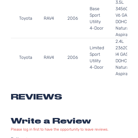
3.5L
Base
3456CC
Sport
V6 GAS
Toyota
RAV4
2006
Utility
DOHC
4-Door
Naturally
Aspirated
2.4L
Limited
2362CC
Sport
l4 GAS
Toyota
RAV4
2006
Utility
DOHC
4-Door
Naturally
Aspirated
3.5L
Limited
3456CC
Sport
V6 GAS
REVIEWS
Toyota
RAV4
2006
Utility
DOHC
4-Door
Naturally
Aspirated
Write a Review
2.4L
Sport
2362CC
Please log in first to have the opportunity to leave reviews.
Sport
l4 GAS
Toyota
RAV4
2006