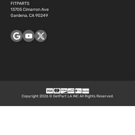
Toyota
RAV4
2010
FITPARTS
Utility
DOHC
13705 Cimarron Ave
4-Door
Naturally
Gardena, CA 90249
Aspirated
2.5L
2488CC
Base
152Cu. In.
Sport
Toyota
RAV4
2011
l4 GAS
Utility
DOHC
4-Door
Naturally
Aspirated
2.5L
2494CC
Base
152Cu. In.
Sport
Toyota
RAV4
2011
l4 GAS
Utility
DOHC
Copyright 2026 © GetPart LA INC All Rights Reserved.
4-Door
Naturally
Aspirated
3.5L
Base
3456CC
Sport
V6 GAS
Toyota
RAV4
2011
Utility
DOHC