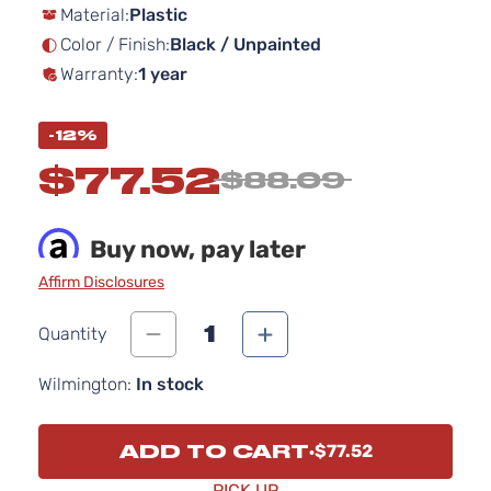
Material:
Plastic
Color / Finish:
Black / Unpainted
Warranty:
1 year
-12%
$77.52
$88.09
Buy now, pay later
Affirm Disclosures
1
Quantity
Wilmington:
In stock
ADD TO CART
$77.52
PICK UP