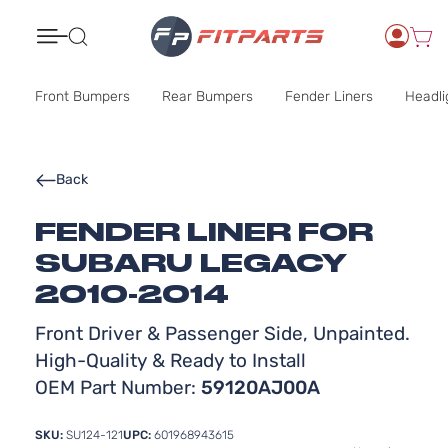
Search
Front Bumpers
Rear Bumpers
Fender Liners
Headli
Back
FENDER LINER FOR
SUBARU LEGACY
2010-2014
Front Driver & Passenger Side, Unpainted.
High-Quality & Ready to Install
OEM Part Number:
59120AJ00A
SKU:
SU124-121
UPC:
601968943615