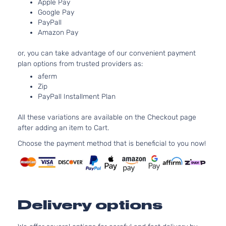
Apple Pay
4-Door
Natu
Google Pay
Aspi
PayPall
2.5L
GT Sedan 4-
Amazon Pay
Subaru
Legacy
2011
H4 
Door
Turb
or, you can take advantage of our convenient payment
2.5L
plan options from trusted providers as:
Sport Sedan
H4 
Subaru
Legacy
2011
aferm
4-Door
Natu
Zip
Aspi
PayPall Installment Plan
2.5L
2.5GT Sedan
Subaru
Legacy
2012
H4 
All these variations are available on the Checkout page
4-Door
Turb
after adding an item to Cart.
2.5L
2.5i Limited
Choose the payment method that is beneficial to you now!
H4 
Subaru
Legacy
2012
Sedan 4-
Natu
Door
Aspi
2.5L
2.5i Premium
H4 
Subaru
Legacy
2012
Sedan 4-
Natu
Delivery options
Door
Aspi
2.5L