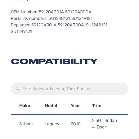
OEM Number: 59120AJ01A 59120AJ00A
Partslink numbers: SU1248121 SU1249121
Replaces: 59120AJ01A 59120AJ00A, SU1248121
SU1249121
COMPATIBILITY
Make
Model
Year
Trim
Eng
2.5L
2.5GT Sedan
Subaru
Legacy
2010
H4 
4-Door
Turb
2.5L