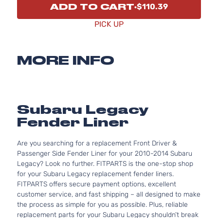
ADD TO CART
$110.39
PICK UP
MORE INFO
Subaru Legacy
Fender Liner
Are you searching for a replacement Front Driver &
Passenger Side Fender Liner for your 2010-2014 Subaru
Legacy? Look no further. FITPARTS is the one-stop shop
for your Subaru Legacy replacement fender liners.
FITPARTS offers secure payment options, excellent
customer service, and fast shipping – all designed to make
the process as simple for you as possible. Plus, reliable
replacement parts for your Subaru Legacy shouldn’t break