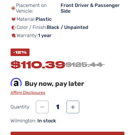
beginning
Placement on
Front Driver & Passenger
of
Vehicle:
Side
the
Material:
Plastic
images
gallery
Color / Finish:
Black / Unpainted
Warranty:
1 year
-12%
$110.39
$125.44
Buy now, pay later
Affirm Disclosures
1
Quantity
Wilmington:
In stock