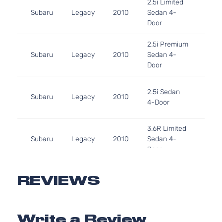
2.5i Limited
H4 
Subaru
Legacy
2010
Sedan 4-
Natu
Door
Aspi
2.5L
2.5i Premium
H4 
Subaru
Legacy
2010
Sedan 4-
Natu
Door
Aspi
2.5L
2.5i Sedan
H4 
Subaru
Legacy
2010
4-Door
Natu
Aspi
3.6L
3.6R Limited
H6 
Subaru
Legacy
2010
Sedan 4-
Natu
Door
Aspi
3.6R
3.6L
Premium
H6 
REVIEWS
Subaru
Legacy
2010
Sedan 4-
Natu
Door
Aspi
3.6L
Write a Review
3.6R Sedan
H6 