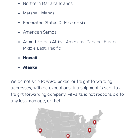
4-Door
Natu
Northern Mariana Islands
Aspi
Marshall Islands
2.5L
GT Sedan 4-
Subaru
Legacy
2012
H4 
Federated States Of Micronesia
Door
Turb
American Samoa
2.5L
Armed Forces Africa, Americas, Canada, Europe,
Sport Sedan
H4 
Subaru
Legacy
2012
Middle East, Pacific
4-Door
Natu
Aspi
Hawaii
2.5L
2.5i
Alaska
152C
Convenience
Subaru
Legacy
2013
GAS
Sedan 4-
Natu
We do not ship PO/APO boxes, or freight forwarding
Door
Aspi
addresses, with no exceptions. If a shipment is sent to a
2.5L
freight forwarding company, FitParts is not responsible for
2.5i Limited
152C
any loss, damage, or theft.
Subaru
Legacy
2013
Sedan 4-
GAS
Door
Natu
Aspi
2.5L
2.5i Premium
152C