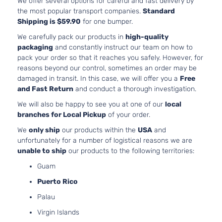
We offer several options for careful and fast delivery by
2.5i Sedan
H4 
Subaru
Legacy
2012
the most popular transport companies.
Standard
4-Door
Natu
Shipping is $59.90
for one bumper.
Aspi
2.5L
We carefully pack our products in
high-quality
2.5i Touring
H4 
packaging
and constantly instruct our team on how to
Subaru
Legacy
2012
Sedan 4-
Natu
pack your order so that it reaches you safely. However, for
Door
Aspi
reasons beyond our control, sometimes an order may be
damaged in transit. In this case, we will offer you a
Free
3.6L
3.6R Limited
and Fast Return
and conduct a thorough investigation.
H6 
Subaru
Legacy
2012
Sedan 4-
Natu
We will also be happy to see you at one of our
local
Door
Aspi
branches for Local Pickup
of your order.
3.6R
3.6L
We
only ship
our products within the
USA
and
Premium
H6 
Subaru
Legacy
2012
unfortunately for a number of logistical reasons we are
Sedan 4-
Natu
unable to ship
our products to the following territories:
Door
Aspi
3.6L
Guam
3.6R Sedan
H6 
Subaru
Legacy
2012
Puerto Rico
4-Door
Natu
Aspi
Palau
2.5L
Virgin Islands
Base Sedan
H4 
Subaru
Legacy
2012