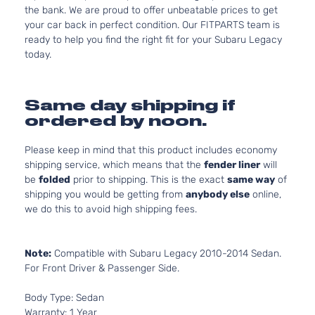
the bank. We are proud to offer unbeatable prices to get
your car back in perfect condition. Our FITPARTS team is
ready to help you find the right fit for your Subaru Legacy
today.
Same day shipping if
ordered by noon.
Please keep in mind that this product includes economy
shipping service, which means that the
fender liner
will
be
folded
prior to shipping. This is the exact
same way
of
shipping you would be getting from
anybody else
online,
we do this to avoid high shipping fees.
Note:
Compatible with Subaru Legacy 2010-2014 Sedan.
For Front Driver & Passenger Side.
Body Type: Sedan
Warranty: 1 Year