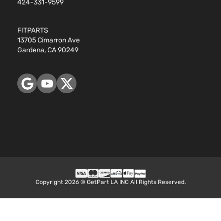
424-331-9599
Subaru
Legacy
2014
Door
Natu
Aspi
FITPARTS
2.5L
13705 Cimarron Ave
152C
Sport Sedan
Gardena, CA 90249
Subaru
Legacy
2014
GAS
4-Door
Natu
Aspi
Copyright 2026 © GetPart LA INC All Rights Reserved.