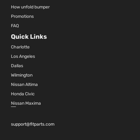
How unfold bumper
Promotions
FAQ
Quick Links
Charlotte
Los Angeles
Dallas
Wilmington
Nissan Altima
Honda Civic
Nissan Maxima
support@fitparts.com