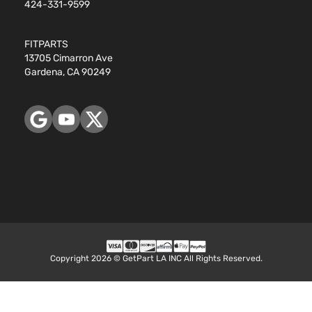
424-331-9599
FITPARTS
13705 Cimarron Ave
Gardena, CA 90249
Copyright 2026 © GetPart LA INC All Rights Reserved.