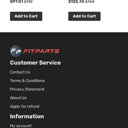
$97.01
$110
$125.74
$143
Add to Cart
Add to Cart
Customer Service
Contact Us
Terms & Conditions
Privacy Statement
About Us
Apply for refund
Information
My account