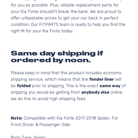
for you as possible. Plus, reliable replacement parts for
your Kia Forte shouldn’t break the bank. We are proud to
offer unbeatable prices to get your car back in perfect
condition. Our FITPARTS team is ready to help you find the
right fit for your Kia Forte today.
Same day shipping if
ordered by noon.
Please keep in mind that this product includes economy
shipping service, which means that the
fender liner
will
be
folded
prior to shipping. This is the exact
same way
of
shipping you would be getting from
anybody else
online,
we do this to avoid high shipping fees.
Note:
Compatible with Kia Forte 2017-2018 Sedan. For
Front Driver & Passenger Side.
Body Type: Sedan