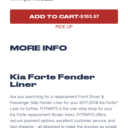
ADD TO CART
$103.57
PICK UP
MORE INFO
Kia Forte Fender
Liner
Are you searching for a replacement Front Driver &
Passenger Side Fender Liner for your 2017-2018 Kia Forte?
Look no further. FITPARTS is the one-stop shop for your
Kia Forte replacement fender liners. FITPARTS offers
secure payment options, excellent customer service, and
fast shipping – all designed to make the process as simple