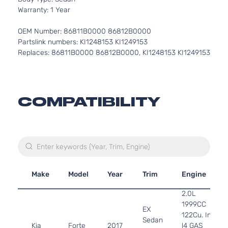
Warranty: 1 Year
OEM Number: 86811B0000 86812B0000
Partslink numbers: KI1248153 KI1249153
Replaces: 86811B0000 86812B0000, KI1248153 KI1249153
COMPATIBILITY
Make
Model
Year
Trim
Engine
2.0L
1999CC
EX
122Cu. In.
Sedan
Kia
Forte
2017
l4 GAS