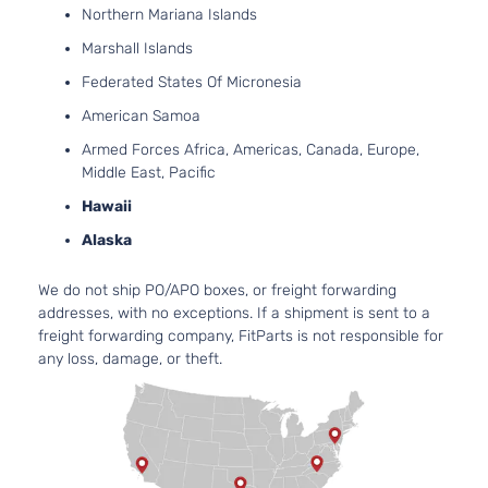
Northern Mariana Islands
Marshall Islands
Federated States Of Micronesia
American Samoa
Armed Forces Africa, Americas, Canada, Europe,
Middle East, Pacific
Hawaii
Alaska
We do not ship PO/APO boxes, or freight forwarding
addresses, with no exceptions. If a shipment is sent to a
freight forwarding company, FitParts is not responsible for
any loss, damage, or theft.