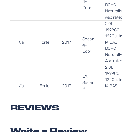
4-
DOHC
Door
Naturally
Aspirated
2.0L
1999CC
L
122Cu. In.
Sedan
Kia
Forte
2017
l4 GAS
4-
DOHC
Door
Naturally
Aspirated
2.0L
1999CC
LX
122Cu. In.
Sedan
Kia
Forte
2017
l4 GAS
4-
DOHC
Door
Naturally
Aspirated
REVIEWS
2.0L
1999CC
S
122Cu. In.
Sedan
Write a Review
Kia
Forte
2017
l4 GAS