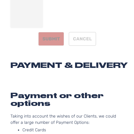
DOHC
Door
Naturally
Aspirated
2.0L
1999CC
LX
122Cu. In.
Sedan
SUBMIT
CANCEL
Kia
Forte
2018
l4 GAS
4-
DOHC
Door
Naturally
Aspirated
PAYMENT & DELIVERY
2.0L
1999CC
S
122Cu. In.
Sedan
Kia
Forte
2018
l4 GAS
4-
DOHC
Payment or other
Door
Naturally
options
Aspirated
2.0L
Taking into account the wishes of our Clients, we could
1999CC
SX
offer a large number of Payment Options:
122Cu. In.
Sedan
Kia
Forte
2018
l4 GAS
Credit Cards
4-