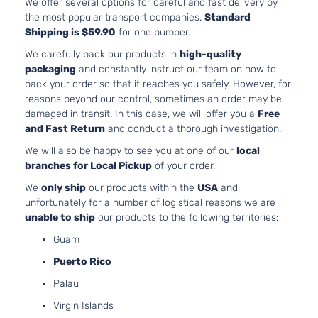
We offer several options for careful and fast delivery by
the most popular transport companies.
Standard
Shipping is $59.90
for one bumper.
We carefully pack our products in
high-quality
packaging
and constantly instruct our team on how to
pack your order so that it reaches you safely. However, for
reasons beyond our control, sometimes an order may be
damaged in transit. In this case, we will offer you a
Free
and Fast Return
and conduct a thorough investigation.
We will also be happy to see you at one of our
local
branches for Local Pickup
of your order.
We
only ship
our products within the
USA
and
unfortunately for a number of logistical reasons we are
unable to ship
our products to the following territories:
Guam
Puerto Rico
Palau
Virgin Islands