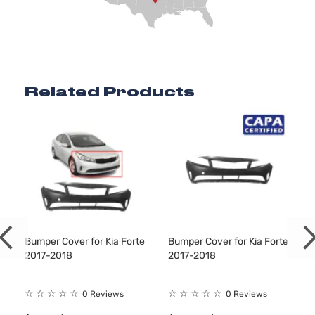
Related Products
Bumper Cover for Kia Forte
Bumper Cover for Kia Forte
2017-2018
2017-2018
☆
☆
☆
☆
☆
☆
☆
☆
☆
☆
0 Reviews
0 Reviews
9