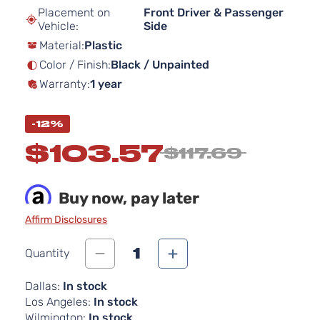
beginning
Placement on
Front Driver & Passenger
of
Vehicle:
Side
the
Material:
Plastic
images
gallery
Color / Finish:
Black / Unpainted
Warranty:
1 year
-12%
$103.57
$117.69
Buy now, pay later
Affirm Disclosures
1
Quantity
Dallas:
In stock
Los Angeles:
In stock
Wilmington:
In stock