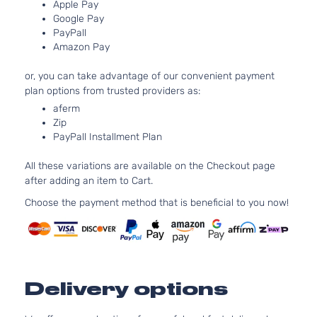
DOHC
Apple Pay
Door
Naturally
Google Pay
PayPall
Aspirated
Amazon Pay
or, you can take advantage of our convenient payment
plan options from trusted providers as:
aferm
Zip
PayPall Installment Plan
All these variations are available on the Checkout page
after adding an item to Cart.
Choose the payment method that is beneficial to you now!
Delivery options