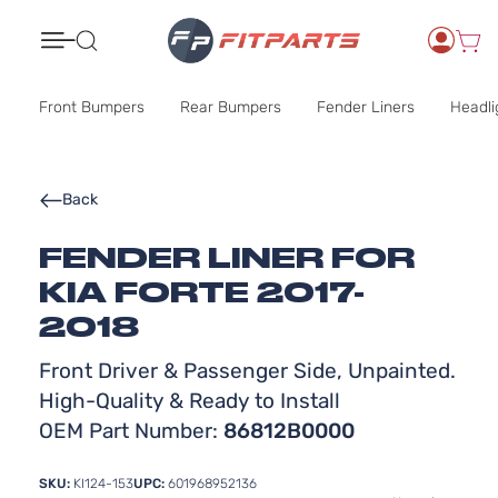
Search
Front Bumpers
Rear Bumpers
Fender Liners
Headli
Back
FENDER LINER FOR
KIA FORTE 2017-
2018
Front Driver & Passenger Side, Unpainted.
High-Quality & Ready to Install
OEM Part Number:
86812B0000
SKU:
KI124-153
UPC:
601968952136