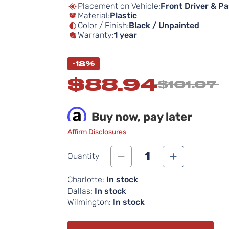
Placement on Vehicle:
Front Driver & P
Material:
Plastic
Color / Finish:
Black / Unpainted
Warranty:
1 year
-12%
$88.94
$101.07
Buy now, pay later
Affirm Disclosures
1
Quantity
Charlotte:
In stock
Dallas:
In stock
Wilmington:
In stock