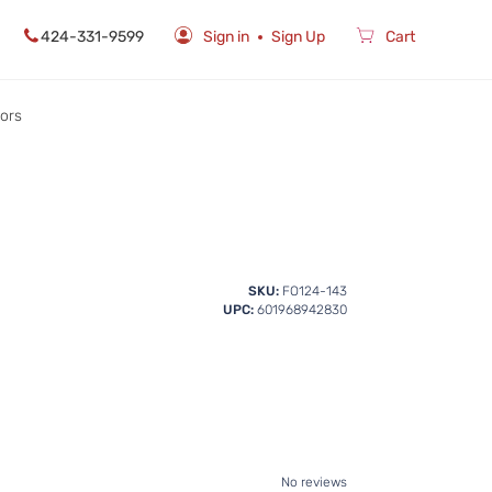
424-331-9599
Sign in
Sign Up
Cart
rors
SKU:
FO124-143
UPC:
601968942830
No reviews