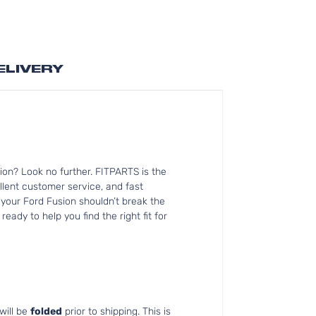
ELIVERY
on? Look no further. FITPARTS is the
lent customer service, and fast
 your Ford Fusion shouldn’t break the
ady to help you find the right fit for
will be
folded
prior to shipping. This is