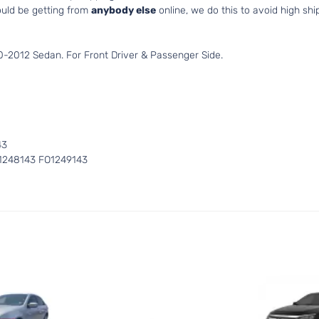
uld be getting from
anybody else
online, we do this to avoid high shi
-2012 Sedan. For Front Driver & Passenger Side.
43
1248143 FO1249143