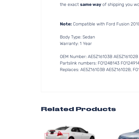
the exact
same way
of shipping you wo
Note:
Compatible with Ford Fusion 2010
Body Type: Sedan
Warranty: 1 Year
OEM Number: AE5Z16103B AE5Z16102B
Partslink numbers: FO1248143 FO12491
Replaces: AE5Z16103B AE5Z16102B, FO
Related Products