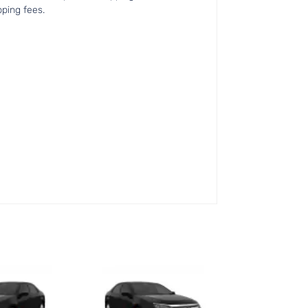
pping fees.