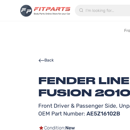
Search
Fr
Back
FENDER LIN
FUSION 2010
Front Driver & Passenger Side, Unpa
OEM Part Number:
AE5Z16102B
Condition:
New