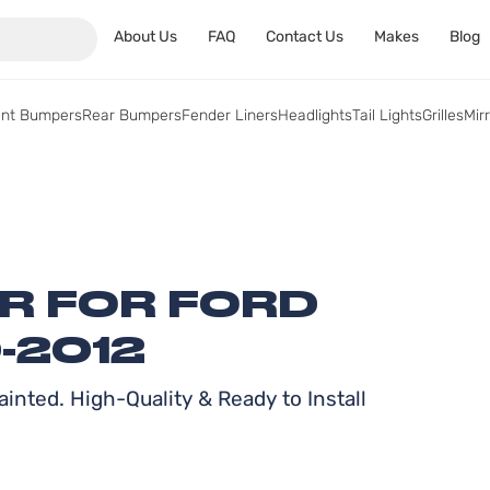
About Us
FAQ
Contact Us
Makes
Blog
ont Bumpers
Rear Bumpers
Fender Liners
Headlights
Tail Lights
Grilles
Mir
ER FOR FORD
-2012
inted. High-Quality & Ready to Install