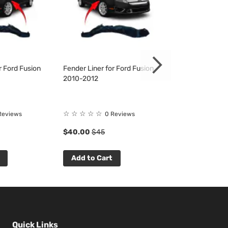
r Ford Fusion
Fender Liner for Ford Fusion
Bumper Cover & 
2010-2012
Fusion 2010-20
☆
☆
☆
☆
☆
☆
☆
☆
☆
☆
Reviews
0 Reviews
0 R
$40.00
$45
$121.33
$138
Add to Cart
Add to Cart
Quick Links