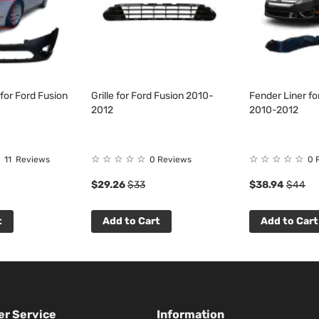
for Ford Fusion
Grille for Ford Fusion 2010-
Fender Liner fo
2012
2010-2012
☆
☆
☆
☆
☆
☆
☆
☆
☆
☆
11
Reviews
0 Reviews
0 
$29.26
$33
$38.94
$44
t
Add to Cart
Add to Cart
r Service
Information