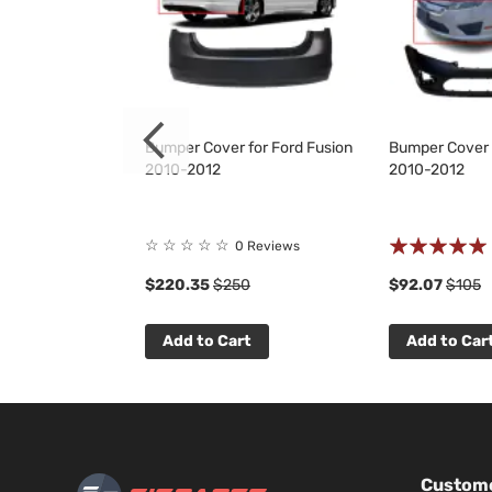
 Grille for Ford
Bumper Cover for Ford Fusion
Bumper Cover 
2012
2010-2012
2010-2012
Rating:
☆
☆
☆
☆
☆
 Reviews
0 Reviews
94%
$220.35
$250
$92.07
$105
t
Add to Cart
Add to Car
Custome