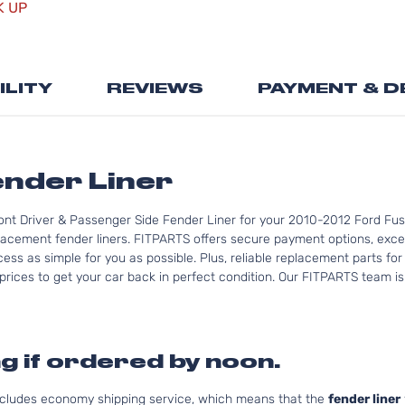
K UP
the
beginning
of
the
ILITY
REVIEWS
PAYMENT & D
images
gallery
ender Liner
ont Driver & Passenger Side Fender Liner for your 2010-2012 Ford Fusi
lacement fender liners. FITPARTS offers secure payment options, excel
ess as simple for you as possible. Plus, reliable replacement parts for
rices to get your car back in perfect condition. Our FITPARTS team is re
g if ordered by noon.
includes economy shipping service, which means that the
fender liner