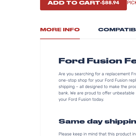
ADD TO CART
$88.94
PIC
MORE INFO
COMPATIB
Ford Fusion F
Are you searching for a replacement Fr
one-stop shop for your Ford Fusion rep
shipping – all designed to make the proc
bank. We are proud to offer unbeatable p
your Ford Fusion today.
Same day shippin
Please keep in mind that this product 