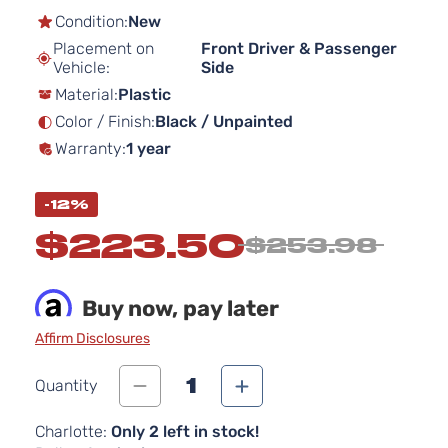
the
Condition:
New
beginning
Placement on
Front Driver & Passenger
of
Vehicle:
Side
the
Material:
Plastic
images
gallery
Color / Finish:
Black / Unpainted
Warranty:
1 year
-12%
$223.50
$253.98
Buy now, pay later
Affirm Disclosures
1
Quantity
Charlotte:
Only 2 left in stock!