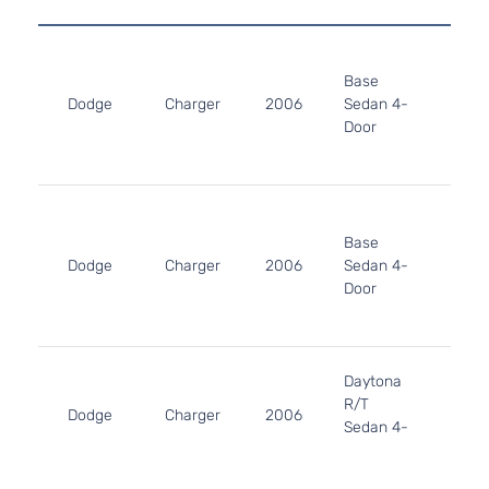
2.7L
2736
Base
167Cu
Dodge
Charger
2006
Sedan 4-
V6 G
Door
DOH
Natur
Aspir
3.5L
3497
Base
215Cu
Dodge
Charger
2006
Sedan 4-
V6 G
Door
SOH
Natur
Aspir
5.7L
Daytona
345C
R/T
In. V
Dodge
Charger
2006
Sedan 4-
GAS 
Door
Natur
Aspir