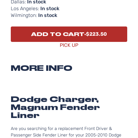
Dallas:
In stock
Los Angeles:
In stock
Wilmington:
In stock
ADD TO CART
$223.50
PICK UP
MORE INFO
Dodge Charger,
Magnum Fender
Liner
Are you searching for a replacement Front Driver &
Passenger Side Fender Liner for your 2005-2010 Dodge