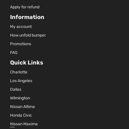
6059
SRT8
370C
Apply for refund
Dodge
Charger
2009
Sedan 4-
In. V
Information
Door
GAS 
Natur
My account
Aspir
How unfold bumper
3.5L
3497
Promotions
SXT
215Cu
FAQ
Dodge
Charger
2009
Sedan 4-
V6 G
Door
SOH
Quick Links
Natur
Charlotte
Aspir
5.7L
Los Angeles
345C
R/T
Dallas
In. V
Dodge
Charger
2010
Sedan 4-
GAS 
Wilmington
Door
Natur
Nissan Altima
Aspir
Honda Civic
2.7L
2736
Nissan Maxima
167Cu