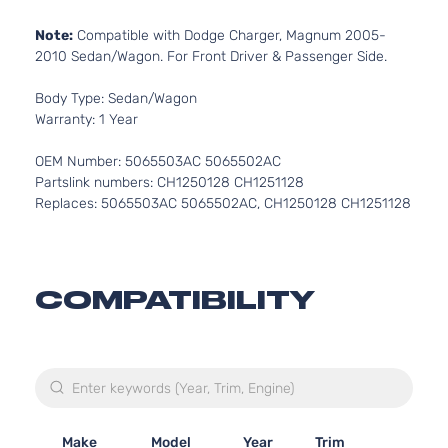
Note:
Compatible with Dodge Charger, Magnum 2005-
2010 Sedan/Wagon. For Front Driver & Passenger Side.
Body Type: Sedan/Wagon
Warranty: 1 Year
OEM Number: 5065503AC 5065502AC
Partslink numbers: CH1250128 CH1251128
Replaces: 5065503AC 5065502AC, CH1250128 CH1251128
COMPATIBILITY
Make
Model
Year
Trim
Engi