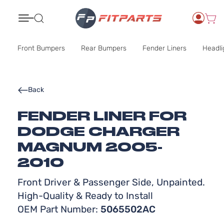
Search
Front Bumpers
Rear Bumpers
Fender Liners
Headli
Back
FENDER LINER FOR
DODGE CHARGER
MAGNUM 2005-
2010
Front Driver & Passenger Side, Unpainted.
High-Quality & Ready to Install
OEM Part Number:
5065502AC