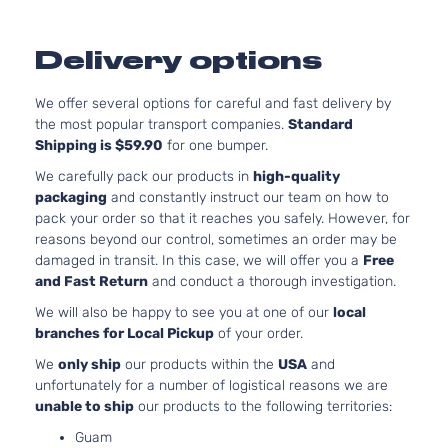
4-Door
SOH
Natur
Delivery options
Aspir
6.1L
6059
We offer several options for careful and fast delivery by
SRT8
370C
the most popular transport companies.
Standard
Dodge
Charger
2007
Sedan 4-
In. V
Shipping is $59.90
for one bumper.
Door
GAS 
We carefully pack our products in
high-quality
Natur
packaging
and constantly instruct our team on how to
Aspir
pack your order so that it reaches you safely. However, for
3.5L
reasons beyond our control, sometimes an order may be
3497
damaged in transit. In this case, we will offer you a
Free
SXT
215Cu
and Fast Return
and conduct a thorough investigation.
Dodge
Charger
2007
Sedan 4-
V6 G
We will also be happy to see you at one of our
local
Door
SOH
branches for Local Pickup
of your order.
Natur
Aspir
We
only ship
our products within the
USA
and
5.7L
unfortunately for a number of logistical reasons we are
345C
unable to ship
our products to the following territories:
R/T
In. V
Dodge
Charger
2008
Sedan 4-
Guam
GAS 