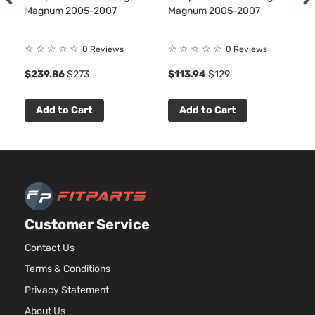
2.7L
Magnum 2005-2007
Magnum 2005-2007
2736
167Cu
SE Sedan
Dodge
Charger
2009
V6 G
☆
☆
☆
☆
☆
☆
☆
☆
☆
☆
0 Reviews
0 Reviews
4-Door
DOH
$239.86
$273
$113.94
$129
Natur
Aspir
3.5L
Add to Cart
Add to Cart
3497
215Cu
SE Sedan
Dodge
Charger
2009
V6 G
4-Door
SOH
Natur
Aspir
5.7L
Customer Service
345C
SE Sedan
In. V
Contact Us
Dodge
Charger
2009
4-Door
GAS 
Terms & Conditions
Natur
Aspir
Privacy Statement
6.1L
About Us