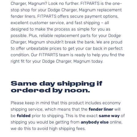
Charger, Magnum? Look no further. FITPARTS is the one-
stop shop for your Dodge Charger, Magnum replacement
fender liners. FITPARTS offers secure payment options,
excellent customer service, and fast shipping – all
designed to make the process as simple for you as
possible. Plus, reliable replacement parts for your Dodge
Charger, Magnum shouldn’t break the bank. We are proud
to offer unbeatable prices to get your car back in perfect
condition. Our FITPARTS team is ready to help you find the
right fit for your Dodge Charger, Magnum today.
Same day shipping if
ordered by noon.
Please keep in mind that this product includes economy
shipping service, which means that the
fender liner
will
be
folded
prior to shipping. This is the exact
same way
of
shipping you would be getting from
anybody else
online,
we do this to avoid high shipping fees.