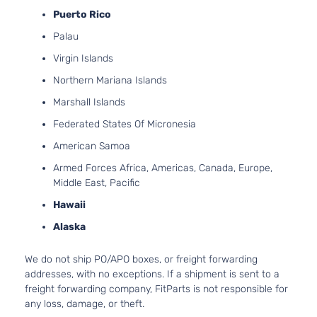
Door
Natur
Puerto Rico
Aspir
Palau
2.7L
2736
Virgin Islands
167Cu
SE Sedan
Northern Mariana Islands
Dodge
Charger
2008
V6 G
4-Door
DOH
Marshall Islands
Natur
Federated States Of Micronesia
Aspir
3.5L
American Samoa
3497
Armed Forces Africa, Americas, Canada, Europe,
215Cu
SE Sedan
Middle East, Pacific
Dodge
Charger
2008
V6 G
4-Door
SOH
Hawaii
Natur
Alaska
Aspir
5.7L
We do not ship PO/APO boxes, or freight forwarding
345C
addresses, with no exceptions. If a shipment is sent to a
SE Sedan
In. V
Dodge
Charger
2008
freight forwarding company, FitParts is not responsible for
4-Door
GAS 
any loss, damage, or theft.
Natur