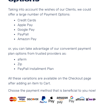
Base
In. V
Dodge
Charger
2007
Sedan 4-
Taking into account the wishes of our Clients, we could
GAS 
Door
offer a large number of Payment Options:
Natur
Aspir
Credit Cards
5.7L
Apple Pay
Google Pay
345C
R/T
PayPall
In. V
Dodge
Charger
2007
Sedan 4-
Amazon Pay
GAS 
Door
Natur
or, you can take advantage of our convenient payment
Aspir
plan options from trusted providers as:
2.7L
aferm
2736
Zip
167Cu
SE Sedan
PayPall Installment Plan
Dodge
Charger
2007
V6 G
4-Door
DOH
All these variations are available on the Checkout page
Natur
after adding an item to Cart.
Aspir
3.5L
Choose the payment method that is beneficial to you now!
3497
215Cu
SE Sedan
Dodge
Charger
2007
V6 G