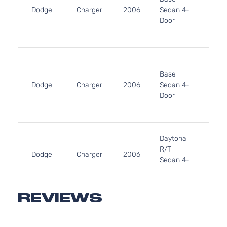
Dodge
Charger
2006
Sedan 4-
V6 G
Door
DOH
Natur
Aspir
3.5L
3497
Base
215Cu
Dodge
Charger
2006
Sedan 4-
V6 G
Door
SOH
Natur
Aspir
5.7L
Daytona
345C
R/T
In. V
Dodge
Charger
2006
Sedan 4-
GAS 
Door
Natur
Aspir
5.7L
REVIEWS
345C
R/T
In. V
Dodge
Charger
2006
Sedan 4-
GAS 