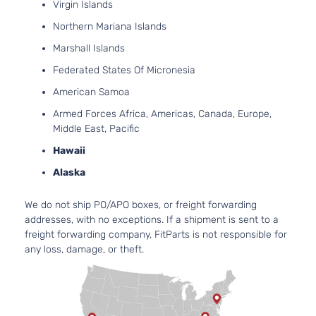
2736
Virgin Islands
167Cu
SE Sedan
Northern Mariana Islands
Dodge
Charger
2008
V6 G
4-Door
DOH
Marshall Islands
Natur
Federated States Of Micronesia
Aspir
3.5L
American Samoa
3497
Armed Forces Africa, Americas, Canada, Europe,
215Cu
SE Sedan
Middle East, Pacific
Dodge
Charger
2008
V6 G
4-Door
SOH
Hawaii
Natur
Alaska
Aspir
5.7L
We do not ship PO/APO boxes, or freight forwarding
345C
addresses, with no exceptions. If a shipment is sent to a
SE Sedan
In. V
Dodge
Charger
2008
freight forwarding company, FitParts is not responsible for
4-Door
GAS 
any loss, damage, or theft.
Natur
Aspir
6.1L
6059
SRT8
370C