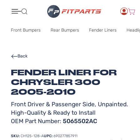
Search
Front Bumpers
Rear Bumpers
Fender Liners
Headli
Back
FENDER LINER FOR
CHRYSLER 300
2005-2010
Front Driver & Passenger Side, Unpainted.
High-Quality & Ready to Install
OEM Part Number:
5065502AC
SKU:
CH125-128-A
UPC:
690277857911