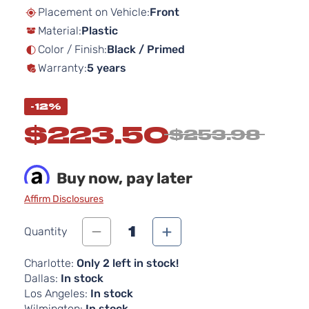
beginning
Placement on Vehicle:
Front
of
Material:
Plastic
the
images
Color / Finish:
Black / Primed
gallery
Warranty:
5 years
-12%
$223.50
$253.98
Buy now, pay later
Affirm Disclosures
1
Quantity
Charlotte:
Only 2 left in stock!
Dallas:
In stock
Los Angeles:
In stock
Wilmington:
In stock