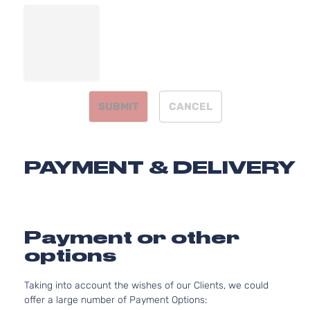
Natur
Aspir
2.7L
2736
Base
167Cu
Dodge
Charger
2007
Sedan 4-
V6 G
Door
DOH
SUBMIT
CANCEL
Natur
Aspir
3.5L
3497
PAYMENT & DELIVERY
Base
215Cu
Dodge
Charger
2007
Sedan 4-
V6 G
Door
SOH
Natur
Aspir
Payment or other
5.7L
options
345C
Base
In. V
Dodge
Charger
2007
Sedan 4-
Taking into account the wishes of our Clients, we could
GAS 
Door
offer a large number of Payment Options:
Natur