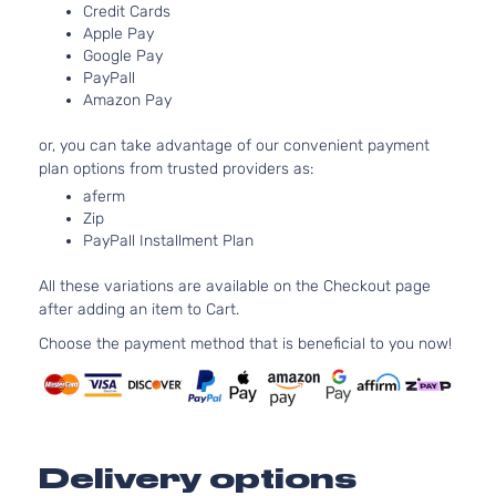
Aspir
Credit Cards
5.7L
Apple Pay
Google Pay
345C
R/T
PayPall
In. V
Dodge
Charger
2007
Sedan 4-
Amazon Pay
GAS 
Door
Natur
or, you can take advantage of our convenient payment
Aspir
plan options from trusted providers as:
2.7L
aferm
2736
Zip
167Cu
SE Sedan
PayPall Installment Plan
Dodge
Charger
2007
V6 G
4-Door
DOH
All these variations are available on the Checkout page
Natur
after adding an item to Cart.
Aspir
3.5L
Choose the payment method that is beneficial to you now!
3497
215Cu
SE Sedan
Dodge
Charger
2007
V6 G
4-Door
SOH
Natur
Delivery options
Aspir