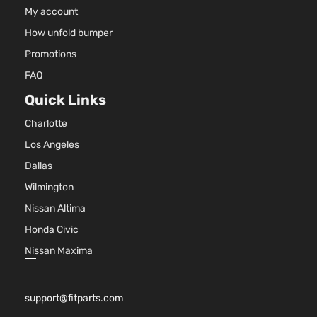
Natur
My account
Aspir
How unfold bumper
3.5L
3497
Promotions
SXT
215Cu
FAQ
Dodge
Charger
2009
Sedan 4-
V6 G
Door
SOH
Quick Links
Natur
Charlotte
Aspir
5.7L
Los Angeles
345C
R/T
Dallas
In. V
Dodge
Charger
2010
Sedan 4-
GAS 
Wilmington
Door
Natur
Nissan Altima
Aspir
Honda Civic
2.7L
2736
Nissan Maxima
167Cu
SE Sedan
Dodge
Charger
2010
V6 G
4-Door
DOH
support@fitparts.com
Natur