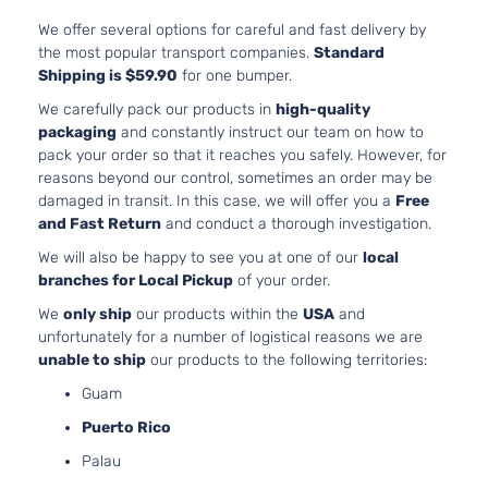
6.1L
6059
We offer several options for careful and fast delivery by
SRT8
370C
the most popular transport companies.
Standard
Dodge
Charger
2007
Sedan 4-
In. V
Shipping is $59.90
for one bumper.
Door
GAS 
We carefully pack our products in
high-quality
Natur
packaging
and constantly instruct our team on how to
Aspir
pack your order so that it reaches you safely. However, for
3.5L
reasons beyond our control, sometimes an order may be
3497
damaged in transit. In this case, we will offer you a
Free
SXT
215Cu
and Fast Return
and conduct a thorough investigation.
Dodge
Charger
2007
Sedan 4-
V6 G
We will also be happy to see you at one of our
local
Door
SOH
branches for Local Pickup
of your order.
Natur
Aspir
We
only ship
our products within the
USA
and
5.7L
unfortunately for a number of logistical reasons we are
345C
unable to ship
our products to the following territories:
R/T
In. V
Dodge
Charger
2008
Sedan 4-
Guam
GAS 
Door
Natur
Puerto Rico
Aspir
Palau
2.7L