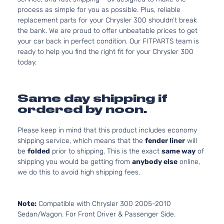
process as simple for you as possible. Plus, reliable
replacement parts for your Chrysler 300 shouldn’t break
the bank. We are proud to offer unbeatable prices to get
your car back in perfect condition. Our FITPARTS team is
ready to help you find the right fit for your Chrysler 300
today.
Same day shipping if
ordered by noon.
Please keep in mind that this product includes economy
shipping service, which means that the
fender liner
will
be
folded
prior to shipping. This is the exact
same way
of
shipping you would be getting from
anybody else
online,
we do this to avoid high shipping fees.
Note:
Compatible with Chrysler 300 2005-2010
Sedan/Wagon. For Front Driver & Passenger Side.