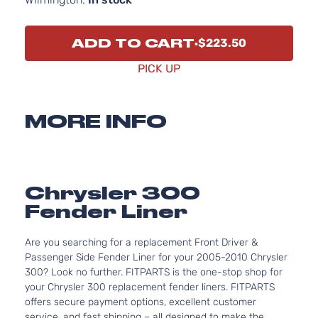
ADD TO CART
$223.50
PICK UP
MORE INFO
Chrysler 300
Fender Liner
Are you searching for a replacement Front Driver &
Passenger Side Fender Liner for your 2005-2010 Chrysler
300? Look no further. FITPARTS is the one-stop shop for
your Chrysler 300 replacement fender liners. FITPARTS
offers secure payment options, excellent customer
service, and fast shipping – all designed to make the