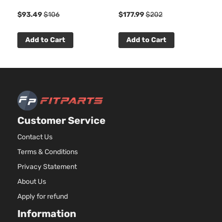
4-Door
DOH
1
$93.49
$106
$177.99
$202
Natur
Aspir
3.5L
Add to Cart
Add to Cart
3497
215Cu
SE Sedan
Dodge
Charger
2009
V6 G
4-Door
SOH
Natur
Aspir
5.7L
Customer Service
345C
SE Sedan
In. V
Contact Us
Dodge
Charger
2009
4-Door
GAS 
Terms & Conditions
Natur
Aspir
Privacy Statement
6.1L
About Us
6059
SRT8
370C
Apply for refund
Dodge
Charger
2009
Sedan 4-
In. V
Information
Door
GAS 