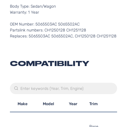
Body Type: Sedan/Wagon
Warranty: 1 Year
OEM Number: 5065503AC 5065502AC
Partslink numbers: CH1250128 CH1251128
Replaces: 5065503AC 5065502AC, CH1250128 CH1251128
COMPATIBILITY
Make
Model
Year
Trim
Engi
2.7L
2736
Base
167Cu