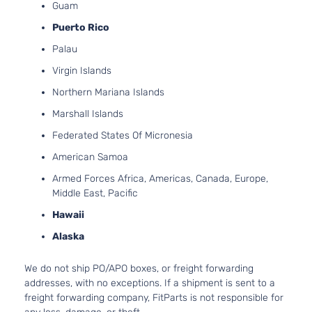
Guam
Puerto Rico
Palau
Virgin Islands
Northern Mariana Islands
Marshall Islands
Federated States Of Micronesia
American Samoa
Armed Forces Africa, Americas, Canada, Europe,
Middle East, Pacific
Hawaii
Alaska
We do not ship PO/APO boxes, or freight forwarding
addresses, with no exceptions. If a shipment is sent to a
freight forwarding company, FitParts is not responsible for