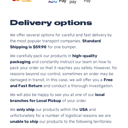
Delivery options
We offer several options for careful and fast delivery by
the most popular transport companies.
Standard
Shipping is $59.90
for one bumper.
We carefully pack our products in
high-quality
packaging
and constantly instruct our team on how to
pack your order so that it reaches you safely. However, for
reasons beyond our control, sometimes an order may be
damaged in transit. In this case, we will offer you a
Free
and Fast Return
and conduct a thorough investigation.
We will also be happy to see you at one of our
local
branches for Local Pickup
of your order.
We
only ship
our products within the
USA
and
unfortunately for a number of logistical reasons we are
unable to ship
our products to the following territories: