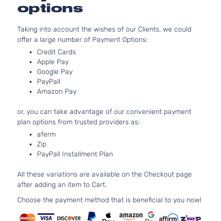
Aspirate
options
4.0L 39
Base
V8 GAS
BMW
M3
2009
Coupe 2-
Taking into account the wishes of our Clients, we could
Naturall
Door
offer a large number of Payment Options:
Aspirate
Credit Cards
4.0L 39
Base
Apple Pay
V8 GAS
BMW
M3
2010
Convertible
Google Pay
Naturall
2-Door
PayPall
Aspirate
Amazon Pay
4.0L 39
Base
V8 GAS
or, you can take advantage of our convenient payment
BMW
M3
2010
Coupe 2-
Naturall
plan options from trusted providers as:
Door
Aspirate
aferm
Zip
PayPall Installment Plan
All these variations are available on the Checkout page
after adding an item to Cart.
Choose the payment method that is beneficial to you now!