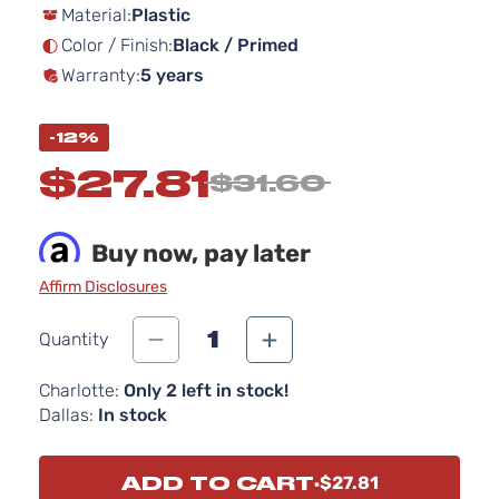
Material:
Plastic
the
images
Color / Finish:
Black / Primed
gallery
Warranty:
5 years
-12%
$27.81
$31.60
Buy now, pay later
Affirm Disclosures
1
Quantity
Charlotte:
Only 2 left in stock!
Dallas:
In stock
ADD TO CART
$27.81