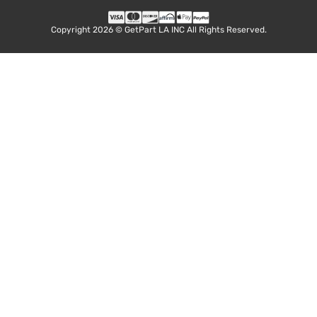
Copyright 2026 © GetPart LA INC All Rights Reserved.