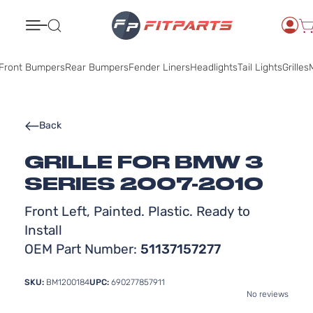
Search
Front Bumpers
Rear Bumpers
Fender Liners
Headlights
Tail Lights
Grilles
M
Back
GRILLE FOR BMW 3
SERIES 2007-2010
Front Left, Painted. Plastic. Ready to
Install
OEM Part Number:
51137157277
SKU:
BM1200184
UPC:
690277857911
No reviews