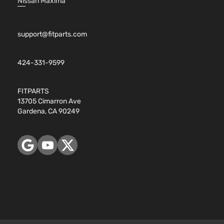
Nissan Maxima
support@fitparts.com
424-331-9599
FITPARTS
13705 Cimarron Ave
Gardena, CA 90249