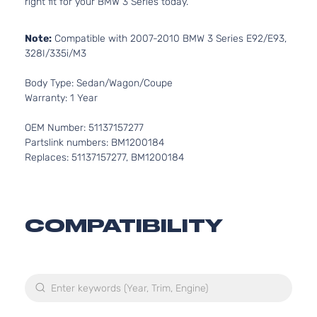
right fit for your BMW 3 Series today.
Note:
Compatible with 2007-2010 BMW 3 Series E92/E93,
328I/335i/M3
Body Type: Sedan/Wagon/Coupe
Warranty: 1 Year
OEM Number: 51137157277
Partslink numbers: BM1200184
Replaces: 51137157277, BM1200184
COMPATIBILITY