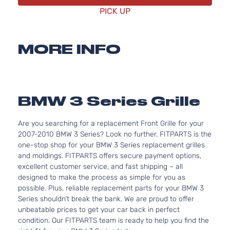
PICK UP
MORE INFO
BMW 3 Series Grille
Are you searching for a replacement Front Grille for your
2007-2010 BMW 3 Series? Look no further. FITPARTS is the
one-stop shop for your BMW 3 Series replacement grilles
and moldings. FITPARTS offers secure payment options,
excellent customer service, and fast shipping – all
designed to make the process as simple for you as
possible. Plus, reliable replacement parts for your BMW 3
Series shouldn’t break the bank. We are proud to offer
unbeatable prices to get your car back in perfect
condition. Our FITPARTS team is ready to help you find the