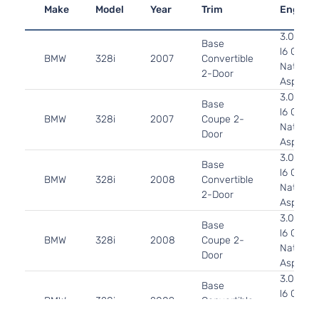
Make
Model
Year
Trim
Engine
3.0L 29
Base
l6 GAS 
BMW
328i
2007
Convertible
Naturall
2-Door
Aspirate
3.0L 29
Base
l6 GAS 
BMW
328i
2007
Coupe 2-
Naturall
Door
Aspirate
3.0L 29
Base
l6 GAS 
BMW
328i
2008
Convertible
Naturall
2-Door
Aspirate
3.0L 29
Base
l6 GAS 
BMW
328i
2008
Coupe 2-
Naturall
Door
Aspirate
3.0L 29
Base
l6 GAS 
BMW
328i
2009
Convertible
Naturall
2-Door