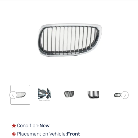
Skip
to
the
end
of
the
images
gallery
Skip
to
the
Condition:
New
beginning
Placement on Vehicle:
Front
of