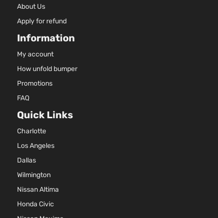
About Us
Apply for refund
Information
My account
How unfold bumper
Promotions
FAQ
Quick Links
Charlotte
Los Angeles
Dallas
Wilmington
Nissan Altima
Honda Civic