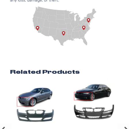
any loss, damage, or theft.
Related Products