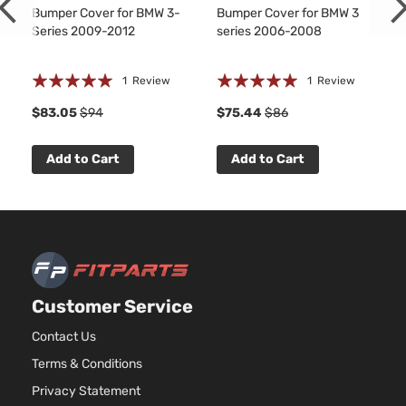
Bumper Cover for BMW 3-
Bumper Cover for BMW 3
Series 2009-2012
series 2006-2008
Rating:
Rating:
1
Review
1
Review
100%
100%
$83.05
$94
$75.44
$86
Add to Cart
Add to Cart
Customer Service
Contact Us
Terms & Conditions
Privacy Statement