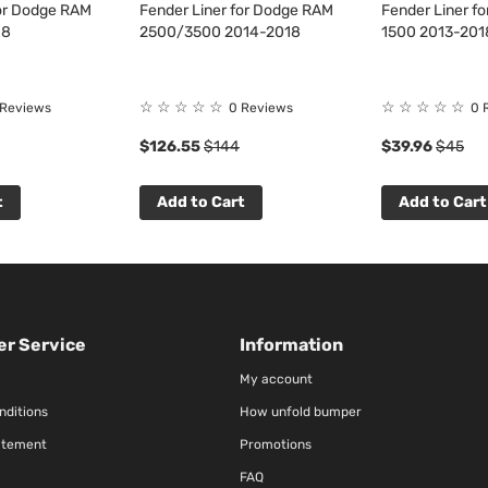
for Dodge RAM
Fender Liner for Dodge RAM
Fender Liner f
18
2500/3500 2014-2018
1500 2013-201
☆
☆
☆
☆
☆
☆
☆
☆
☆
☆
 Reviews
0 Reviews
0 
$126.55
$144
$39.96
$45
t
Add to Cart
Add to Cart
r Service
Information
My account
nditions
How unfold bumper
atement
Promotions
FAQ