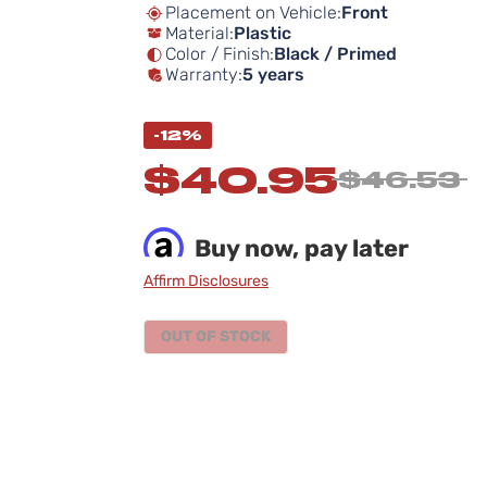
Placement on Vehicle:
Front
Material:
Plastic
Color / Finish:
Black / Primed
Warranty:
5 years
-12%
$40.95
$46.53
Buy now, pay later
Affirm Disclosures
OUT OF STOCK