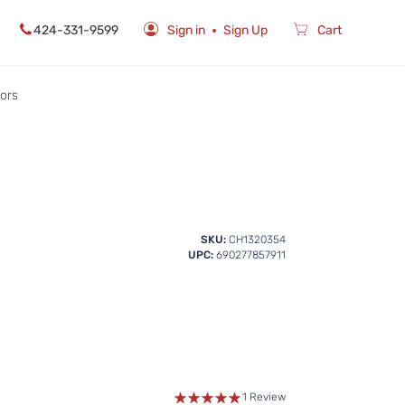
424-331-9599
Sign in
Sign Up
Cart
rors
SKU:
CH1320354
UPC:
690277857911
1 Review