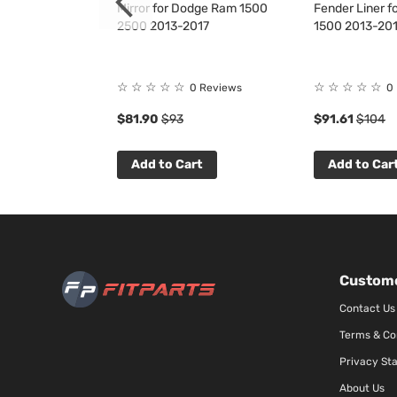
 for Dodge RAM
Mirror for Dodge Ram 1500
Fender Liner 
2500 2013-2017
1500 2013-20
☆
☆
☆
☆
☆
☆
☆
☆
☆
☆
9
Reviews
0 Reviews
0
$81.90
$93
$91.61
$104
t
Add to Cart
Add to Car
Custome
Contact Us
Terms & Co
Privacy St
About Us