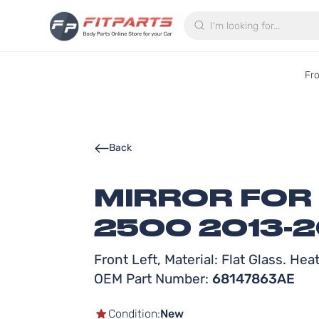
Search
Fr
Back
MIRROR FOR
2500 2013-2
Front Left, Material: Flat Glass. He
OEM Part Number:
68147863AE
Condition:
New