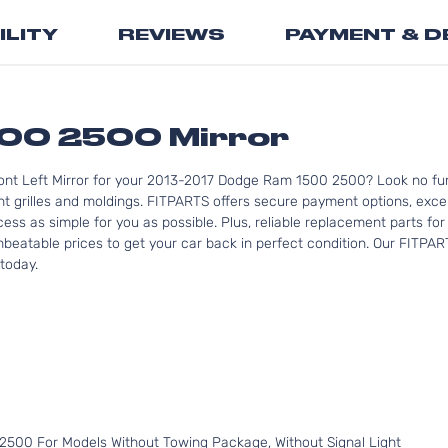
the
ILITY
REVIEWS
PAYMENT & D
beginning
of
the
images
gallery
00 2500 Mirror
ont Left Mirror for your 2013-2017 Dodge Ram 1500 2500? Look no fur
rilles and moldings. FITPARTS offers secure payment options, excel
cess as simple for you as possible. Plus, reliable replacement parts 
nbeatable prices to get your car back in perfect condition. Our FITPAR
today.
500 For Models Without Towing Package, Without Signal Light