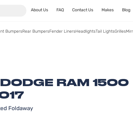
About Us
FAQ
Contact Us
Makes
Blog
ont Bumpers
Rear Bumpers
Fender Liners
Headlights
Tail Lights
Grilles
Mir
 DODGE RAM 1500
017
ated Foldaway