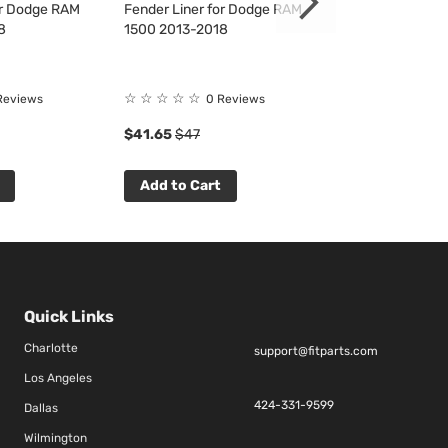
or Dodge RAM
Fender Liner for Dodge RAM
Fender Liner f
8
1500 2013-2018
2500/3500 201
☆
☆
☆
☆
☆
☆
☆
☆
☆
☆
Reviews
0 Reviews
0 R
$41.65
$47
$57.04
$65
Add to Cart
Add to Cart
Quick Links
Charlotte
support@fitparts.com
Los Angeles
424-331-9599
Dallas
Wilmington