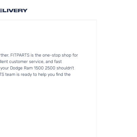
ELIVERY
ther. FITPARTS is the one-stop shop for
lent customer service, and fast
for your Dodge Ram 1500 2500 shouldn’t
TS team is ready to help you find the