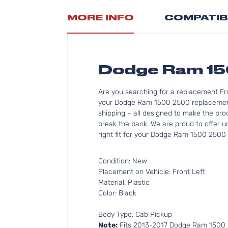
MORE INFO
COMPATIB
Dodge Ram 15
Are you searching for a replacement Fr
your Dodge Ram 1500 2500 replacement g
shipping – all designed to make the pro
break the bank. We are proud to offer u
right fit for your Dodge Ram 1500 2500 
Condition: New
Placement on Vehicle: Front Left
Material: Plastic
Color: Black
Body Type: Cab Pickup
Note:
Fits 2013-2017 Dodge Ram 1500 2