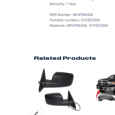
Warranty: 1 Year
OEM Number: 68147863AE
Partslink numbers: CH1320354
Replaces: 68147863AE, CH1320354
Related Products