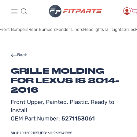
Search
Front Bumpers
Rear Bumpers
Fender Liners
Headlights
Tail Lights
Grilles
M
Back
GRILLE MOLDING
FOR LEXUS IS 2014-
2016
Front Upper, Painted. Plastic. Ready to
Install
OEM Part Number:
5271153061
SKU:
LX1202105
UPC:
601968941888