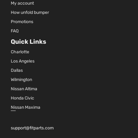
My account
How unfold bumper
Promotions
FAQ
Quick Links
Charlotte
Los Angeles
Dallas
Wilmington
Nissan Altima
Honda Civic
Nissan Maxima
support@fitparts.com