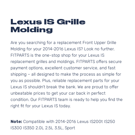
Lexus IS Grille
Molding
Are you searching for a replacement Front Upper Grille
Molding for your 2014-2016 Lexus IS? Look no further.
FITPARTS is the one-stop shop for your Lexus IS
replacement grilles and moldings. FITPARTS offers secure
payment options, excellent customer service, and fast
shipping – all designed to make the process as simple for
you as possible. Plus, reliable replacement parts for your
Lexus IS shouldn’t break the bank. We are proud to offer
unbeatable prices to get your car back in perfect
condition. Our FITPARTS team is ready to help you find the
right fit for your Lexus IS today.
Note:
Compatible with 2014-2016 Lexus IS200t IS250
IS300 IS350 2.0L 2.5L 3.5L, Sport