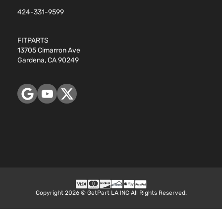
424-331-9599
FITPARTS
13705 Cimarron Ave
Gardena, CA 90249
Copyright 2026 © GetPart LA INC All Rights Reserved.