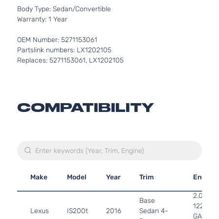
Body Type: Sedan/Convertible
Warranty: 1 Year
OEM Number: 5271153061
Partslink numbers: LX1202105
Replaces: 5271153061, LX1202105
COMPATIBILITY
Make
Model
Year
Trim
Engine
2.0L 19
Base
122Cu. In
Lexus
IS200t
2016
Sedan 4-
GAS DO