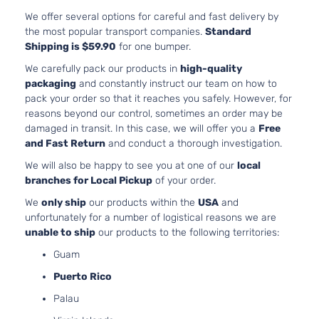
We offer several options for careful and fast delivery by
the most popular transport companies.
Standard
Shipping is $59.90
for one bumper.
We carefully pack our products in
high-quality
packaging
and constantly instruct our team on how to
pack your order so that it reaches you safely. However, for
reasons beyond our control, sometimes an order may be
damaged in transit. In this case, we will offer you a
Free
and Fast Return
and conduct a thorough investigation.
We will also be happy to see you at one of our
local
branches for Local Pickup
of your order.
We
only ship
our products within the
USA
and
unfortunately for a number of logistical reasons we are
unable to ship
our products to the following territories:
Guam
Puerto Rico
Palau