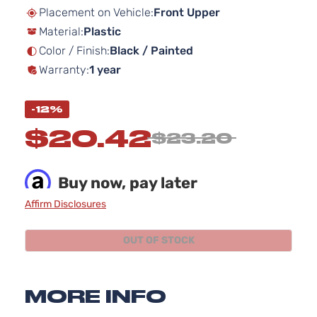
beginning
Placement on Vehicle:
Front Upper
of
Material:
Plastic
the
images
Color / Finish:
Black / Painted
gallery
Warranty:
1 year
-12%
$20.42
$23.20
Buy now, pay later
Affirm Disclosures
OUT OF STOCK
MORE INFO