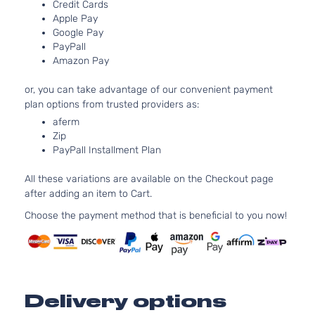
Credit Cards
Naturall
Door
Apple Pay
Aspirat
Google Pay
3.5L 34
F Sport
PayPall
V6 GAS
Lexus
IS350
2016
Sedan 4-
Amazon Pay
Naturall
Door
Aspirat
or, you can take advantage of our convenient payment
plan options from trusted providers as:
aferm
Zip
PayPall Installment Plan
All these variations are available on the Checkout page
after adding an item to Cart.
Choose the payment method that is beneficial to you now!
Delivery options