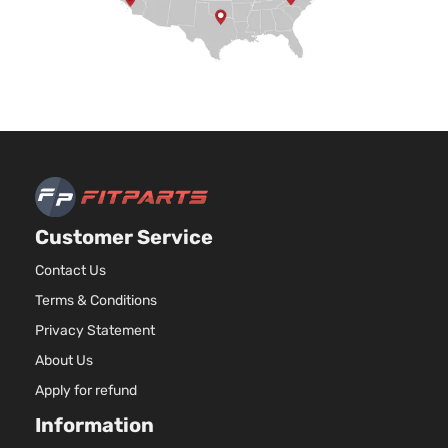
Customer Service
Contact Us
Terms & Conditions
Privacy Statement
About Us
Apply for refund
Information