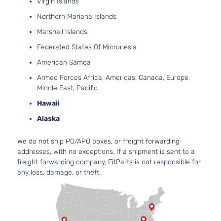
Virgin Islands
Northern Mariana Islands
Marshall Islands
Federated States Of Micronesia
American Samoa
Armed Forces Africa, Americas, Canada, Europe,
Middle East, Pacific
Hawaii
Alaska
We do not ship PO/APO boxes, or freight forwarding
addresses, with no exceptions. If a shipment is sent to a
freight forwarding company, FitParts is not responsible for
any loss, damage, or theft.