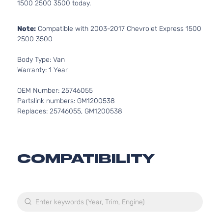
1500 2500 3500 today.
Note:
Compatible with 2003-2017 Chevrolet Express 1500
2500 3500
Body Type: Van
Warranty: 1 Year
OEM Number: 25746055
Partslink numbers: GM1200538
Replaces: 25746055, GM1200538
COMPATIBILITY