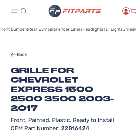
Search
Front Bumpers
Rear Bumpers
Fender Liners
Headlights
Tail Lights
Grilles
M
Back
GRILLE FOR
CHEVROLET
EXPRESS 1500
2500 3500 2003-
2017
Front, Painted. Plastic. Ready to Install
OEM Part Number:
22816424