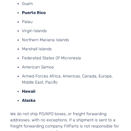
4-Door
Guam
Asp
LS
Puerto Rico
4.3
Standard
Express
In.
Palau
Chevrolet
2006
Passenger
1500
OHV
Virgin Islands
Van 3-
Asp
Door
Northern Mariana Islands
LS
5.3
Marshall Islands
Standard
325
Express
Chevrolet
2006
Passenger
GA
Federated States Of Micronesia
1500
Van 3-
Nat
American Samoa
Door
Asp
LS
Armed Forces Africa, Americas, Canada, Europe,
4.3
Standard
Middle East, Pacific
Express
In.
Chevrolet
2006
Passenger
1500
OHV
Hawaii
Van 4-
Asp
Door
Alaska
LS
5.3
Standard
325
We do not ship PO/APO boxes, or freight forwarding
Express
Chevrolet
2006
Passenger
GA
addresses, with no exceptions. If a shipment is sent to a
1500
Van 4-
Nat
freight forwarding company, FitParts is not responsible for
Door
Asp