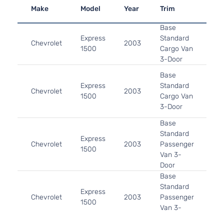
Make
Model
Year
Trim
En
Base
4.3
Express
Standard
In.
Chevrolet
2003
1500
Cargo Van
OHV
3-Door
Asp
5.3
Base
325
Express
Standard
Chevrolet
2003
GA
1500
Cargo Van
Nat
3-Door
Asp
Base
4.3
Standard
Express
In.
Chevrolet
2003
Passenger
1500
OHV
Van 3-
Asp
Door
Base
5.3
Standard
325
Express
Chevrolet
2003
Passenger
GA
1500
Van 3-
Nat
Door
Asp