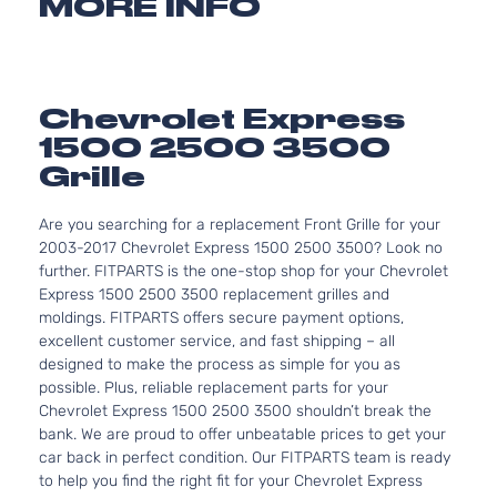
MORE INFO
Chevrolet Express
1500 2500 3500
Grille
Are you searching for a replacement Front Grille for your
2003-2017 Chevrolet Express 1500 2500 3500? Look no
further. FITPARTS is the one-stop shop for your Chevrolet
Express 1500 2500 3500 replacement grilles and
moldings. FITPARTS offers secure payment options,
excellent customer service, and fast shipping – all
designed to make the process as simple for you as
possible. Plus, reliable replacement parts for your
Chevrolet Express 1500 2500 3500 shouldn’t break the
bank. We are proud to offer unbeatable prices to get your
car back in perfect condition. Our FITPARTS team is ready
to help you find the right fit for your Chevrolet Express