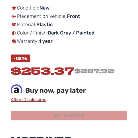
to
the
Condition:
New
beginning
Placement on Vehicle:
Front
of
Material:
Plastic
the
images
Color / Finish:
Dark Gray / Painted
gallery
Warranty:
1 year
-12%
$253.37
$287.92
Buy now, pay later
Affirm Disclosures
OUT OF STOCK