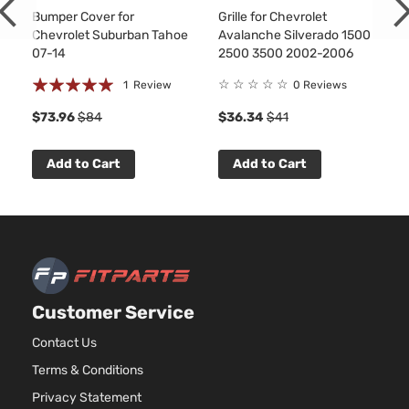
Express
Standard
In.
Bumper Cover for
Grille for Chevrolet
Chevrolet
2007
1500
Cargo Van
OHV
Chevrolet Suburban Tahoe
Avalanche Silverado 1500
3-Door
Asp
07-14
2500 3500 2002-2006
5.3
Rating:
Base
☆
☆
☆
☆
☆
1
Review
0 Reviews
325
Express
Standard
100%
Chevrolet
2007
FL
$73.96
$84
$36.34
$41
1500
Cargo Van
Nat
3-Door
Asp
Add to Cart
Add to Cart
5.3
Base
325
Express
Standard
Chevrolet
2007
GA
1500
Cargo Van
Nat
3-Door
Asp
Base
4.3
Express
Standard
In.
Chevrolet
2007
1500
Cargo Van
OHV
Customer Service
4-Door
Asp
Contact Us
5.3
Base
325
Terms & Conditions
Express
Standard
Chevrolet
2007
FL
1500
Cargo Van
Privacy Statement
Nat