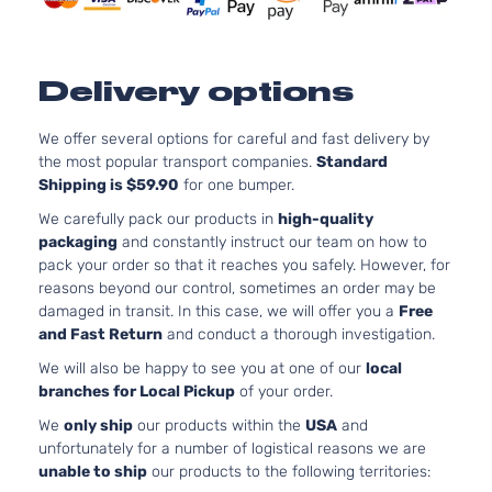
LS
5.3
Standard
325
Express
Chevrolet
2005
Passenger
GA
1500
Van 3-
Nat
Delivery options
Door
Asp
Base
4.3
We offer several options for careful and fast delivery by
Express
Standard
In.
Chevrolet
2006
the most popular transport companies.
Standard
1500
Cargo Van
OHV
Shipping is $59.90
for one bumper.
3-Door
Asp
5.3
We carefully pack our products in
high-quality
Base
325
packaging
and constantly instruct our team on how to
Express
Standard
Chevrolet
2006
GA
pack your order so that it reaches you safely. However, for
1500
Cargo Van
Nat
reasons beyond our control, sometimes an order may be
3-Door
Asp
damaged in transit. In this case, we will offer you a
Free
Base
4.3
and Fast Return
and conduct a thorough investigation.
Express
Standard
In.
Chevrolet
2006
We will also be happy to see you at one of our
local
1500
Cargo Van
OHV
branches for Local Pickup
of your order.
4-Door
Asp
5.3
We
only ship
our products within the
USA
and
Base
325
unfortunately for a number of logistical reasons we are
Express
Standard
Chevrolet
2006
GA
unable to ship
our products to the following territories:
1500
Cargo Van
Nat