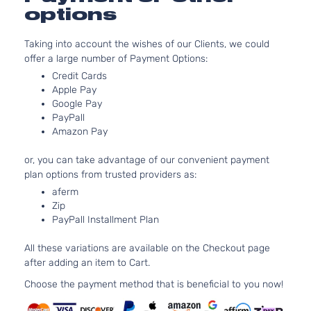
3-Door
Asp
options
5.3
Base
325
Express
Standard
Taking into account the wishes of our Clients, we could
Chevrolet
2005
GA
1500
Cargo Van
offer a large number of Payment Options:
Nat
3-Door
Credit Cards
Asp
Apple Pay
Base
4.3
Google Pay
Standard
Express
In.
PayPall
Chevrolet
2005
Passenger
1500
OHV
Amazon Pay
Van 3-
Asp
Door
or, you can take advantage of our convenient payment
Base
5.3
plan options from trusted providers as:
Standard
325
Express
aferm
Chevrolet
2005
Passenger
GA
1500
Zip
Van 3-
Nat
PayPall Installment Plan
Door
Asp
LS
4.3
All these variations are available on the Checkout page
Standard
Express
In.
after adding an item to Cart.
Chevrolet
2005
Passenger
1500
OHV
Van 3-
Choose the payment method that is beneficial to you now!
Asp
Door