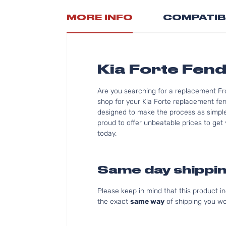
MORE INFO
COMPATIB
Kia Forte Fend
Are you searching for a replacement Fr
shop for your Kia Forte replacement fen
designed to make the process as simple f
proud to offer unbeatable prices to get 
today.
Same day shippin
Please keep in mind that this product 
the exact
same way
of shipping you wo