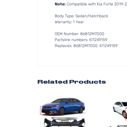
Note:
Compatible with Kia Forte 2019-
Body Type: Sedan/Hatchback
Warranty: 1 Year
OEM Number: 86812M7000
Partslink numbers: KI1249159
Replaces: 86812M7000, KI1249159
Related Products