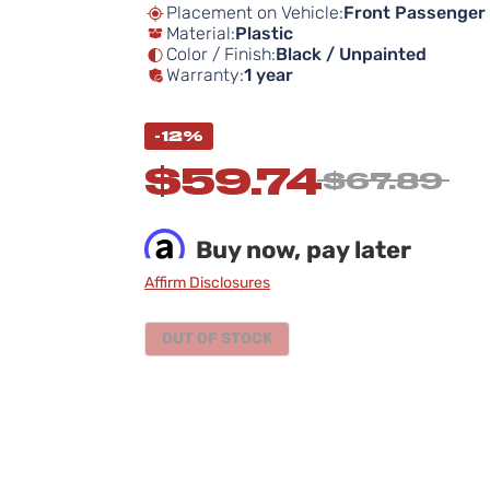
Placement on Vehicle:
Front Passenger 
Material:
Plastic
Color / Finish:
Black / Unpainted
Warranty:
1 year
-12%
$59.74
$67.89
Buy now, pay later
Affirm Disclosures
OUT OF STOCK