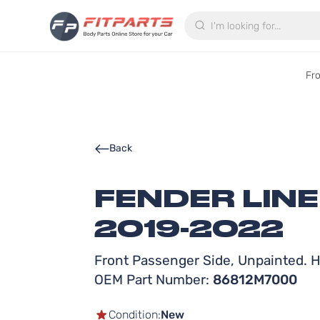
Search
Fr
Back
FENDER LINE
2019-2022
Front Passenger Side, Unpainted. Hi
OEM Part Number:
86812M7000
Condition:
New