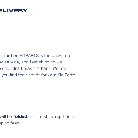
ELIVERY
o further. FITPARTS is the one-stop
 service, and fast shipping – all
e shouldn’t break the bank. We are
ou find the right fit for your Kia Forte
will be
folded
prior to shipping. This is
pping fees.