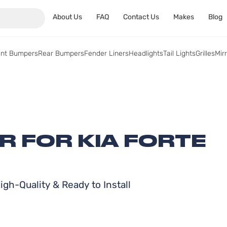
About Us
FAQ
Contact Us
Makes
Blog
ont Bumpers
Rear Bumpers
Fender Liners
Headlights
Tail Lights
Grilles
Mir
R FOR KIA FORTE
gh-Quality & Ready to Install