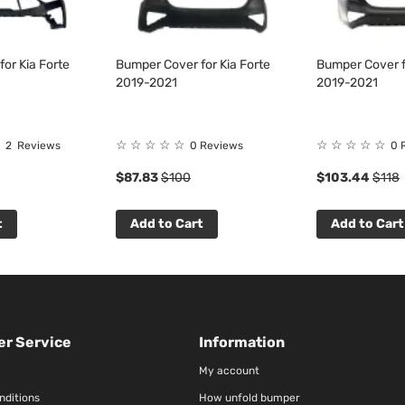
or Kia Forte
Bumper Cover for Kia Forte
Bumper Cover f
2019-2021
2019-2021
☆
☆
☆
☆
☆
☆
☆
☆
☆
☆
2
Reviews
0 Reviews
0 
$87.83
$100
$103.44
$118
t
Add to Cart
Add to Cart
r Service
Information
My account
nditions
How unfold bumper