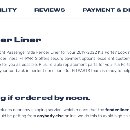
the
ILITY
REVIEWS
PAYMENT & D
beginning
of
the
images
gallery
er Liner
ont Passenger Side Fender Liner for your 2019-2022 Kia Forte? Look n
der liners. FITPARTS offers secure payment options, excellent customer
or you as possible. Plus, reliable replacement parts for your Kia Fort
your car back in perfect condition. Our FITPARTS team is ready to help y
g if ordered by noon.
includes economy shipping service, which means that the
fender liner
uld be getting from
anybody else
online, we do this to avoid high shi