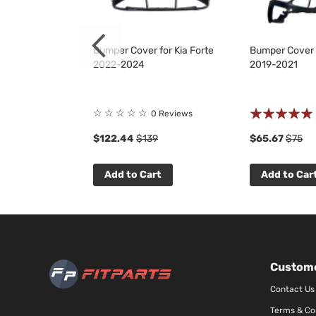
or Kia Forte
Bumper Cover for Kia Forte
Bumper Cover f
2022-2024
2019-2021
Rating:
☆
☆
☆
☆
☆
 Reviews
0 Reviews
100%
8
$122.44
$139
$65.67
$75
t
Add to Cart
Add to Car
Custome
Contact Us
Terms & Co