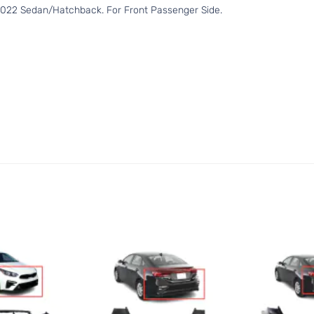
2022 Sedan/Hatchback. For Front Passenger Side.