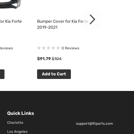
or Kia Forte
Bumper Cover for Kia Forte
Bumper Cover fo
2019-2021
2019-2021
☆
☆
☆
☆
☆
☆
☆
☆
☆
☆
Reviews
0 Reviews
0 R
$91.79
$104
$137.46
$156
Add to Cart
Add to Cart
Quick Links
Charlotte
support@fitparts.com
Los Angeles