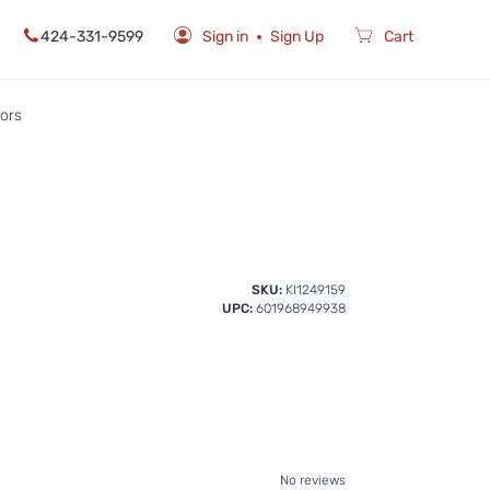
424-331-9599
Sign in
Sign Up
Cart
rors
SKU:
KI1249159
UPC:
601968949938
No reviews