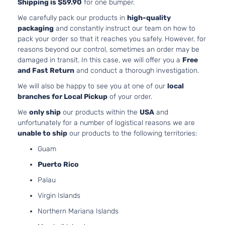
Shipping is $59.90
for one bumper.
3.5L
Limited
3456
We carefully pack our products in
high-quality
Crew Cab
V6 G
packaging
and constantly instruct our team on how to
Toyota
Tacoma
2017
Pickup 4-
DOHC
pack your order so that it reaches you safely. However, for
Door
Natur
reasons beyond our control, sometimes an order may be
Aspir
damaged in transit. In this case, we will offer you a
Free
3.5L
and Fast Return
and conduct a thorough investigation.
3456
Sport Crew
We will also be happy to see you at one of our
local
V6 G
Toyota
Tacoma
2017
Cab Pickup
branches for Local Pickup
of your order.
DOHC
4-Door
Natur
We
only ship
our products within the
USA
and
Aspir
unfortunately for a number of logistical reasons we are
2.7L
unable to ship
our products to the following territories:
2694
SR Crew
Guam
l4 GA
Toyota
Tacoma
2017
Cab Pickup
DOHC
Puerto Rico
4-Door
Natur
Palau
Aspir
3.5L
Virgin Islands
3456
SR Crew
Northern Mariana Islands
V6 G
Toyota
Tacoma
2017
Cab Pickup