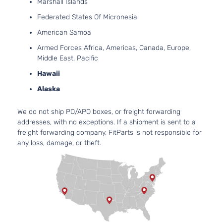
DOHC
Marshall Islands
4-Door
Natur
Federated States Of Micronesia
Aspir
2.7L
American Samoa
SR
2694
Armed Forces Africa, Americas, Canada, Europe,
Extended
l4 GA
Toyota
Tacoma
2017
Middle East, Pacific
Cab Pickup
DOHC
Hawaii
4-Door
Natur
Aspir
Alaska
3.5L
SR
3456
We do not ship PO/APO boxes, or freight forwarding
Extended
V6 G
Toyota
Tacoma
2017
addresses, with no exceptions. If a shipment is sent to a
Cab Pickup
DOHC
freight forwarding company, FitParts is not responsible for
4-Door
Natur
any loss, damage, or theft.
Aspir
2.7L
2694
SR5 Crew
l4 GA
Toyota
Tacoma
2017
Cab Pickup
DOHC
4-Door
Natur
Aspir
3.5L