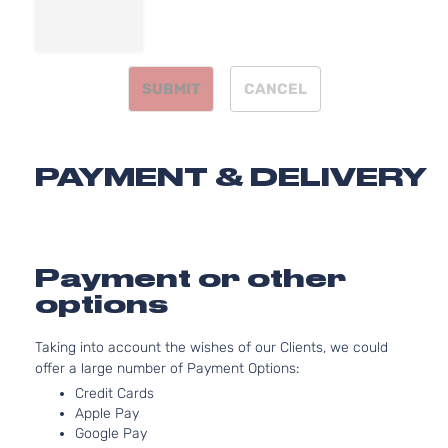
2.7L
SR5
2694
Extended
l4 GA
Toyota
Tacoma
2016
Cab Pickup
DOHC
SUBMIT
CANCEL
4-Door
Natur
Aspir
3.5L
SR5
3456
PAYMENT & DELIVERY
Extended
V6 G
Toyota
Tacoma
2016
Cab Pickup
DOHC
4-Door
Natur
Aspir
3.5L
Payment or other
TRD Off-
3456
options
Road Crew
V6 G
Toyota
Tacoma
2016
Cab Pickup
DOHC
Taking into account the wishes of our Clients, we could
4-Door
Natur
offer a large number of Payment Options:
Aspir
3.5L
Credit Cards
TRD Off-
Apple Pay
3456
Road
Google Pay
V6 G
Toyota
Tacoma
2016
Extended