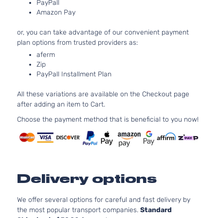
PayPall
DOHC
Cab Pickup
Amazon Pay
Natur
4-Door
Aspir
or, you can take advantage of our convenient payment
3.5L
plan options from trusted providers as:
TRD Sport
3456
aferm
Crew Cab
V6 G
Toyota
Tacoma
2016
Zip
Pickup 4-
DOHC
PayPall Installment Plan
Door
Natur
Aspir
All these variations are available on the Checkout page
3.5L
after adding an item to Cart.
TRD Sport
3456
Extended
V6 G
Choose the payment method that is beneficial to you now!
Toyota
Tacoma
2016
Cab Pickup
DOHC
4-Door
Natur
Aspir
3.5L
Edicion
3456
Especial
Delivery options
V6 G
Toyota
Tacoma
2017
Crew Cab
DOHC
Pickup 4-
Natur
We offer several options for careful and fast delivery by
Door
Aspir
the most popular transport companies.
Standard