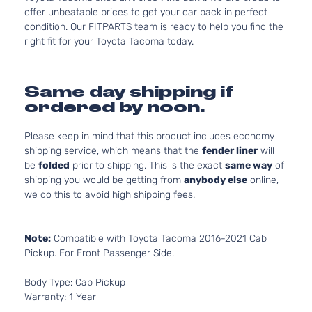
offer unbeatable prices to get your car back in perfect
condition. Our FITPARTS team is ready to help you find the
right fit for your Toyota Tacoma today.
Same day shipping if
ordered by noon.
Please keep in mind that this product includes economy
shipping service, which means that the
fender liner
will
be
folded
prior to shipping. This is the exact
same way
of
shipping you would be getting from
anybody else
online,
we do this to avoid high shipping fees.
Note:
Compatible with Toyota Tacoma 2016-2021 Cab
Pickup. For Front Passenger Side.
Body Type: Cab Pickup
Warranty: 1 Year