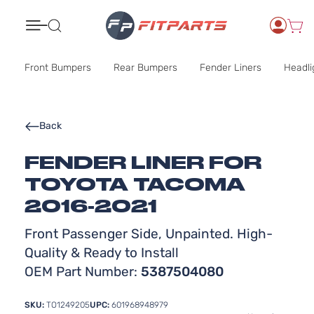
Search
Front Bumpers
Rear Bumpers
Fender Liners
Headli
Back
FENDER LINER FOR
TOYOTA TACOMA
2016-2021
Front Passenger Side, Unpainted. High-
Quality & Ready to Install
OEM Part Number:
5387504080
SKU:
TO1249205
UPC:
601968948979