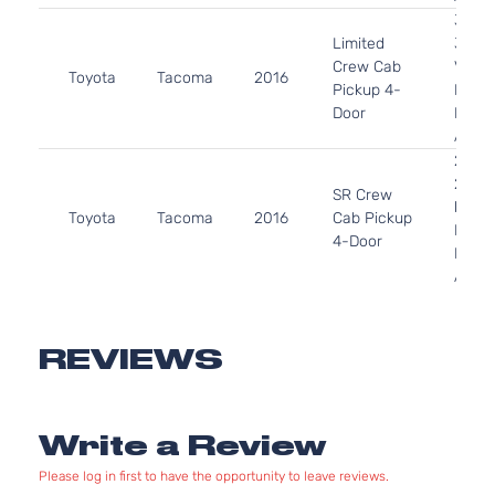
3.5L
Limited
3456
Crew Cab
V6 G
Toyota
Tacoma
2016
Pickup 4-
DOHC
Door
Natur
Aspir
2.7L
2694
SR Crew
l4 GA
Toyota
Tacoma
2016
Cab Pickup
DOHC
4-Door
Natur
Aspir
3.5L
3456
SR Crew
V6 G
REVIEWS
Toyota
Tacoma
2016
Cab Pickup
DOHC
4-Door
Natur
Aspir
Write a Review
2.7L
SR
2694
Please log in first to have the opportunity to leave reviews.
Extended
l4 GA