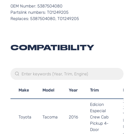
OEM Number: 5387504080
Partslink numbers: TO1249205
Replaces: 5387504080, TO1249205
COMPATIBILITY
Make
Model
Year
Trim
Engi
3.5L
Edicion
3456
Especial
V6 G
Toyota
Tacoma
2016
Crew Cab
DOHC
Pickup 4-
Natur
Door
Aspir