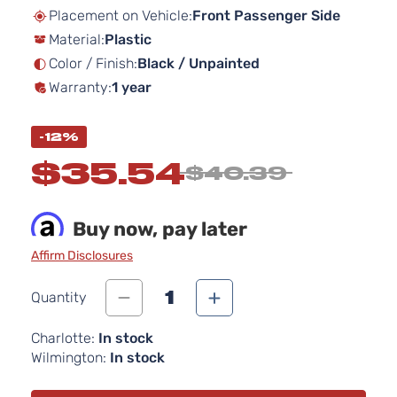
beginning
Placement on Vehicle:
Front Passenger Side
of
Material:
Plastic
the
images
Color / Finish:
Black / Unpainted
gallery
Warranty:
1 year
-12%
$35.54
$40.39
Buy now, pay later
Affirm Disclosures
1
Quantity
Charlotte:
In stock
Wilmington:
In stock