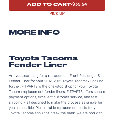
ADD TO CART
$35.54
PICK UP
MORE INFO
Toyota Tacoma
Fender Liner
Are you searching for a replacement Front Passenger Side
Fender Liner for your 2016-2021 Toyota Tacoma? Look no
further. FITPARTS is the one-stop shop for your Toyota
Tacoma replacement fender liners. FITPARTS offers secure
payment options, excellent customer service, and fast
shipping – all designed to make the process as simple for
you as possible. Plus, reliable replacement parts for your
Toyota Tacoma shouldn’t break the bank. We are proud to