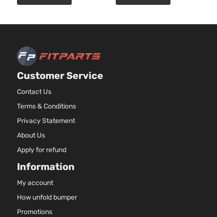
EX-L
3471CC
Sedan
V6 GAS
Honda
Accord
2011
4-
SOHC
Door
Naturally
Aspirated
2.4L
2354CC
LX
Customer Service
144Cu. In.
Sedan
Honda
Accord
2011
l4 GAS
Contact Us
4-
DOHC
Door
Terms & Conditions
Naturally
Aspirated
Privacy Statement
2.4L
About Us
2356CC
LX
144Cu. In.
Apply for refund
Sedan
Honda
Accord
2011
l4 GAS
4-
Information
DOHC
Door
Naturally
My account
Aspirated
How unfold bumper
2.4L
2354CC
Promotions
LX-P