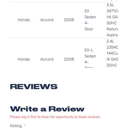
3.5L
EX
3471CC
Sedan
V6 GAS
Honda
Accord
2008
4-
SOHC
Door
Naturally
Aspirated
2.4L
2354CC
EX-L
144Cu. In.
Sedan
Honda
Accord
2008
l4 GAS
4-
DOHC
Door
Naturally
Aspirated
3.5L
REVIEWS
EX-L
3471CC
Sedan
V6 GAS
Honda
Accord
2008
4-
SOHC
Write a Review
Door
Naturally
Aspirated
Please log in first to have the opportunity to leave reviews.
2.4L
Rating
2354CC