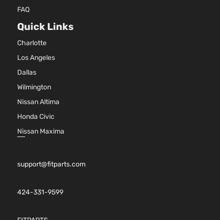
144Cu. In.
Sedan
FAQ
Honda
Accord
2011
l4 GAS
4-
DOHC
Quick Links
Door
Naturally
Charlotte
Aspirated
2.4L
Los Angeles
2354CC
SE
Dallas
144Cu. In.
Sedan
Honda
Accord
2011
l4 GAS
Wilmington
4-
DOHC
Door
Nissan Altima
Naturally
Honda Civic
Aspirated
2.4L
Nissan Maxima
2354CC
EX
144Cu. In.
Sedan
Honda
Accord
2012
l4 GAS
4-
support@fitparts.com
DOHC
Door
Naturally
Aspirated
424-331-9599
2.4L
2356CC
EX