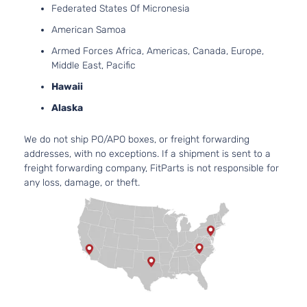
Federated States Of Micronesia
2.4L
2354CC
American Samoa
LX
144Cu. In.
Sedan
Armed Forces Africa, Americas, Canada, Europe,
Honda
Accord
2010
l4 GAS
4-
Middle East, Pacific
DOHC
Door
Naturally
Hawaii
Aspirated
Alaska
2.4L
2354CC
LX-P
We do not ship PO/APO boxes, or freight forwarding
144Cu. In.
Sedan
addresses, with no exceptions. If a shipment is sent to a
Honda
Accord
2010
l4 GAS
4-
freight forwarding company, FitParts is not responsible for
DOHC
Door
any loss, damage, or theft.
Naturally
Aspirated
2.4L
2354CC
EX
144Cu. In.
Sedan
Honda
Accord
2011
l4 GAS
4-
DOHC
Door
Naturally
Aspirated