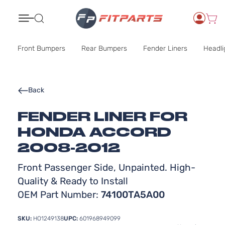
Search
Front Bumpers
Rear Bumpers
Fender Liners
Headli
Back
FENDER LINER FOR
HONDA ACCORD
2008-2012
Front Passenger Side, Unpainted. High-
Quality & Ready to Install
OEM Part Number:
74100TA5A00
SKU:
HO1249138
UPC:
601968949099