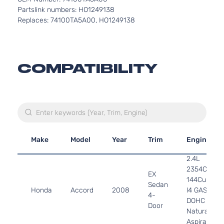
Partslink numbers: HO1249138
Replaces: 74100TA5A00, HO1249138
COMPATIBILITY
Make
Model
Year
Trim
Engine
2.4L
2354CC
EX
144Cu. In.
Sedan
Honda
Accord
2008
l4 GAS
4-
DOHC
Door
Naturally
Aspirated