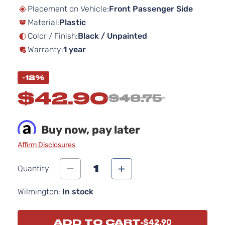
beginning
Placement on Vehicle:
Front Passenger Side
of
Material:
Plastic
the
images
Color / Finish:
Black / Unpainted
gallery
Warranty:
1 year
-12%
$42.90
$48.75
Buy now, pay later
Affirm Disclosures
1
Quantity
Wilmington:
In stock
ADD TO CART
$42.90