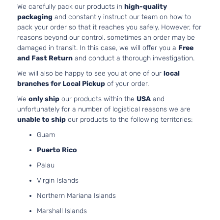
DOHC
Door
We carefully pack our products in
high-quality
Naturally
packaging
and constantly instruct our team on how to
Aspirated
pack your order so that it reaches you safely. However, for
3.5L
reasons beyond our control, sometimes an order may be
EX
3471CC
damaged in transit. In this case, we will offer you a
Free
Sedan
V6 GAS
Honda
Accord
2010
and Fast Return
and conduct a thorough investigation.
4-
SOHC
We will also be happy to see you at one of our
local
Door
Naturally
branches for Local Pickup
of your order.
Aspirated
2.4L
We
only ship
our products within the
USA
and
2354CC
unfortunately for a number of logistical reasons we are
EX-L
144Cu. In.
unable to ship
our products to the following territories:
Sedan
Honda
Accord
2010
l4 GAS
4-
Guam
DOHC
Door
Naturally
Puerto Rico
Aspirated
Palau
3.5L
EX-L
3471CC
Virgin Islands
Sedan
V6 GAS
Honda
Accord
2010
Northern Mariana Islands
4-
SOHC
Door
Naturally
Marshall Islands
Aspirated