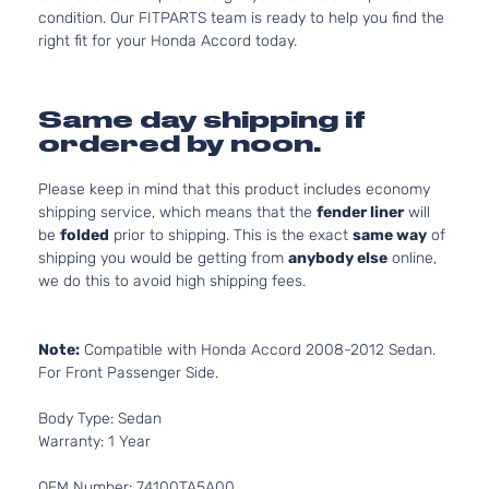
condition. Our FITPARTS team is ready to help you find the
right fit for your Honda Accord today.
Same day shipping if
ordered by noon.
Please keep in mind that this product includes economy
shipping service, which means that the
fender liner
will
be
folded
prior to shipping. This is the exact
same way
of
shipping you would be getting from
anybody else
online,
we do this to avoid high shipping fees.
Note:
Compatible with Honda Accord 2008-2012 Sedan.
For Front Passenger Side.
Body Type: Sedan
Warranty: 1 Year
OEM Number: 74100TA5A00