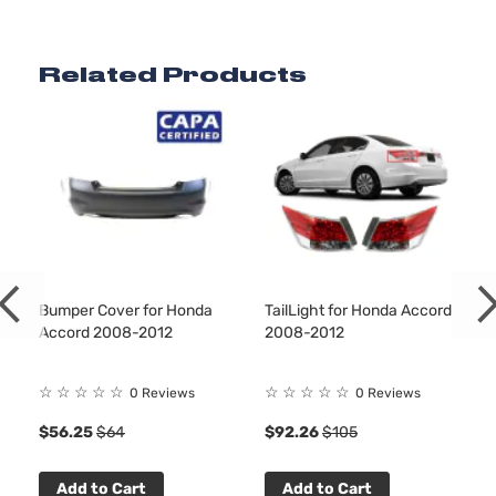
2.4L
2356CC
EX
144Cu. In.
Related Products
Sedan
Honda
Accord
2011
l4 GAS
4-
DOHC
Door
Naturally
Aspirated
3.5L
EX
3471CC
Sedan
V6 GAS
Honda
Accord
2011
4-
SOHC
Door
Naturally
Aspirated
Bumper Cover for Honda
TailLight for Honda Accord
2.4L
Accord 2008-2012
2008-2012
2354CC
EX-L
144Cu. In.
Sedan
Honda
Accord
2011
l4 GAS
☆
☆
☆
☆
☆
☆
☆
☆
☆
☆
0 Reviews
0 Reviews
4-
DOHC
Door
$56.25
$64
$92.26
$105
Naturally
Aspirated
3.5L
Add to Cart
Add to Cart