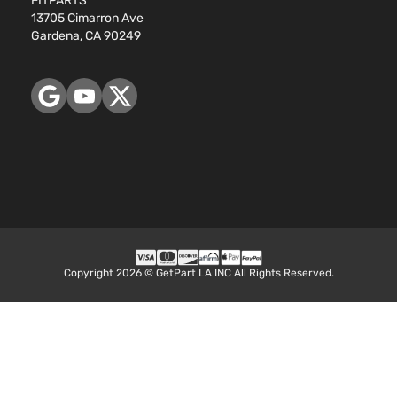
FITPARTS
144Cu. In.
Sedan
13705 Cimarron Ave
Honda
Accord
2012
l4 GAS
4-
Gardena, CA 90249
DOHC
Door
Naturally
Aspirated
3.5L
EX
3471CC
Sedan
V6 GAS
Honda
Accord
2012
4-
SOHC
Door
Naturally
Aspirated
2.4L
2354CC
EX-L
144Cu. In.
Sedan
Honda
Accord
2012
l4 GAS
4-
Copyright 2026 © GetPart LA INC All Rights Reserved.
DOHC
Door
Naturally
Aspirated
3.5L
EX-L
3471CC
Sedan
V6 GAS
Honda
Accord
2012
4-
SOHC