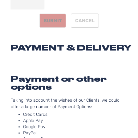
Sedan
V6 GAS
Honda
Accord
2009
4-
SOHC
Door
Naturally
SUBMIT
CANCEL
Aspirated
2.4L
2354CC
EX-L
144Cu. In.
Sedan
PAYMENT & DELIVERY
Honda
Accord
2009
l4 GAS
4-
DOHC
Door
Naturally
Aspirated
3.5L
Payment or other
EX-L
3471CC
options
Sedan
V6 GAS
Honda
Accord
2009
4-
SOHC
Taking into account the wishes of our Clients, we could
Door
Naturally
offer a large number of Payment Options:
Aspirated
2.4L
Credit Cards
2354CC
Apple Pay
LX
Google Pay
144Cu. In.
Sedan
PayPall
Honda
Accord
2009
l4 GAS
4-