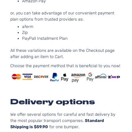
Amazon Pay
DOHC
Door
Naturally
or, you can take advantage of our convenient payment
Aspirated
plan options from trusted providers as:
2.4L
aferm
2354CC
LX-P
Zip
144Cu. In.
Sedan
PayPall Installment Plan
Honda
Accord
2009
l4 GAS
4-
DOHC
Door
All these variations are available on the Checkout page
Naturally
after adding an item to Cart.
Aspirated
2.4L
Choose the payment method that is beneficial to you now!
2354CC
EX
144Cu. In.
Sedan
Honda
Accord
2010
l4 GAS
4-
DOHC
Door
Naturally
Delivery options
Aspirated
2.4L
2356CC
We offer several options for careful and fast delivery by
EX
144Cu. In.
the most popular transport companies.
Standard
Sedan
Honda
Accord
2010
l4 GAS
Shipping is $59.90
for one bumper.
4-