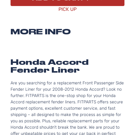
PICK UP
MORE INFO
Honda Accord
Fender Liner
Are you searching for a replacement Front Passenger Side
Fender Liner for your 2008-2012 Honda Accord? Look no
further. FITPARTS is the one-stop shop for your Honda
Accord replacement fender liners. FITPARTS offers secure
payment options, excellent customer service, and fast
shipping – all designed to make the process as simple for
you as possible. Plus, reliable replacement parts for your
Honda Accord shouldn’t break the bank. We are proud to
offer unbeatable prices to get your car back in perfect