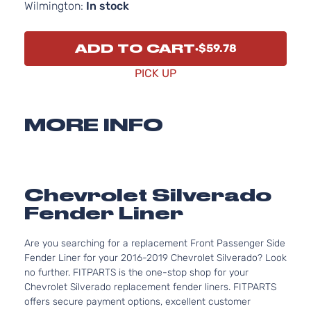
Wilmington:
In stock
ADD TO CART
$59.78
PICK UP
MORE INFO
Chevrolet Silverado
Fender Liner
Are you searching for a replacement Front Passenger Side
Fender Liner for your 2016-2019 Chevrolet Silverado? Look
no further. FITPARTS is the one-stop shop for your
Chevrolet Silverado replacement fender liners. FITPARTS
offers secure payment options, excellent customer