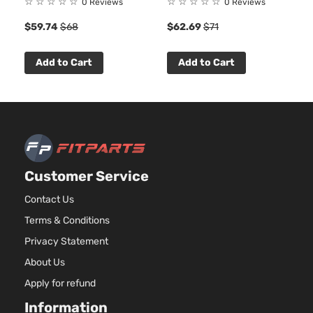
☆
☆
☆
☆
☆
☆
☆
☆
☆
☆
0 Reviews
0 Reviews
Asp
$59.74
$68
$62.69
$71
4.3
LS
262
Standard
In. 
Add to Cart
Add to Cart
Silverado
Chevrolet
2016
Cab
FLE
1500
Pickup
OH
2-Door
Nat
Asp
5.3
53
LS
325
Standard
Customer Service
Silverado
In. 
Chevrolet
2016
Cab
1500
FLE
Pickup
Contact Us
OH
2-Door
Nat
Terms & Conditions
Asp
Privacy Statement
5.3
About Us
LS
53
Standard
325
Apply for refund
Silverado
Chevrolet
2016
Cab
In. 
1500
Information
Pickup
GAS