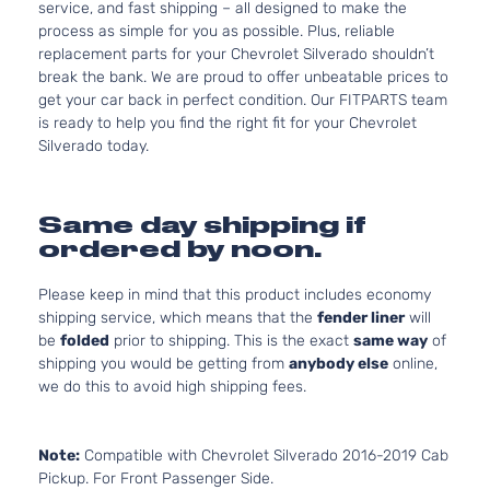
service, and fast shipping – all designed to make the
process as simple for you as possible. Plus, reliable
replacement parts for your Chevrolet Silverado shouldn’t
break the bank. We are proud to offer unbeatable prices to
get your car back in perfect condition. Our FITPARTS team
is ready to help you find the right fit for your Chevrolet
Silverado today.
Same day shipping if
ordered by noon.
Please keep in mind that this product includes economy
shipping service, which means that the
fender liner
will
be
folded
prior to shipping. This is the exact
same way
of
shipping you would be getting from
anybody else
online,
we do this to avoid high shipping fees.
Note:
Compatible with Chevrolet Silverado 2016-2019 Cab
Pickup. For Front Passenger Side.