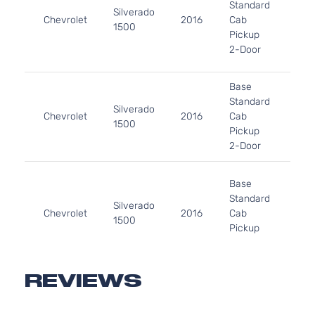
Standard
In. 
Silverado
Chevrolet
2016
Cab
FLE
1500
Pickup
OH
2-Door
Nat
Asp
4.3
Base
262
Standard
Silverado
In. 
Chevrolet
2016
Cab
1500
GAS
Pickup
Nat
2-Door
Asp
4.3
Base
43
Standard
262
Silverado
Chevrolet
2016
Cab
In. 
1500
Pickup
GAS
2-Door
Nat
Asp
4.3
REVIEWS
Custom
262
Crew
In. 
Silverado