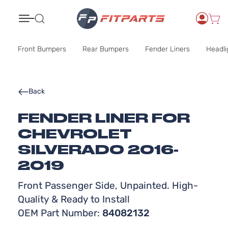
Search
Front Bumpers
Rear Bumpers
Fender Liners
Headli
Back
FENDER LINER FOR
CHEVROLET
SILVERADO 2016-
2019
Front Passenger Side, Unpainted. High-
Quality & Ready to Install
OEM Part Number:
84082132