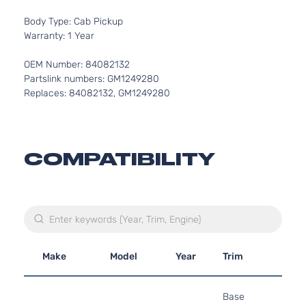
Body Type: Cab Pickup
Warranty: 1 Year
OEM Number: 84082132
Partslink numbers: GM1249280
Replaces: 84082132, GM1249280
COMPATIBILITY
Make
Model
Year
Trim
Eng
4.3
Base
262