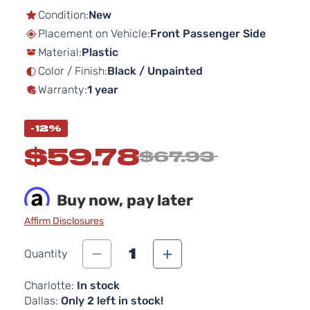
the
Condition:
New
beginning
Placement on Vehicle:
Front Passenger Side
of
Material:
Plastic
the
images
Color / Finish:
Black / Unpainted
gallery
Warranty:
1 year
-12%
$59.78
$67.93
Buy now, pay later
Affirm Disclosures
1
Quantity
Charlotte:
In stock
Dallas:
Only 2 left in stock!