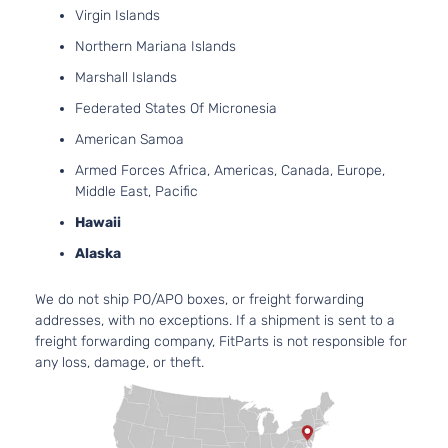
5.3
Virgin Islands
53
Northern Mariana Islands
325
In. 
Marshall Islands
LS Crew
MIL
Silverado
Cab
Federated States Of Micronesia
Chevrolet
2016
HYB
1500
Pickup
EV-
American Samoa
4-Door
(MH
Armed Forces Africa, Americas, Canada, Europe,
OH
Middle East, Pacific
Nat
Asp
Hawaii
4.3
Alaska
LS
262
Extended
In. 
Silverado
We do not ship PO/APO boxes, or freight forwarding
Chevrolet
2016
Cab
FLE
1500
addresses, with no exceptions. If a shipment is sent to a
Pickup
OH
freight forwarding company, FitParts is not responsible for
4-Door
Nat
any loss, damage, or theft.
Asp
5.3
53
LS
325
Extended