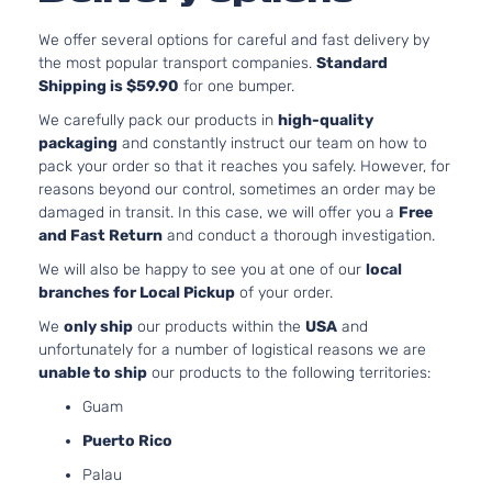
262
LS Crew
In. 
We offer several options for careful and fast delivery by
Silverado
Cab
Chevrolet
2016
FLE
the most popular transport companies.
Standard
1500
Pickup
OH
Shipping is $59.90
for one bumper.
4-Door
Nat
We carefully pack our products in
high-quality
Asp
packaging
and constantly instruct our team on how to
5.3
pack your order so that it reaches you safely. However, for
53
reasons beyond our control, sometimes an order may be
LS Crew
325
damaged in transit. In this case, we will offer you a
Free
Silverado
Cab
In. 
Chevrolet
2016
and Fast Return
and conduct a thorough investigation.
1500
Pickup
FLE
4-Door
OH
We will also be happy to see you at one of our
local
Nat
branches for Local Pickup
of your order.
Asp
We
only ship
our products within the
USA
and
5.3
unfortunately for a number of logistical reasons we are
53
unable to ship
our products to the following territories:
LS Crew
325
Silverado
Cab
Guam
Chevrolet
2016
In. 
1500
Pickup
GAS
Puerto Rico
4-Door
Nat
Palau
Asp