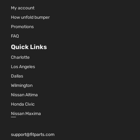
2-Door
Nat
My account
Asp
How unfold bumper
5.3
53
Promotions
325
FAQ
LS
In. 
Standard
MIL
Quick Links
Silverado
Chevrolet
2016
Cab
HYB
1500
Charlotte
Pickup
EV-
2-Door
(MH
Los Angeles
OH
Dallas
Nat
Asp
Wilmington
4.3
Nissan Altima
262
LT Crew
In. 
Honda Civic
Silverado
Cab
Chevrolet
2016
FLE
1500
Pickup
Nissan Maxima
OH
4-Door
Nat
Asp
support@fitparts.com
5.3