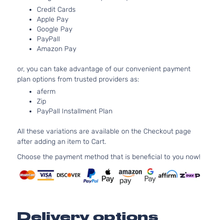
Country
325
Credit Cards
Silverado
Crew
In. 
Apple Pay
Chevrolet
2016
1500
Cab
FLE
Google Pay
PayPall
Pickup
OH
Amazon Pay
4-Door
Nat
Asp
or, you can take advantage of our convenient payment
5.3
High
plan options from trusted providers as:
53
Country
325
aferm
Silverado
Crew
Chevrolet
Zip
2016
In. 
1500
Cab
PayPall Installment Plan
GAS
Pickup
Nat
4-Door
All these variations are available on the Checkout page
Asp
after adding an item to Cart.
6.2
High
616
Choose the payment method that is beneficial to you now!
Country
376
Silverado
Crew
Chevrolet
2016
In. 
1500
Cab
GAS
Pickup
Nat
4-Door
Asp
Delivery options
4.3