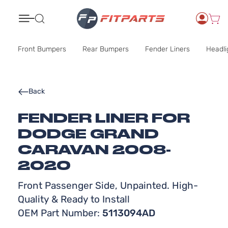
Search
Front Bumpers
Rear Bumpers
Fender Liners
Headli
Back
FENDER LINER FOR
DODGE GRAND
CARAVAN 2008-
2020
Front Passenger Side, Unpainted. High-
Quality & Ready to Install
OEM Part Number:
5113094AD