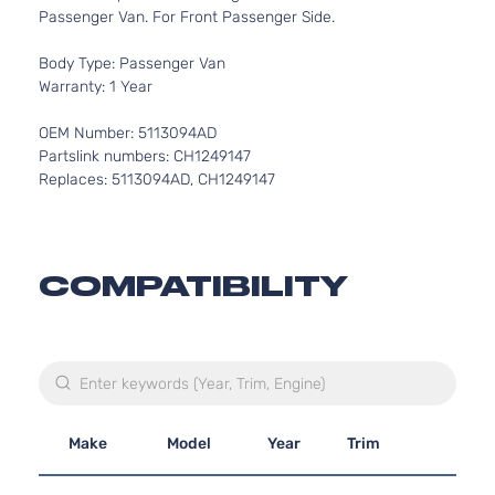
Passenger Van. For Front Passenger Side.
Body Type: Passenger Van
Warranty: 1 Year
OEM Number: 5113094AD
Partslink numbers: CH1249147
Replaces: 5113094AD, CH1249147
COMPATIBILITY
Make
Model
Year
Trim
En
3.3