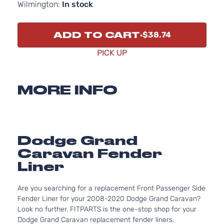
Wilmington:
In stock
ADD TO CART
$38.74
PICK UP
MORE INFO
Dodge Grand
Caravan Fender
Liner
Are you searching for a replacement Front Passenger Side
Fender Liner for your 2008-2020 Dodge Grand Caravan?
Look no further. FITPARTS is the one-stop shop for your
Dodge Grand Caravan replacement fender liners.