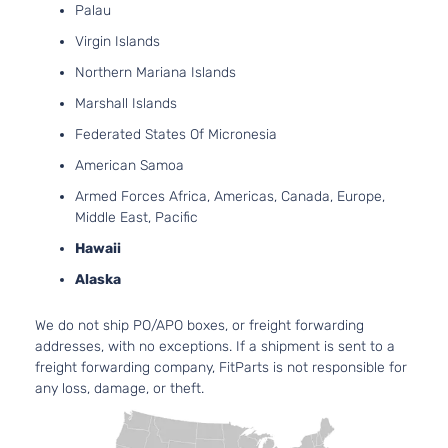
Grand
Palau
Dodge
2010
Passenger
V6
Caravan
Van 4-Door
OH
Virgin Islands
Nat
Northern Mariana Islands
Asp
4.0
Marshall Islands
39
Federated States Of Micronesia
SXT Mini
241
Grand
Dodge
2010
Passenger
V6
American Samoa
Caravan
Van 4-Door
SO
Armed Forces Africa, Americas, Canada, Europe,
Nat
Middle East, Pacific
Asp
3.6
Hawaii
36
Alaska
22
C/V Mini
Grand
In.
Dodge
2011
Cargo Van
We do not ship PO/APO boxes, or freight forwarding
Caravan
FL
4-Door
addresses, with no exceptions. If a shipment is sent to a
DO
freight forwarding company, FitParts is not responsible for
Nat
any loss, damage, or theft.
Asp
3.6
36