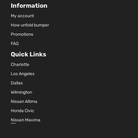
Information
Van 4-Door
DO
Nat
My account
Asp
How unfold bumper
3.6
36
Promotions
Express
22
FAQ
Grand
Mini
In.
Dodge
2011
Caravan
Passenger
GA
Quick Links
Van 4-Door
DO
Charlotte
Nat
Asp
Los Angeles
3.6
Dallas
36
Mainstreet
22
Wilmington
Grand
Mini
In.
Dodge
2011
Nissan Altima
Caravan
Passenger
FL
Van 4-Door
DO
Honda Civic
Nat
Nissan Maxima
Asp
3.6
36