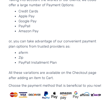
offer a large number of Payment Options:
Asp
3.3
Credit Cards
33
Apple Pay
20
Google Pay
SE Mini
PayPall
Grand
In.
Dodge
2009
Passenger
Amazon Pay
Caravan
FL
Van 4-Door
OH
or, you can take advantage of our convenient payment
Nat
plan options from trusted providers as:
Asp
3.8
aferm
Zip
37
PayPall Installment Plan
SXT Mini
231
Grand
Dodge
2009
Passenger
V6
Caravan
All these variations are available on the Checkout page
Van 4-Door
OH
after adding an item to Cart.
Nat
Asp
Choose the payment method that is beneficial to you now!
4.0
39
SXT Mini
241
Grand
Dodge
2009
Passenger
V6
Caravan
Van 4-Door
SO