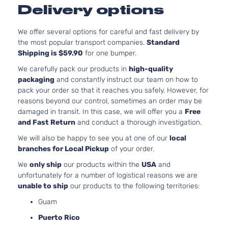
Delivery options
Nat
Asp
3.3
We offer several options for careful and fast delivery by
33
the most popular transport companies.
Standard
20
Shipping is $59.90
for one bumper.
C/V Mini
Grand
In.
Dodge
2010
Cargo Van
We carefully pack our products in
high-quality
Caravan
FL
4-Door
packaging
and constantly instruct our team on how to
OH
pack your order so that it reaches you safely. However, for
Nat
reasons beyond our control, sometimes an order may be
Asp
damaged in transit. In this case, we will offer you a
Free
3.3
and Fast Return
and conduct a thorough investigation.
33
20
We will also be happy to see you at one of our
local
SE Mini
Grand
In.
branches for Local Pickup
of your order.
Dodge
2010
Passenger
Caravan
FL
Van 4-Door
We
only ship
our products within the
USA
and
OH
unfortunately for a number of logistical reasons we are
Nat
unable to ship
our products to the following territories:
Asp
Guam
3.8
37
Puerto Rico
SXT Mini
231