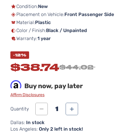
the
Condition:
New
beginning
Placement on Vehicle:
Front Passenger Side
of
Material:
Plastic
the
images
Color / Finish:
Black / Unpainted
gallery
Warranty:
1 year
-12%
$38.74
$44.02
Buy now, pay later
Affirm Disclosures
1
Quantity
Dallas:
In stock
Los Angeles:
Only 2 left in stock!