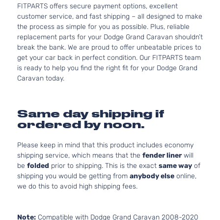
FITPARTS offers secure payment options, excellent
customer service, and fast shipping – all designed to make
the process as simple for you as possible. Plus, reliable
replacement parts for your Dodge Grand Caravan shouldn’t
break the bank. We are proud to offer unbeatable prices to
get your car back in perfect condition. Our FITPARTS team
is ready to help you find the right fit for your Dodge Grand
Caravan today.
Same day shipping if
ordered by noon.
Please keep in mind that this product includes economy
shipping service, which means that the
fender liner
will
be
folded
prior to shipping. This is the exact
same way
of
shipping you would be getting from
anybody else
online,
we do this to avoid high shipping fees.
Note:
Compatible with Dodge Grand Caravan 2008-2020