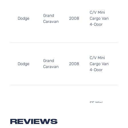
33
20
C/V Mini
Grand
In.
Dodge
2008
Cargo Van
Caravan
FL
4-Door
OH
Nat
Asp
3.3
33
C/V Mini
20
Grand
Dodge
2008
Cargo Van
In.
Caravan
4-Door
GA
Nat
Asp
3.3
33
20
SE Mini
Grand
In.
Dodge
2008
Passenger
Caravan
FL
Van 4-Door
OH
REVIEWS
Nat