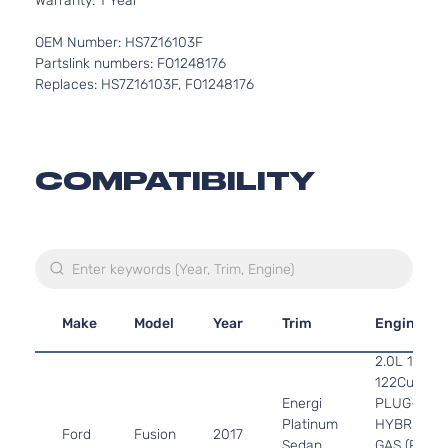
Warranty: 1 Year
OEM Number: HS7Z16103F
Partslink numbers: FO1248176
Replaces: HS7Z16103F, FO1248176
COMPATIBILITY
Make
Model
Year
Trim
Engine
2.0L 1999C
122Cu. In. l
Energi
PLUG-IN
Platinum
HYBRID EV
Ford
Fusion
2017
Sedan
GAS (PHEV