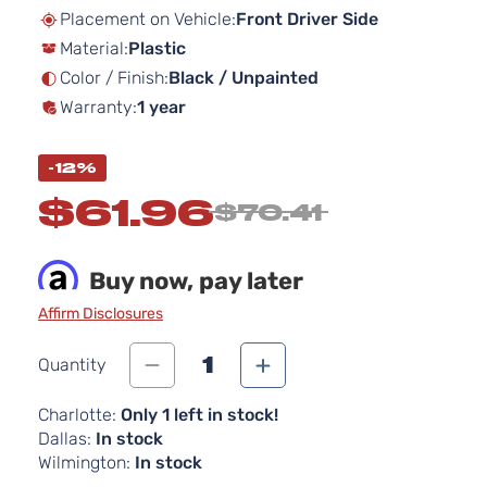
beginning
Placement on Vehicle:
Front Driver Side
of
Material:
Plastic
the
images
Color / Finish:
Black / Unpainted
gallery
Warranty:
1 year
-12%
$61.96
$70.41
Buy now, pay later
Affirm Disclosures
1
Quantity
Charlotte:
Only 1 left in stock!
Dallas:
In stock
Wilmington:
In stock