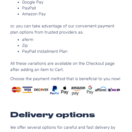
Google Pay
SE
152Cu. In. l
PayPall
Ford
Fusion
2017
Sedan
FLEX DOH
Amazon Pay
4-Door
Naturally
Aspirated
or, you can take advantage of our convenient payment
2.5L 2488
plan options from trusted providers as:
SE
152Cu. In. l
aferm
Ford
Fusion
2017
Sedan
GAS DOHC
Zip
4-Door
Naturally
PayPall Installment Plan
Aspirated
2.0L 1999C
All these variations are available on the Checkout page
122Cu. In. l
Titanium
after adding an item to Cart.
FULL HYBR
Hybrid
Ford
Fusion
2017
EV-GAS
Choose the payment method that is beneficial to you now!
Sedan
(FHEV) DO
4-Door
Naturally
Aspirated
2.0L 1999C
Titanium
122Cu. In. l
Ford
Fusion
2017
Sedan
Delivery options
GAS DOHC
4-Door
Turbochar
We offer several options for careful and fast delivery by
2.0L 1999C