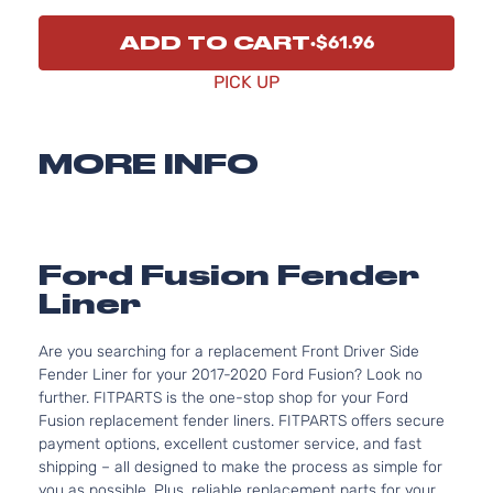
ADD TO CART
$61.96
PICK UP
MORE INFO
Ford Fusion Fender
Liner
Are you searching for a replacement Front Driver Side
Fender Liner for your 2017-2020 Ford Fusion? Look no
further. FITPARTS is the one-stop shop for your Ford
Fusion replacement fender liners. FITPARTS offers secure
payment options, excellent customer service, and fast
shipping – all designed to make the process as simple for
you as possible. Plus, reliable replacement parts for your