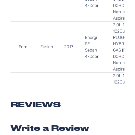
4-Door
DOHC
Naturally
Aspirated
2.0L 1999C
122Cu. In. l
Energi
PLUG-IN
SE
HYBRID EV
Ford
Fusion
2017
Sedan
GAS (PHEV
4-Door
DOHC
Naturally
Aspirated
2.0L 1999C
122Cu. In. l
Energi
PLUG-IN
Titanium
HYBRID EV
Ford
Fusion
2017
Sedan
GAS (PHEV
REVIEWS
4-Door
DOHC
Naturally
Aspirated
Write a Review
2.0L 1999C
122Cu. In. l