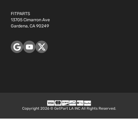
FITPARTS
13705 Cimarron Ave
Gardena, CA 90249
Copyright 2026 © GetPart LA INC All Rights Reserved.