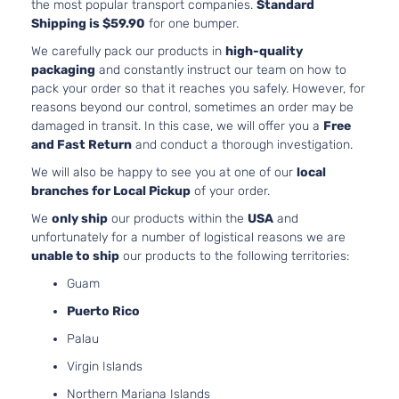
the most popular transport companies.
Standard
122Cu. In. l
Shipping is $59.90
for one bumper.
Energi
PLUG-IN
Platinum
HYBRID EV
We carefully pack our products in
high-quality
Ford
Fusion
2018
Sedan
GAS (PHEV
packaging
and constantly instruct our team on how to
4-Door
DOHC
pack your order so that it reaches you safely. However, for
Naturally
reasons beyond our control, sometimes an order may be
Aspirated
damaged in transit. In this case, we will offer you a
Free
2.0L 1999C
and Fast Return
and conduct a thorough investigation.
122Cu. In. l
We will also be happy to see you at one of our
local
Energi
PLUG-IN
branches for Local Pickup
of your order.
Titanium
HYBRID EV
Ford
Fusion
2018
Sedan
GAS (PHEV
We
only ship
our products within the
USA
and
4-Door
DOHC
unfortunately for a number of logistical reasons we are
Naturally
unable to ship
our products to the following territories:
Aspirated
Guam
2.0L 1999C
122Cu. In. l
Puerto Rico
Platinum
FULL HYBR
Hybrid
Palau
Ford
Fusion
2018
EV-GAS
Sedan
(FHEV) DO
Virgin Islands
4-Door
Naturally
Northern Mariana Islands