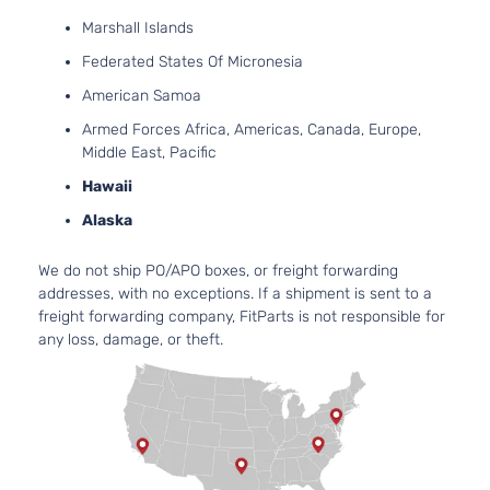
Aspirated
2.0L 1999C
Marshall Islands
Platinum
122Cu. In. l
Ford
Fusion
2018
Sedan
Federated States Of Micronesia
GAS DOHC
4-Door
Turbochar
American Samoa
2.0L 1999C
Armed Forces Africa, Americas, Canada, Europe,
122Cu. In. l
Middle East, Pacific
S Hybrid
FULL HYBR
Hawaii
Ford
Fusion
2018
Sedan
EV-GAS
4-Door
(FHEV) DO
Alaska
Naturally
Aspirated
We do not ship PO/APO boxes, or freight forwarding
2.5L 2488
addresses, with no exceptions. If a shipment is sent to a
152Cu. In. l
S Sedan
freight forwarding company, FitParts is not responsible for
Ford
Fusion
2018
FLEX DOH
4-Door
any loss, damage, or theft.
Naturally
Aspirated
2.5L 2488
152Cu. In. l
S Sedan
Ford
Fusion
2018
GAS DOHC
4-Door
Naturally
Aspirated