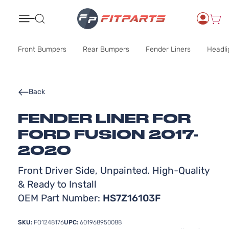
Search
Front Bumpers
Rear Bumpers
Fender Liners
Headli
Back
FENDER LINER FOR
FORD FUSION 2017-
2020
Front Driver Side, Unpainted. High-Quality
& Ready to Install
OEM Part Number:
HS7Z16103F
SKU:
FO1248176
UPC:
601968950088