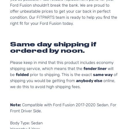
Ford Fusion shouldn’t break the bank. We are proud to
offer unbeatable prices to get your car back in perfect
condition. Our FITPARTS team is ready to help you find the
right fit for your Ford Fusion today.
Same day shipping if
ordered by noon.
Please keep in mind that this product includes economy
shipping service, which means that the
fender liner
will
be
folded
prior to shipping. This is the exact
same way
of
shipping you would be getting from
anybody else
online,
we do this to avoid high shipping fees.
Note:
Compatible with Ford Fusion 2017-2020 Sedan. For
Front Driver Side.
Body Type: Sedan