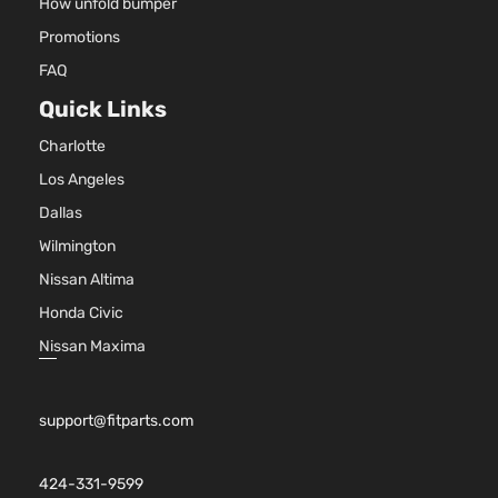
How unfold bumper
Promotions
FAQ
Quick Links
Charlotte
Los Angeles
Dallas
Wilmington
Nissan Altima
Honda Civic
Nissan Maxima
support@fitparts.com
424-331-9599