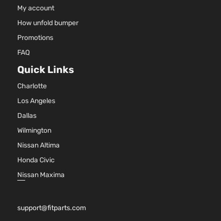
My account
How unfold bumper
Promotions
FAQ
Quick Links
Charlotte
Los Angeles
Dallas
Wilmington
Nissan Altima
Honda Civic
Nissan Maxima
support@fitparts.com