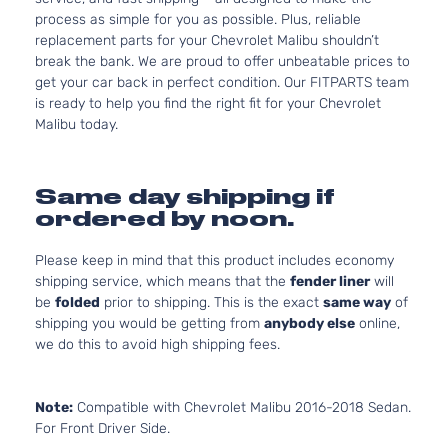
process as simple for you as possible. Plus, reliable
replacement parts for your Chevrolet Malibu shouldn’t
break the bank. We are proud to offer unbeatable prices to
get your car back in perfect condition. Our FITPARTS team
is ready to help you find the right fit for your Chevrolet
Malibu today.
Same day shipping if
ordered by noon.
Please keep in mind that this product includes economy
shipping service, which means that the
fender liner
will
be
folded
prior to shipping. This is the exact
same way
of
shipping you would be getting from
anybody else
online,
we do this to avoid high shipping fees.
Note:
Compatible with Chevrolet Malibu 2016-2018 Sedan.
For Front Driver Side.