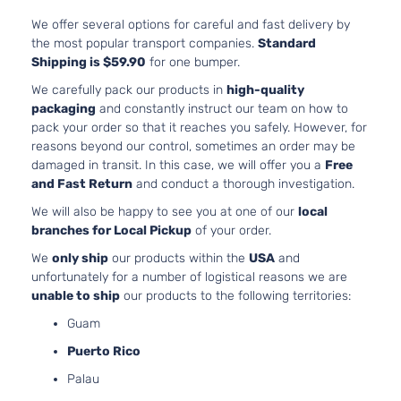
We offer several options for careful and fast delivery by
the most popular transport companies.
Standard
Shipping is $59.90
for one bumper.
We carefully pack our products in
high-quality
packaging
and constantly instruct our team on how to
pack your order so that it reaches you safely. However, for
reasons beyond our control, sometimes an order may be
damaged in transit. In this case, we will offer you a
Free
and Fast Return
and conduct a thorough investigation.
We will also be happy to see you at one of our
local
branches for Local Pickup
of your order.
We
only ship
our products within the
USA
and
unfortunately for a number of logistical reasons we are
unable to ship
our products to the following territories:
Guam
Puerto Rico
Palau