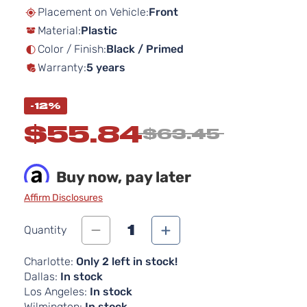
beginning
Placement on Vehicle:
Front
of
Material:
Plastic
the
images
Color / Finish:
Black / Primed
gallery
Warranty:
5 years
-12%
$55.84
$63.45
Buy now, pay later
Affirm Disclosures
1
Quantity
Charlotte:
Only 2 left in stock!
Dallas:
In stock
Los Angeles:
In stock
Wilmington:
In stock