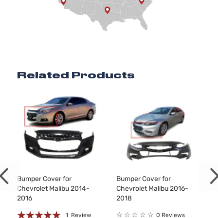
Related Products
Bumper Cover for
Bumper Cover for
Chevrolet Malibu 2014-
Chevrolet Malibu 2016-
2016
2018
Rating:
☆
☆
☆
☆
☆
1
Review
0 Reviews