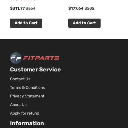
100%
$311.77
$354
$177.64
$202
Add to Cart
Add to Cart
Customer Service
Contact Us
Terms & Conditions
Privacy Statement
About Us
Apply for refund
Information