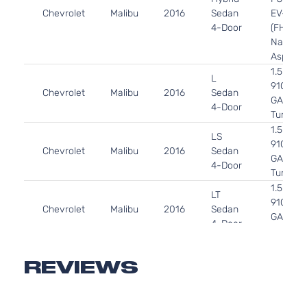
Chevrolet
Malibu
2016
Sedan
EV-GAS
4-Door
(FHEV)
Naturall
Aspirat
1.5L 14
L
91Cu. In.
Chevrolet
Malibu
2016
Sedan
GAS DO
4-Door
Turboch
1.5L 14
LS
91Cu. In.
Chevrolet
Malibu
2016
Sedan
GAS DO
4-Door
Turboch
1.5L 14
LT
91Cu. In.
Chevrolet
Malibu
2016
Sedan
GAS DO
4-Door
Turboch
2.0L 19
LT
122Cu. In
REVIEWS
Chevrolet
Malibu
2016
Sedan
GAS DO
4-Door
Turboch
2.0L 19