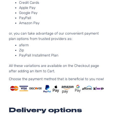
LS
Credit Cards
91Cu. In.
Chevrolet
Malibu
2018
Sedan
Apple Pay
GAS DO
4-Door
Google Pay
Turboch
PayPall
1.5L 14
LT
Amazon Pay
91Cu. In.
Chevrolet
Malibu
2018
Sedan
GAS DO
4-Door
or, you can take advantage of our convenient payment
Turboch
plan options from trusted providers as:
2.0L 19
LT
aferm
122Cu. In
Chevrolet
Malibu
2018
Sedan
Zip
GAS DO
4-Door
PayPall Installment Plan
Turboch
2.0L 19
Premier
All these variations are available on the Checkout page
122Cu. In
Chevrolet
Malibu
2018
Sedan
after adding an item to Cart.
GAS DO
4-Door
Turboch
Choose the payment method that is beneficial to you now!
Delivery options