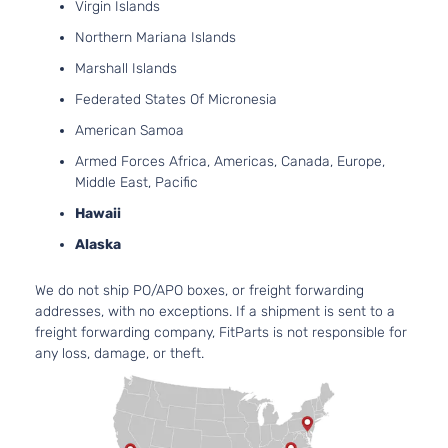
Virgin Islands
Northern Mariana Islands
Marshall Islands
Federated States Of Micronesia
American Samoa
Armed Forces Africa, Americas, Canada, Europe,
Middle East, Pacific
Hawaii
Alaska
We do not ship PO/APO boxes, or freight forwarding
addresses, with no exceptions. If a shipment is sent to a
freight forwarding company, FitParts is not responsible for
any loss, damage, or theft.