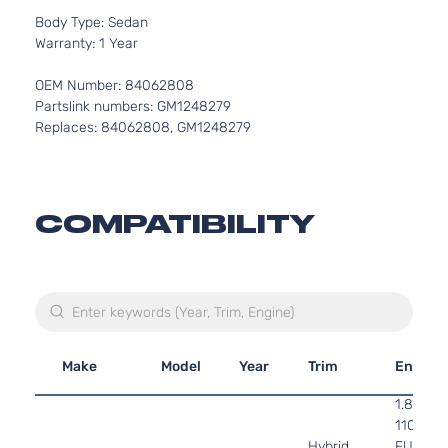
Body Type: Sedan
Warranty: 1 Year
OEM Number: 84062808
Partslink numbers: GM1248279
Replaces: 84062808, GM1248279
COMPATIBILITY
Make
Model
Year
Trim
Engine
1.8L 17
110Cu. In
Hybrid
FULL H