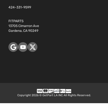
424-331-9599
FITPARTS
13705 Cimarron Ave
Gardena, CA 90249
Copyright 2026 © GetPart LA INC All Rights Reserved.