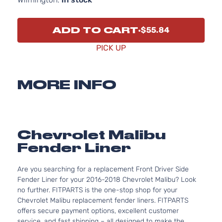
ADD TO CART
$55.84
PICK UP
MORE INFO
Chevrolet Malibu
Fender Liner
Are you searching for a replacement Front Driver Side
Fender Liner for your 2016-2018 Chevrolet Malibu? Look
no further. FITPARTS is the one-stop shop for your
Chevrolet Malibu replacement fender liners. FITPARTS
offers secure payment options, excellent customer
service, and fast shipping – all designed to make the