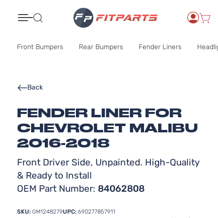
Search
Front Bumpers
Rear Bumpers
Fender Liners
Headli
Back
FENDER LINER FOR
CHEVROLET MALIBU
2016-2018
Front Driver Side, Unpainted. High-Quality
& Ready to Install
OEM Part Number:
84062808
SKU:
GM1248279
UPC:
690277857911