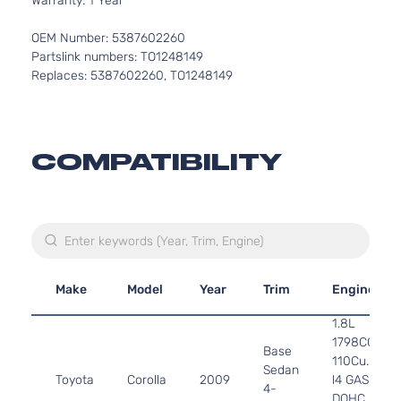
Warranty: 1 Year
OEM Number: 5387602260
Partslink numbers: TO1248149
Replaces: 5387602260, TO1248149
COMPATIBILITY
Make
Model
Year
Trim
Engine
1.8L
1798CC
Base
110Cu. In.
Sedan
Toyota
Corolla
2009
l4 GAS
4-
DOHC