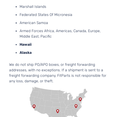
Marshall Islands
Federated States Of Micronesia
American Samoa
Armed Forces Africa, Americas, Canada, Europe,
Middle East, Pacific
Hawaii
Alaska
We do not ship PO/APO boxes, or freight forwarding
addresses, with no exceptions. If a shipment is sent to a
freight forwarding company, FitParts is not responsible for
any loss, damage, or theft.