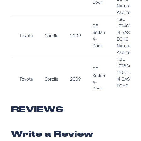
Door
Naturally
Aspirated
1.8L
CE
1794CC
Sedan
l4 GAS
Toyota
Corolla
2009
4-
DOHC
Door
Naturally
Aspirated
1.8L
1798CC
CE
110Cu. In.
Sedan
Toyota
Corolla
2009
l4 GAS
4-
DOHC
Door
Naturally
Aspirated
1.8L
REVIEWS
1798CC
LE
110Cu. In.
Sedan
Toyota
Corolla
2009
l4 GAS
4-
Write a Review
DOHC
Door
Naturally