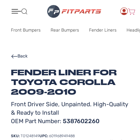
Search
Front Bumpers
Rear Bumpers
Fender Liners
Headli
Back
FENDER LINER FOR
TOYOTA COROLLA
2009-2010
Front Driver Side, Unpainted. High-Quality
& Ready to Install
OEM Part Number:
5387602260
SKU:
TO1248149
UPC:
601968949488