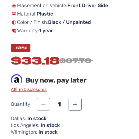
beginning
Placement on Vehicle:
Front Driver Side
of
Material:
Plastic
the
images
Color / Finish:
Black / Unpainted
gallery
Warranty:
1 year
-12%
$33.18
$37.70
Buy now, pay later
Affirm Disclosures
1
Quantity
Dallas:
In stock
Los Angeles:
In stock
Wilmington:
In stock