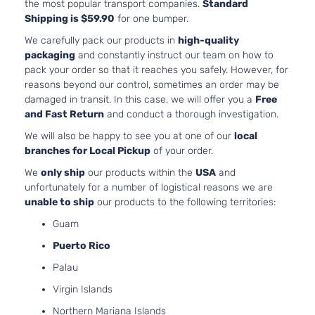
the most popular transport companies.
Standard
Shipping is $59.90
for one bumper.
We carefully pack our products in
high-quality
packaging
and constantly instruct our team on how to
pack your order so that it reaches you safely. However, for
reasons beyond our control, sometimes an order may be
damaged in transit. In this case, we will offer you a
Free
and Fast Return
and conduct a thorough investigation.
We will also be happy to see you at one of our
local
branches for Local Pickup
of your order.
We
only ship
our products within the
USA
and
unfortunately for a number of logistical reasons we are
unable to ship
our products to the following territories:
Guam
Puerto Rico
Palau
Virgin Islands
Northern Mariana Islands