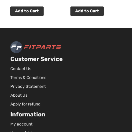
Add to Cart
Add to Cart
Customer Service
Contact Us
Terms & Conditions
Privacy Statement
About Us
Apply for refund
Information
My account