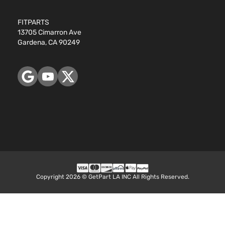
FITPARTS
13705 Cimarron Ave
Gardena, CA 90249
Copyright 2026 © GetPart LA INC All Rights Reserved.