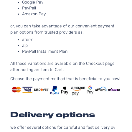
Google Pay
1.8L
PayPall
1798CC
S
Amazon Pay
110Cu. In.
Sedan
Toyota
Corolla
2010
l4 GAS
4-
or, you can take advantage of our convenient payment
DOHC
Door
plan options from trusted providers as:
Naturally
Aspirated
aferm
Zip
1.8L
PayPall Installment Plan
1798CC
XLE
110Cu. In.
Sedan
All these variations are available on the Checkout page
Toyota
Corolla
2010
l4 GAS
4-
after adding an item to Cart.
DOHC
Door
Naturally
Choose the payment method that is beneficial to you now!
Aspirated
2.4L
XRS
2362CC
Sedan
l4 GAS
Toyota
Corolla
2010
4-
DOHC
Delivery options
Door
Naturally
Aspirated
We offer several options for careful and fast delivery by