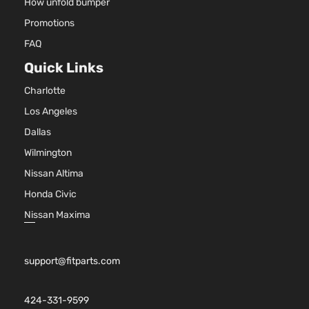
How unfold bumper
Promotions
FAQ
Quick Links
Charlotte
Los Angeles
Dallas
Wilmington
Nissan Altima
Honda Civic
Nissan Maxima
support@fitparts.com
424-331-9599