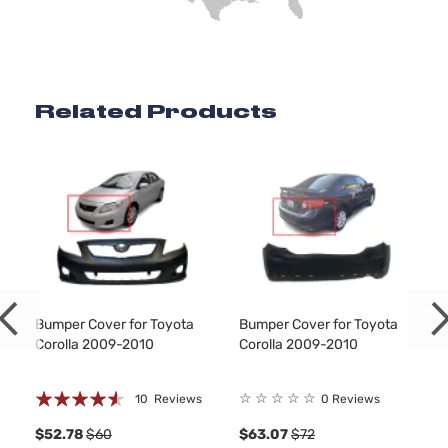
Related Products
Bumper Cover for Toyota
Bumper Cover for Toyota
Corolla 2009-2010
Corolla 2009-2010
Rating:
☆
☆
☆
☆
☆
10
Reviews
0 Reviews
87%
8
$52.78
$60
$63.07
$72