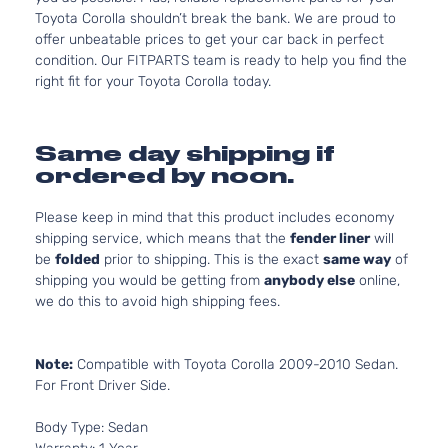
Toyota Corolla shouldn’t break the bank. We are proud to
offer unbeatable prices to get your car back in perfect
condition. Our FITPARTS team is ready to help you find the
right fit for your Toyota Corolla today.
Same day shipping if
ordered by noon.
Please keep in mind that this product includes economy
shipping service, which means that the
fender liner
will
be
folded
prior to shipping. This is the exact
same way
of
shipping you would be getting from
anybody else
online,
we do this to avoid high shipping fees.
Note:
Compatible with Toyota Corolla 2009-2010 Sedan.
For Front Driver Side.
Body Type: Sedan