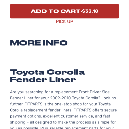
ADD TO CART
$33.18
PICK UP
MORE INFO
Toyota Corolla
Fender Liner
Are you searching for a replacement Front Driver Side
Fender Liner for your 2009-2010 Toyota Corolla? Look no
further. FITPARTS is the one-stop shop for your Toyota
Corolla replacement fender liners. FITPARTS offers secure
payment options, excellent customer service, and fast
shipping – all designed to make the process as simple for
you as possible. Plus, reliable replacement parts for your