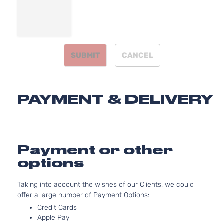
1.8L
1798CC
Base
110Cu. In.
Sedan
Toyota
Corolla
2010
l4 GAS
4-
DOHC
Door
SUBMIT
CANCEL
Naturally
Aspirated
1.8L
1798CC
CE
PAYMENT & DELIVERY
110Cu. In.
Sedan
Toyota
Corolla
2010
l4 GAS
4-
DOHC
Door
Naturally
Aspirated
Payment or other
1.8L
options
1798CC
LE
110Cu. In.
Sedan
Taking into account the wishes of our Clients, we could
Toyota
Corolla
2010
l4 GAS
4-
offer a large number of Payment Options:
DOHC
Door
Naturally
Credit Cards
Aspirated
Apple Pay