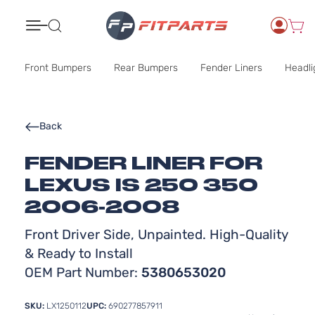
Search
Front Bumpers
Rear Bumpers
Fender Liners
Headli
Back
FENDER LINER FOR
LEXUS IS 250 350
2006-2008
Front Driver Side, Unpainted. High-Quality
& Ready to Install
OEM Part Number:
5380653020
SKU:
LX1250112
UPC:
690277857911