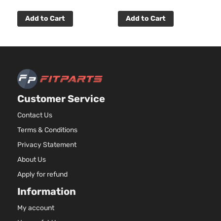
Add to Cart
Add to Cart
Customer Service
Contact Us
Terms & Conditions
Privacy Statement
About Us
Apply for refund
Information
My account