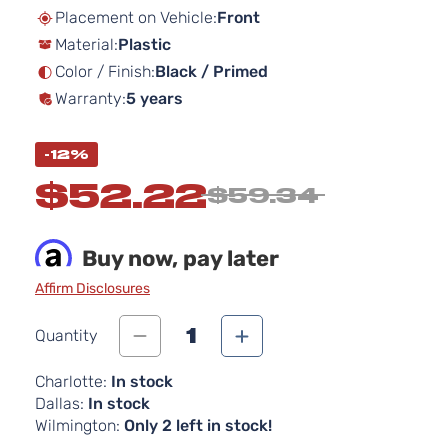
beginning
Placement on Vehicle:
Front
of
Material:
Plastic
the
images
Color / Finish:
Black / Primed
gallery
Warranty:
5 years
-12%
$52.22
$59.34
Buy now, pay later
Affirm Disclosures
1
Quantity
Charlotte:
In stock
Dallas:
In stock
Wilmington:
Only 2 left in stock!