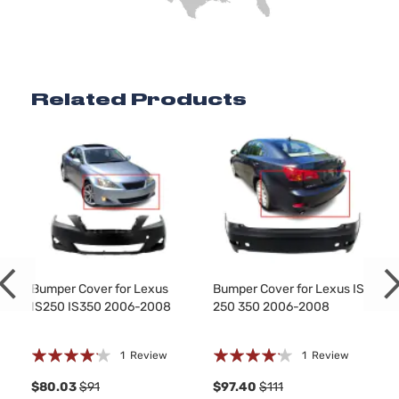
Related Products
Bumper Cover for Lexus
Bumper Cover for Lexus IS
IS250 IS350 2006-2008
250 350 2006-2008
Rating:
Rating:
1
Review
1
Review
80%
80%
$80.03
$91
$97.40
$111