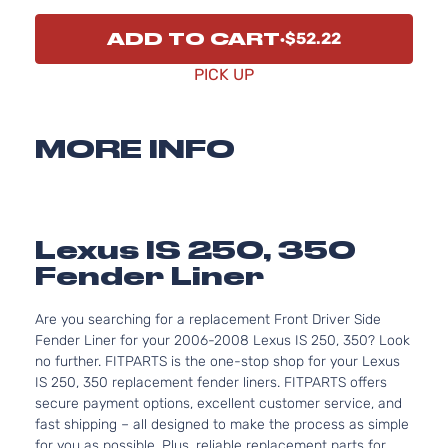
ADD TO CART
$52.22
PICK UP
MORE INFO
Lexus IS 250, 350
Fender Liner
Are you searching for a replacement Front Driver Side
Fender Liner for your 2006-2008 Lexus IS 250, 350? Look
no further. FITPARTS is the one-stop shop for your Lexus
IS 250, 350 replacement fender liners. FITPARTS offers
secure payment options, excellent customer service, and
fast shipping – all designed to make the process as simple
for you as possible. Plus, reliable replacement parts for