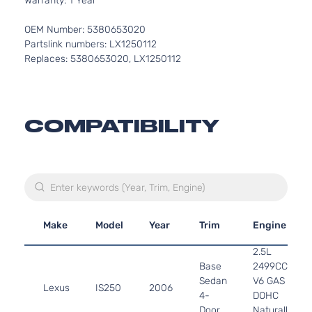
Warranty: 1 Year
OEM Number: 5380653020
Partslink numbers: LX1250112
Replaces: 5380653020, LX1250112
COMPATIBILITY
Make
Model
Year
Trim
Engine
2.5L
Base
2499CC
Sedan
V6 GAS
Lexus
IS250
2006
4-
DOHC
Door
Naturally