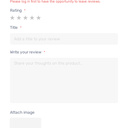
Please log in first to have the opportunity to leave reviews.
Sedan
V6 GAS
Lexus
IS350
2007
Rating
4-
DOHC
1
2
3
4
5
Door
Naturally
star
stars
stars
stars
stars
Aspirated
Title
3.5L
Base
3456CC
Sedan
V6 GAS
Lexus
IS350
2008
4-
DOHC
Write your review
Door
Naturally
Aspirated
Attach image