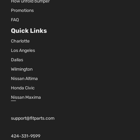
How unfold bumper
Promotions
FAQ
Quick Links
Charlotte
Los Angeles
Dallas
Wilmington
Nissan Altima
Honda Civic
Nissan Maxima
support@fitparts.com
424-331-9599