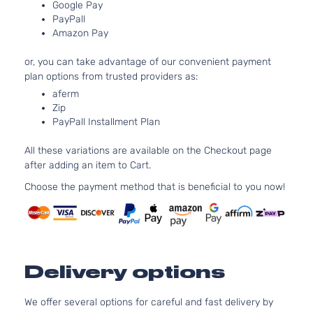
Google Pay
PayPall
Amazon Pay
or, you can take advantage of our convenient payment
plan options from trusted providers as:
aferm
Zip
PayPall Installment Plan
All these variations are available on the Checkout page
after adding an item to Cart.
Choose the payment method that is beneficial to you now!
Delivery options
We offer several options for careful and fast delivery by