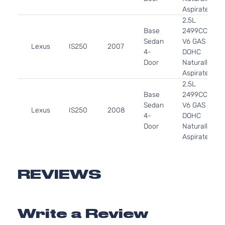
Aspirated
2.5L
Base
2499CC
Sedan
V6 GAS
Lexus
IS250
2007
4-
DOHC
Door
Naturally
Aspirated
2.5L
Base
2499CC
Sedan
V6 GAS
Lexus
IS250
2008
4-
DOHC
Door
Naturally
Aspirated
3.5L
Base
3456CC
Sedan
V6 GAS
REVIEWS
Lexus
IS350
2006
4-
DOHC
Door
Naturally
Aspirated
Write a Review
3.5L
Base
3456CC