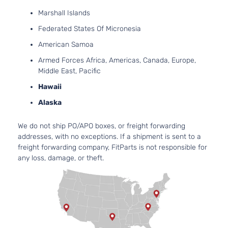
Marshall Islands
Federated States Of Micronesia
American Samoa
Armed Forces Africa, Americas, Canada, Europe,
Middle East, Pacific
Hawaii
Alaska
We do not ship PO/APO boxes, or freight forwarding
addresses, with no exceptions. If a shipment is sent to a
freight forwarding company, FitParts is not responsible for
any loss, damage, or theft.