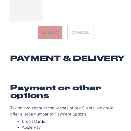
SUBMIT
CANCEL
PAYMENT & DELIVERY
Payment or other
options
Taking into account the wishes of our Clients, we could
offer a large number of Payment Options:
Credit Cards
Apple Pay