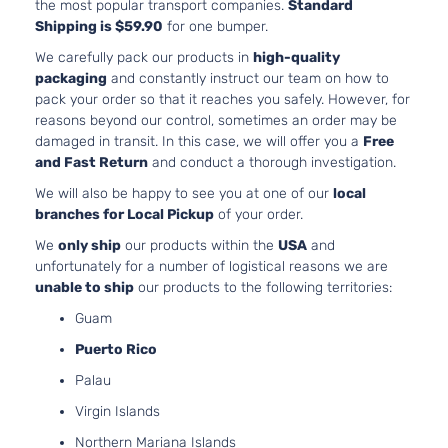
the most popular transport companies.
Standard
Shipping is $59.90
for one bumper.
We carefully pack our products in
high-quality
packaging
and constantly instruct our team on how to
pack your order so that it reaches you safely. However, for
reasons beyond our control, sometimes an order may be
damaged in transit. In this case, we will offer you a
Free
and Fast Return
and conduct a thorough investigation.
We will also be happy to see you at one of our
local
branches for Local Pickup
of your order.
We
only ship
our products within the
USA
and
unfortunately for a number of logistical reasons we are
unable to ship
our products to the following territories:
Guam
Puerto Rico
Palau
Virgin Islands
Northern Mariana Islands