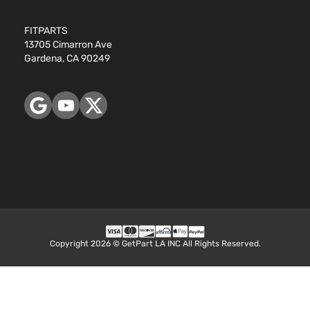
FITPARTS
13705 Cimarron Ave
Gardena, CA 90249
Copyright 2026 © GetPart LA INC All Rights Reserved.