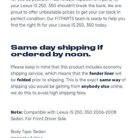
your Lexus IS 250, 350 shouldn’t break the bank. We are
proud to offer unbeatable prices to get your car back in
perfect condition. Our FITPARTS team is ready to help you
find the right fit for your Lexus IS 250, 350 today.
Same day shipping if
ordered by noon.
Please keep in mind that this product includes economy
shipping service, which means that the
fender liner
will
be
folded
prior to shipping. This is the exact
same way
of
shipping you would be getting from
anybody else
online,
we do this to avoid high shipping fees.
Note:
Compatible with Lexus IS 250, 350 2006-2008
Sedan. For Front Driver Side.
Body Type: Sedan