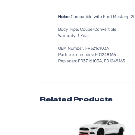
Note:
Compatible with Ford Mustang 201
Body Type: Coupe/Convertible
Warranty: 1 Year
OEM Number: FR3Z16103A
Partslink numbers: FO1248165
Replaces: FR3Z16103A, FO1248165
Related Products