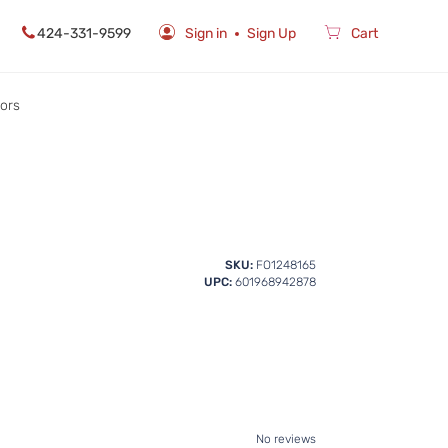
424-331-9599
Sign in
Sign Up
Cart
rors
SKU:
FO1248165
UPC:
601968942878
No reviews