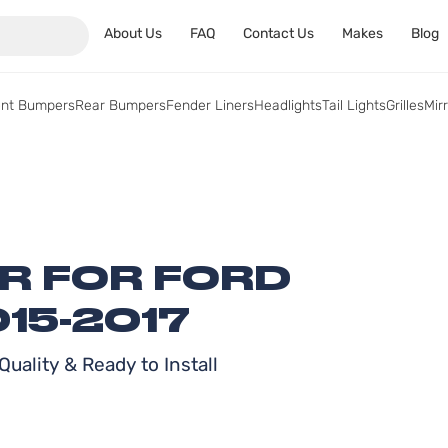
About Us
FAQ
Contact Us
Makes
Blog
ont Bumpers
Rear Bumpers
Fender Liners
Headlights
Tail Lights
Grilles
Mir
ER FOR FORD
15-2017
uality & Ready to Install