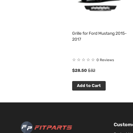
Grille for Ford Mustang 2015-
2017
☆
☆
☆
☆
☆
0 Reviews
$28.50
$32
Add to Cart
Custome