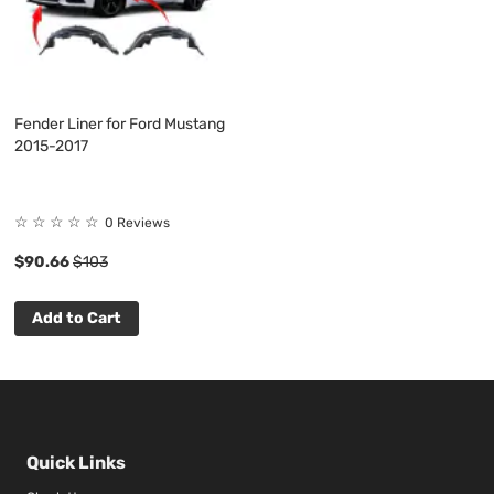
Fender Liner for Ford Mustang
2015-2017
☆
☆
☆
☆
☆
0 Reviews
$90.66
$103
Add to Cart
Quick Links