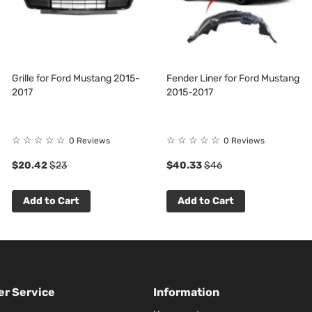
Grille for Ford Mustang 2015-
Fender Liner for Ford Mustang
2017
2015-2017
☆
☆
☆
☆
☆
☆
☆
☆
☆
☆
0 Reviews
0 Reviews
$20.42
$23
$40.33
$46
Add to Cart
Add to Cart
r Service
Information