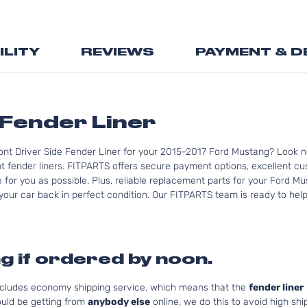
the
beginning
of
ILITY
REVIEWS
PAYMENT & D
the
images
gallery
Fender Liner
ont Driver Side Fender Liner for your 2015-2017 Ford Mustang? Look n
fender liners. FITPARTS offers secure payment options, excellent cust
for you as possible. Plus, reliable replacement parts for your Ford M
your car back in perfect condition. Our FITPARTS team is ready to help y
g if ordered by noon.
includes economy shipping service, which means that the
fender liner
uld be getting from
anybody else
online, we do this to avoid high shi