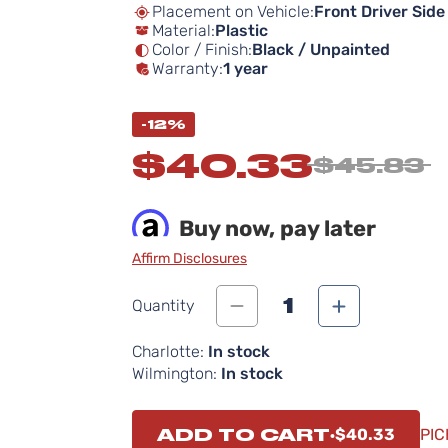
Placement on Vehicle:
Front Driver Side
Material:
Plastic
Color / Finish:
Black / Unpainted
Warranty:
1 year
-12%
$40.33
$45.83
Buy now, pay later
Affirm Disclosures
1
Quantity
Charlotte:
In stock
Wilmington:
In stock
ADD TO CART
$40.33
PIC