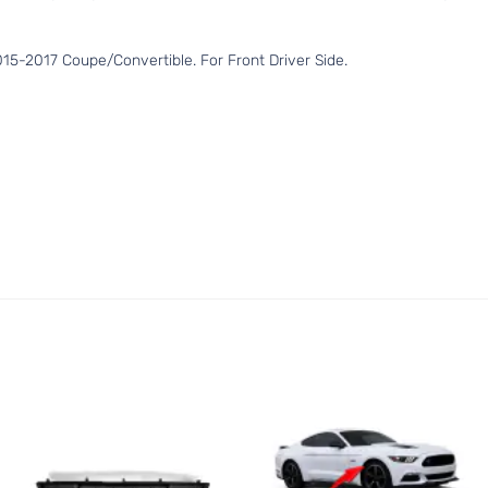
5-2017 Coupe/Convertible. For Front Driver Side.