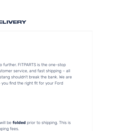
ELIVERY
o further. FITPARTS is the one-stop
omer service, and fast shipping – all
ustang shouldn’t break the bank. We are
ou find the right fit for your Ford
will be
folded
prior to shipping. This is
pping fees.