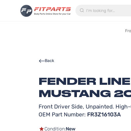
Search
Fr
Back
FENDER LIN
MUSTANG 20
Front Driver Side, Unpainted. High-Q
OEM Part Number:
FR3Z16103A
Condition:
New