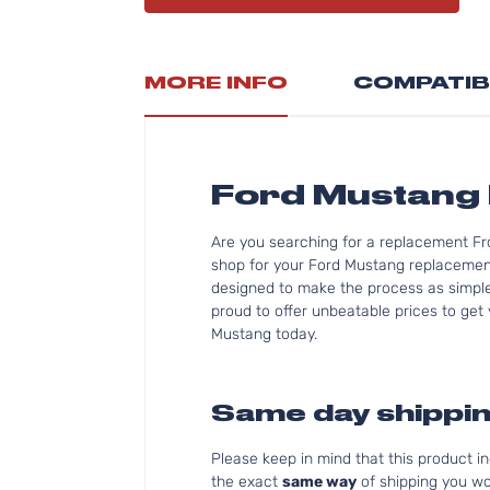
MORE INFO
COMPATIB
Ford Mustang 
Are you searching for a replacement Fr
shop for your Ford Mustang replacement 
designed to make the process as simple 
proud to offer unbeatable prices to get 
Mustang today.
Same day shippin
Please keep in mind that this product 
the exact
same way
of shipping you wo